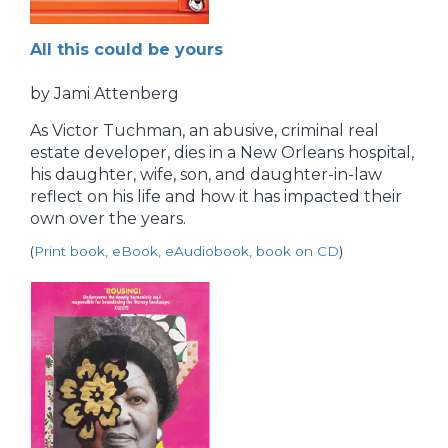
All this could be yours
by Jami Attenberg
As Victor Tuchman, an abusive, criminal real
estate developer, dies in a New Orleans hospital,
his daughter, wife, son, and daughter-in-law
reflect on his life and how it has impacted their
own over the years.
(
Print book, eBook, eAudiobook, book on CD
)