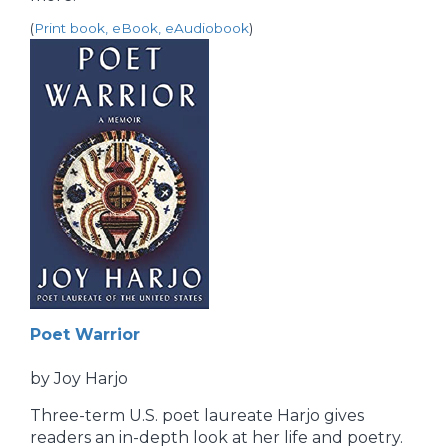
(
Print book, eBook, eAudiobook
)
Poet Warrior
by Joy Harjo
Three-term U.S. poet laureate Harjo gives
readers an in-depth look at her life and poetry.