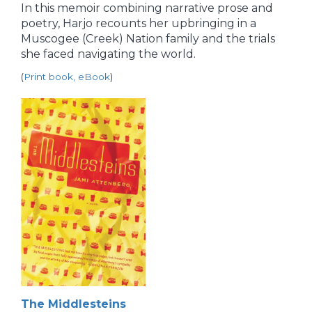
In this memoir combining narrative prose and
poetry, Harjo recounts her upbringing in a
Muscogee (Creek) Nation family and the trials
she faced navigating the world.
(
Print book, eBook
)
The Middlesteins