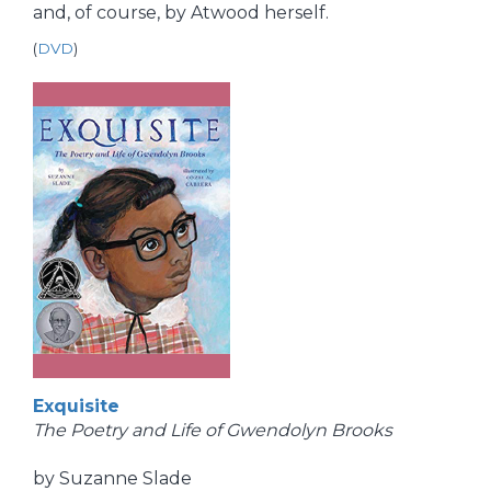
and, of course, by Atwood herself.
(
DVD
)
Exquisite
The Poetry and Life of Gwendolyn Brooks
by Suzanne Slade