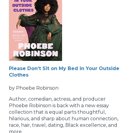
Please Don’t Sit on My Bed in Your Outside
Clothes
by Phoebe Robinson
Author, comedian, actress, and producer
Phoebe Robinson is back with a new essay
collection that is equal parts thoughtful,
hilarious, and sharp about human connection,
race, hair, travel, dating, Black excellence, and
more.