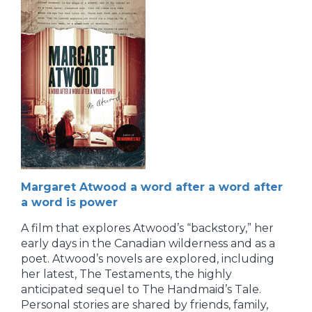
Margaret Atwood a word after a word after
a word is power
A film that explores Atwood’s “backstory,” her
early days in the Canadian wilderness and as a
poet. Atwood’s novels are explored, including
her latest, The Testaments, the highly
anticipated sequel to The Handmaid’s Tale.
Personal stories are shared by friends, family,