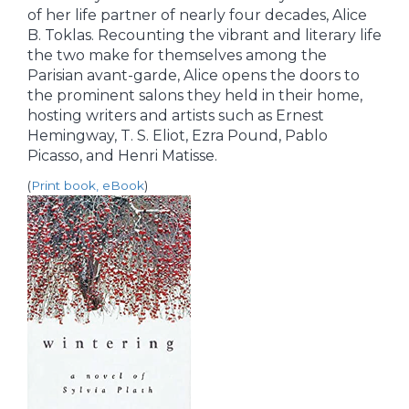
of her life partner of nearly four decades, Alice
B. Toklas. Recounting the vibrant and literary life
the two make for themselves among the
Parisian avant-garde, Alice opens the doors to
the prominent salons they held in their home,
hosting writers and artists such as Ernest
Hemingway, T. S. Eliot, Ezra Pound, Pablo
Picasso, and Henri Matisse.
(
Print book, eBook
)