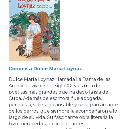
Conoce a Dulce María Loynaz
Dulce María Loynaz, llamada La Dama de las
Américas, vivió en el siglo XX y es una de las
poetisas más grandes que ha dado la isla de
Cuba. Además de escritora, fue abogada,
periodista, viajera incansable y una gran amante
de los perros, que siempre la acompañaron a lo
largo de su vida. Su fascinante obra literaria la
hizo merecedora de importantes