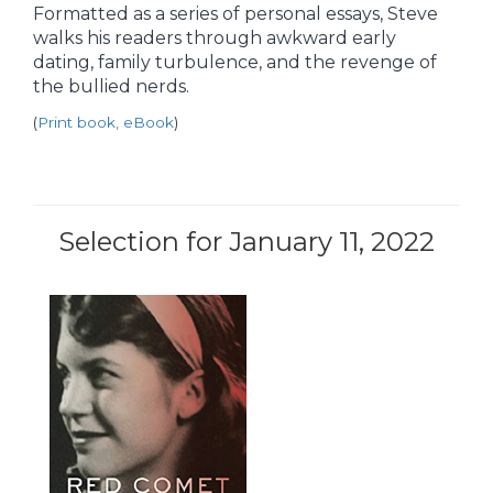
Formatted as a series of personal essays, Steve
walks his readers through awkward early
dating, family turbulence, and the revenge of
the bullied nerds.
(
Print book, eBook
)
Selection for January 11, 2022