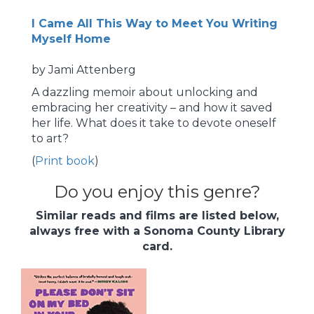
I Came All This Way to Meet You Writing
Myself Home
by Jami Attenberg
A dazzling memoir about unlocking and
embracing her creativity – and how it saved
her life. What does it take to devote oneself
to art?
(
Print book
)
Do you enjoy this genre?
Similar reads and films are listed below,
always free with a Sonoma County Library
card.