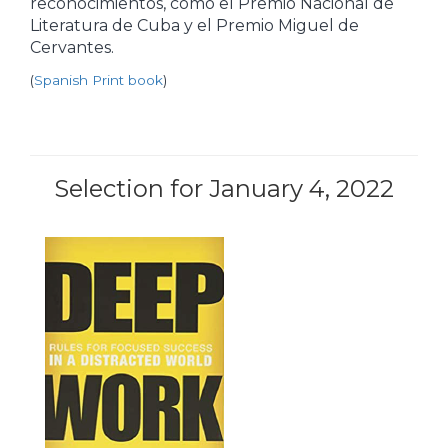
reconocimientos, como el Premio Nacional de
Literatura de Cuba y el Premio Miguel de
Cervantes.
(
Spanish Print book
)
Selection for January 4, 2022