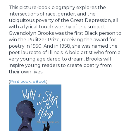
This picture-book biography explores the
intersections of race, gender, and the
ubiquitous poverty of the Great Depression, all
with a lyrical touch worthy of the subject.
Gwendolyn Brooks was the first Black person to
win the Pulitzer Prize, receiving the award for
poetry in 1950. And in 1958, she was named the
poet laureate of Illinois. A bold artist who from a
very young age dared to dream, Brooks will
inspire young readers to create poetry from
their own lives.
(
Print book, eBook
)