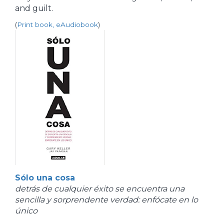
and guilt.
(
Print book, eAudiobook
)
Sólo una cosa
detrás de cualquier éxito se encuentra una
sencilla y sorprendente verdad: enfócate en lo
único