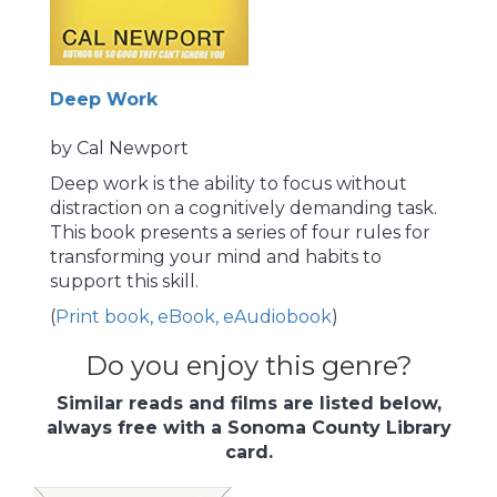
Deep Work
by Cal Newport
Deep work is the ability to focus without
distraction on a cognitively demanding task.
This book presents a series of four rules for
transforming your mind and habits to
support this skill.
(
Print book, eBook, eAudiobook
)
Do you enjoy this genre?
Similar reads and films are listed below,
always free with a Sonoma County Library
card.