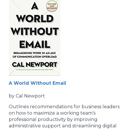
A World Without Email
by Cal Newport
Outlines recommendations for business leaders
on how to maximize a working team’s
professional productivity by improving
administrative support and streamlining digital