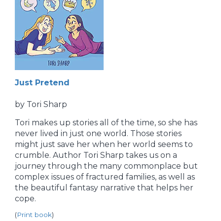
Just Pretend
by Tori Sharp
Tori makes up stories all of the time, so she has
never lived in just one world. Those stories
might just save her when her world seems to
crumble. Author Tori Sharp takes us on a
journey through the many commonplace but
complex issues of fractured families, as well as
the beautiful fantasy narrative that helps her
cope.
(
Print book
)