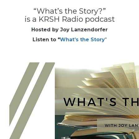
“What’s the Story?”
is a KRSH Radio podcast
Hosted by Joy Lanzendorfer
Listen to "
What’s the Story
"