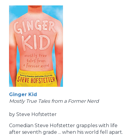
Ginger Kid
Mostly True Tales from a Former Nerd
by Steve Hofstetter
Comedian Steve Hofstetter grapples with life
after seventh grade ... when his world fell apart.