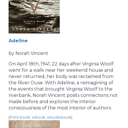
Adeline
by Norah Vincent
On April 18th, 1941, 22 days after Virginia Woolf
went for a walk near her weekend house and
never returned, her body was reclaimed from
the River Ouse. With Adeline, a reimagining of
the events that brought Virginia Woolf to the
riverbank, Norah Vincent posits connections not
made before and explores the interior
consciousness of the most interior of authors.
(
Print book, eBook, eAudiobook
)