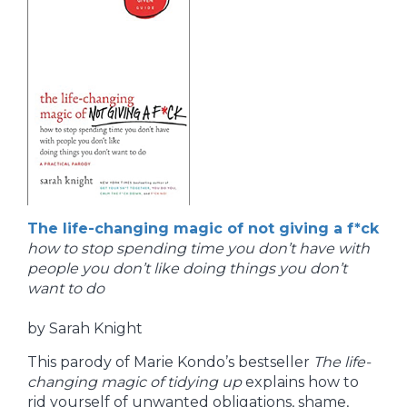
The life-changing magic of not giving a f*ck
how to stop spending time you don’t have with
people you don’t like doing things you don’t
want to do
by Sarah Knight
This parody of Marie Kondo’s bestseller
The life-
changing magic of tidying up
explains how to
rid yourself of unwanted obligations, shame,