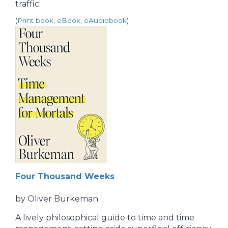
traffic.
(
Print book, eBook, eAudiobook
)
Four Thousand Weeks
by Oliver Burkeman
A lively philosophical guide to time and time