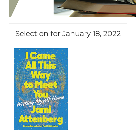
Selection for January 18, 2022