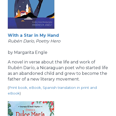
With a Star in My Hand
Rubén Darío, Poetry Hero
by Margarita Engle
A novel in verse about the life and work of
Rubén Darío, a Nicaraguan poet who started life
as an abandoned child and grew to become the
father of a new literary movement.
(
Print book, eBook, Spanish translation in print and
eBook
)