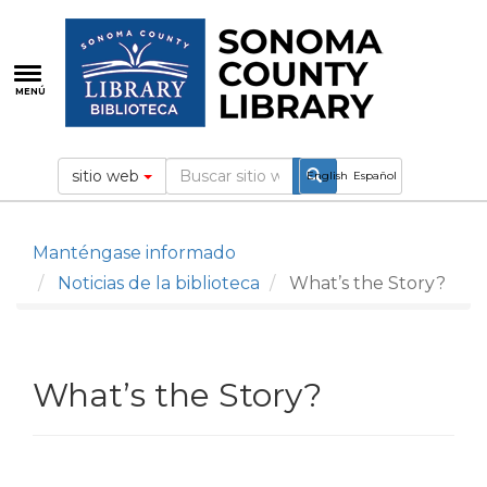
Pasar
al
contenido
principal
MENÚ
sitio web
English
Español
Manténgase informado
Noticias de la biblioteca
What’s the Story?
What’s the Story?