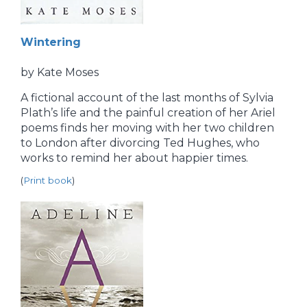
Wintering
by Kate Moses
A fictional account of the last months of Sylvia
Plath’s life and the painful creation of her Ariel
poems finds her moving with her two children
to London after divorcing Ted Hughes, who
works to remind her about happier times.
(
Print book
)