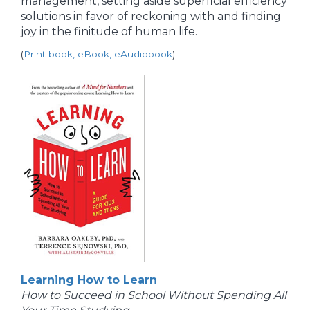
management, setting aside superficial efficiency
solutions in favor of reckoning with and finding
joy in the finitude of human life.
(
Print book, eBook, eAudiobook
)
Learning How to Learn
How to Succeed in School Without Spending All