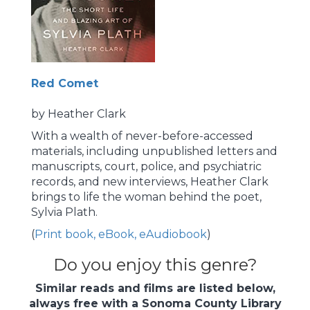
Red Comet
by Heather Clark
With a wealth of never-before-accessed
materials, including unpublished letters and
manuscripts, court, police, and psychiatric
records, and new interviews, Heather Clark
brings to life the woman behind the poet,
Sylvia Plath.
(
Print book, eBook, eAudiobook
)
Do you enjoy this genre?
Similar reads and films are listed below,
always free with a Sonoma County Library