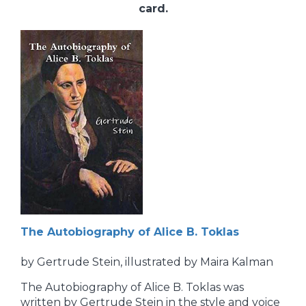
card.
The Autobiography of Alice B. Toklas
by Gertrude Stein, illustrated by Maira Kalman
The Autobiography of Alice B. Toklas was
written by Gertrude Stein in the style and voice