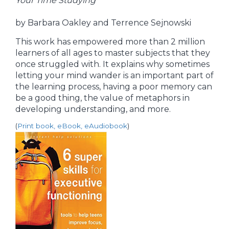
Your Time Studying
by Barbara Oakley and Terrence Sejnowski
This work has empowered more than 2 million
learners of all ages to master subjects that they
once struggled with. It explains why sometimes
letting your mind wander is an important part of
the learning process, having a poor memory can
be a good thing, the value of metaphors in
developing understanding, and more.
(
Print book, eBook, eAudiobook
)