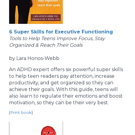
6 Super Skills for Executive Functioning
Tools to Help Teens Improve Focus, Stay
Organized & Reach Their Goals
by Lara Honos-Webb
An ADHD expert offers six powerful super skills
to help teen readers pay attention, increase
productivity, and get organized so they can
achieve their goals. With this guide, teens will
also learn to regulate their emotions and boost
motivation, so they can be their very best.
(
Print book
)