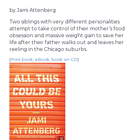
by Jami Attenberg
Two siblings with very different personalities
attempt to take control of their mother’s food
obsession and massive weight gain to save her
life after their father walks out and leaves her
reeling in the Chicago suburbs.
(
Print book, eBook, book on CD
)