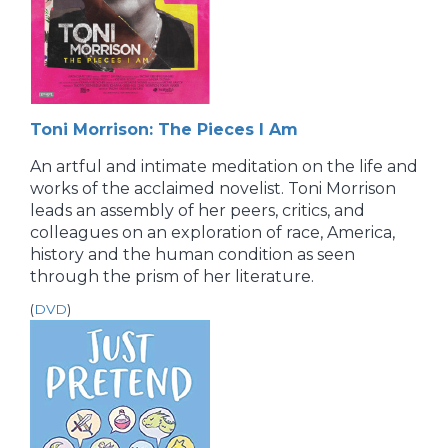
Toni Morrison: The Pieces I Am
An artful and intimate meditation on the life and
works of the acclaimed novelist. Toni Morrison
leads an assembly of her peers, critics, and
colleagues on an exploration of race, America,
history and the human condition as seen
through the prism of her literature.
(
DVD
)