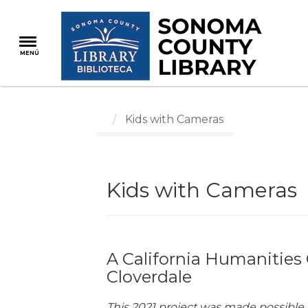
Pasar
al
contenido
MENÚ
principal
Kids with Cameras
Kids with Cameras
A California Humanities 
Cloverdale
This 2021 project was made possible 