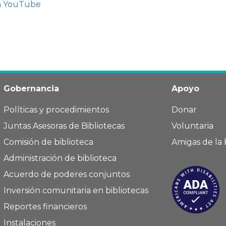
n YouTube
Gobernancia
Apoyo
Políticas y procedimientos
Donar
Juntas Asesoras de Bibliotecas
Voluntaria
Comisión de biblioteca
Amigas de la 
Administración de biblioteca
Acuerdo de poderes conjuntos
Inversión comunitaria en bibliotecas
Reportes financieros
Instalaciones