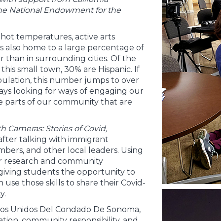
the National Endowment for the
s hot temperatures, active arts
is also home to a large percentage of
than in surrounding cities. Of the
his small town, 30% are Hispanic. If
pulation, this number jumps to over
ways looking for ways of engaging our
e parts of our community that are
th Cameras: Stories of Covid,
 after talking with immigrant
mbers, and other local leaders. Using
ur research and community
giving students the opportunity to
n use those skills to share their Covid-
y.
nos Unidos Del Condado De Sonoma,
tion, community responsibility, and