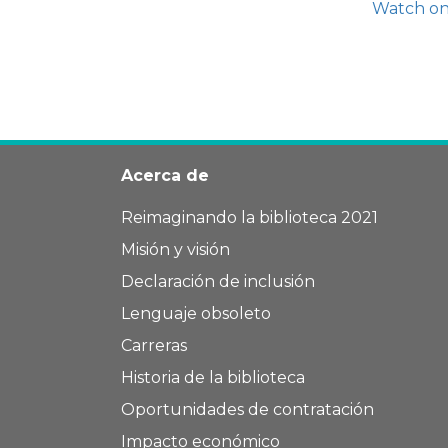
Watch o
Acerca de
Reimaginando la biblioteca 2021
Misión y visión
Declaración de inclusión
Lenguaje obsoleto
Carreras
Historia de la biblioteca
Oportunidades de contratación
Impacto económico