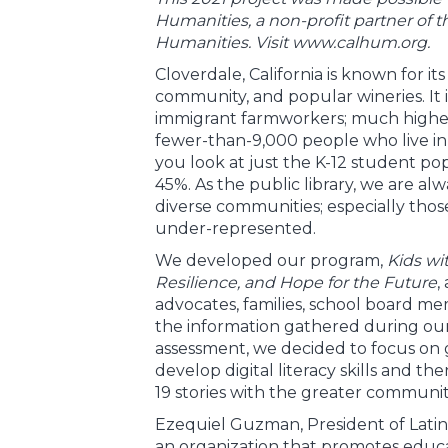
Humanities, a non-profit partner of 
Humanities. Visit www.calhum.org.
Cloverdale, California is known for it
community, and popular wineries. It 
immigrant farmworkers; much higher 
fewer-than-9,000 people who live in t
you look at just the K-12 student po
45%. As the public library, we are al
diverse communities; especially thos
under-represented.
We developed our program,
Kids wi
Resilience, and Hope for the Future
,
advocates, families, school board me
the information gathered during o
assessment, we decided to focus on 
develop digital literacy skills and the
19 stories with the greater communit
Ezequiel Guzman, President of Lati
an organization that promotes educa