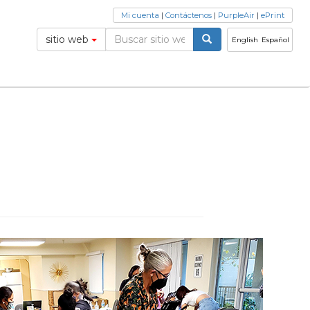
Mi cuenta
|
Contáctenos
|
PurpleAir
|
ePrint
sitio web
English
Español