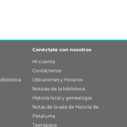
Conéctate con nosotros
Mi cuenta
Contáctenos
biblioteca
Ubicaciones y Horarios
Noticias de la biblioteca
Historia local y genealogía
Notas de la sala de historia de
Petaluma
Teenspace