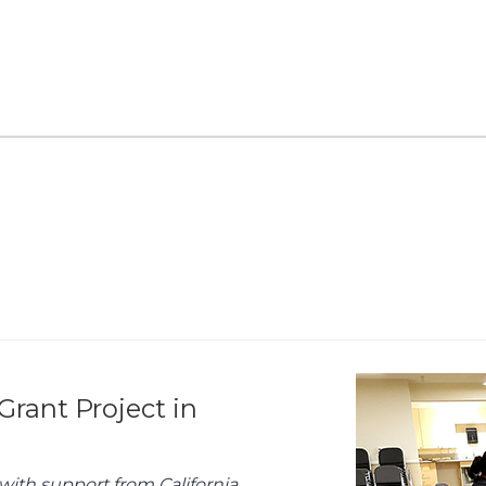
Grant Project in
with support from California