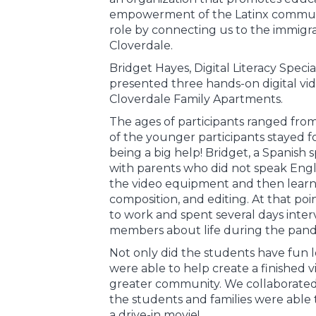
empowerment of the Latinx communit
role by connecting us to the immig
Cloverdale.
Bridget Hayes, Digital Literacy Speci
presented three hands-on digital vid
Cloverdale Family Apartments.
The ages of participants ranged from
of the younger participants stayed
being a big help! Bridget, a Spanish
with parents who did not speak Engl
the video equipment and then learne
composition, and editing. At that poin
to work and spent several days interv
members about life during the pand
Not only did the students have fun le
were able to help create a finished vi
greater community. We collaborated 
the students and families were able t
a drive-in movie!