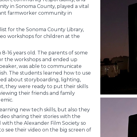
y in Sonoma County, played a vital
rant farmworker community in
alist for the Sonoma County Library,
eo workshops for children at the
 8-16 years old. The parents of some
 for the workshops and ended up
 speaker, was able to communicate
ish. The students learned how to use
d about storyboarding, lighting,
t, they were ready to put their skills
iewing their friends and family
emic.
arning new tech skills, but also they
deo sharing their stories with the
with the Alexander Film Society so
o see their video on the big screen of