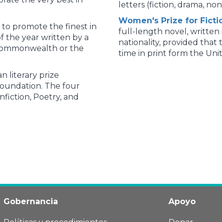
letters (fiction, drama, non
Women's Prize for Ficti
 to promote the finest in
full-length novel, written
f the year written by a
nationality, provided that 
 Commonwealth or the
time in print form the Un
n literary prize
Foundation. The four
nfiction, Poetry, and
Gobernancia
Apoyo