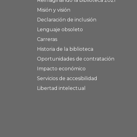
Reimaginando la biblioteca 2021
Misión y visión
Declaración de inclusión
Lenguaje obsoleto
Carreras
Historia de la biblioteca
Oportunidades de contratación
Impacto económico
Servicios de accesibilidad
Libertad intelectual