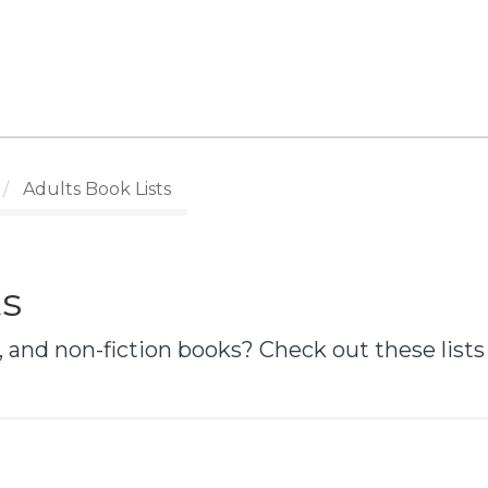
Adults Book Lists
ts
 and non-fiction books? Check out these lists