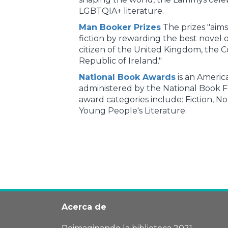
LGBTQIA+ literature.
Man Booker Prizes
The prizes "aims
fiction by rewarding the best novel o
citizen of the United Kingdom, the
Republic of Ireland."
National Book Awards
is an America
administered by the National Book 
award categories include: Fiction, No
Young People's Literature.
Acerca de