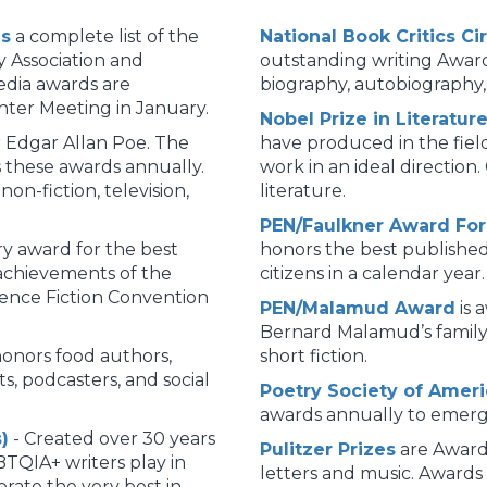
ds
a complete list of the
National Book Critics C
y Association and
outstanding writing Awards
edia awards are
biography, autobiography, 
ter Meeting in January.
Nobel Prize in Literatur
 Edgar Allan Poe. The
have produced in the fiel
s these awards annually.
work in an ideal direction.
non-fiction, television,
literature.
PEN/Faulkner Award For 
ary award for the best
honors the best published
 achievements of the
citizens in a calendar year.
ience Fiction Convention
PEN/Malamud Award
is 
Bernard Malamud’s family 
onors food authors,
short fiction.
s, podcasters, and social
Poetry Society of Amer
awards annually to emergi
)
- Created over 30 years
Pulitzer Prizes
are Award
BTQIA+ writers play in
letters and music. Awards 
rate the very best in