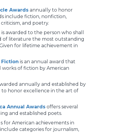
ircle Awards
annually to honor
 include fiction, nonfiction,
criticism, and poetry.
e
is awarded to the person who shall
d of literature the most outstanding
 Given for lifetime achievement in
Fiction
is an annual award that
 works of fiction by American
awarded annually and established by
to honor excellence in the art of
ica Annual Awards
offers several
ng and established poets.
s for American achievements in
include categories for journalism,