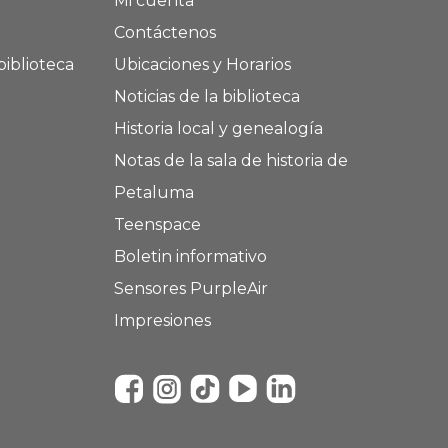
Mi cuenta
Contáctenos
biblioteca
Ubicaciones y Horarios
Noticias de la biblioteca
Historia local y genealogía
Notas de la sala de historia de
Petaluma
Teenspace
Boletin informativo
Sensores PurpleAir
Impresiones