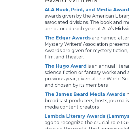
ALA Book, Print, and Media Awar
awards given by the American Librar
associated divisions. The book and m
announced each year at ALA’s Midwin
The Edgar Awards
are named after
Mystery Writers' Association present
Awards are given for mystery fiction, 
film, and theater.
The Hugo Award
is an annual liter
science fiction or fantasy works and
previous year, given at the World Sc
and chosen by its members.
The James Beard Media Awards
h
broadcast producers, hosts, journalist
media content creators.
Lambda Literary Awards (Lammys
ago to recognize the crucial role LG
shaping the world, the Lammys celeb