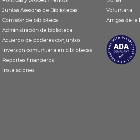
Políticas y procedimientos
Donar
Juntas Asesoras de Bibliotecas
Voluntaria
Comisión de biblioteca
Amigas de la 
Administración de biblioteca
Acuerdo de poderes conjuntos
Inversión comunitaria en bibliotecas
Reportes financieros
Instalaciones