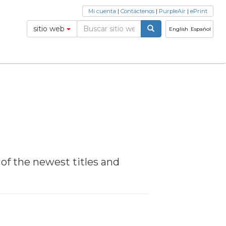
Mi cuenta
|
Contáctenos
|
PurpleAir
|
ePrint
sitio web
English
Español
 of the newest titles and