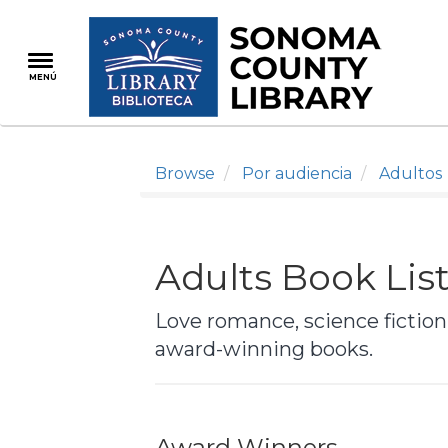
Pasar
al
contenido
MENÚ
principal
Browse
Por audiencia
Adultos
Adults Book Lis
Love romance, science fiction,
award-winning books.
Award Winners