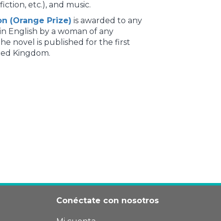
fiction, etc.), and music.
on (Orange Prize)
is awarded to any
 in English by a woman of any
the novel is published for the first
ited Kingdom.
Conéctate con nosotros