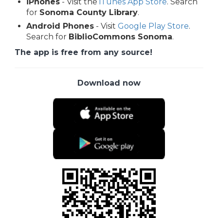
iPhones
- Visit the
iTunes App Store
. Search
for
Sonoma County Library
.
Android Phones
- Visit
Google Play Store
.
Search for
BiblioCommons Sonoma
.
The app is free from any source!
Download now