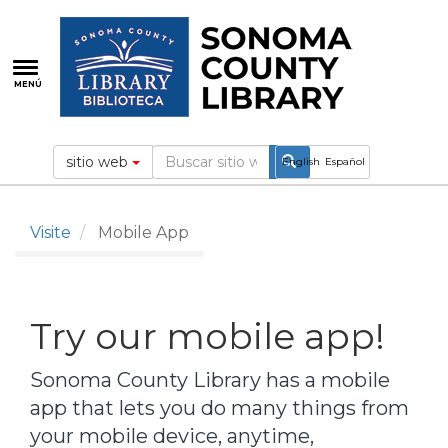
Pasar
al
contenido
principal
MENÚ
sitio web
English
Español
Visite
Mobile App
Try our mobile app!
Sonoma County Library has a mobile
app that lets you do many things from
your mobile device, anytime,