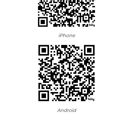
iPhone
Android