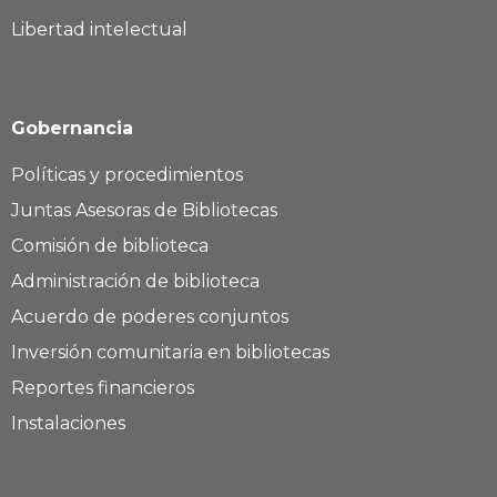
Libertad intelectual
Gobernancia
Políticas y procedimientos
Juntas Asesoras de Bibliotecas
Comisión de biblioteca
Administración de biblioteca
Acuerdo de poderes conjuntos
Inversión comunitaria en bibliotecas
Reportes financieros
Instalaciones