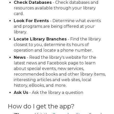
Check Databases
- Check databases and
resources available through your library
card.
Look For Events
- Determine what events
and programs are being offered at your
library.
Locate Library Branches
- Find the library
closest to you, determine its hours of
operation and locate a phone number.
News
- Read the library's website for the
latest news and Facebook page to learn
about special events, new services,
recommended books and other library items,
interesting articles and web sites, local
history, eBooks, and more.
Ask Us
- Ask the library a question
How do I get the app?