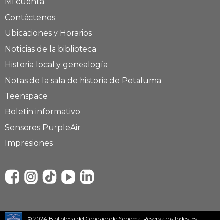
Mi cuenta
Contáctenos
Ubicaciones y Horarios
Noticias de la biblioteca
Historia local y genealogía
Notas de la sala de historia de Petaluma
Teenspace
Boletin informativo
Sensores PurpleAir
Impresiones
© 2024 Biblioteca del Condado de Sonoma. Reservados todos los