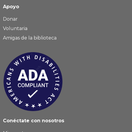
Apoyo
Donar
Voluntaria
Amigas de la biblioteca
Conéctate con nosotros