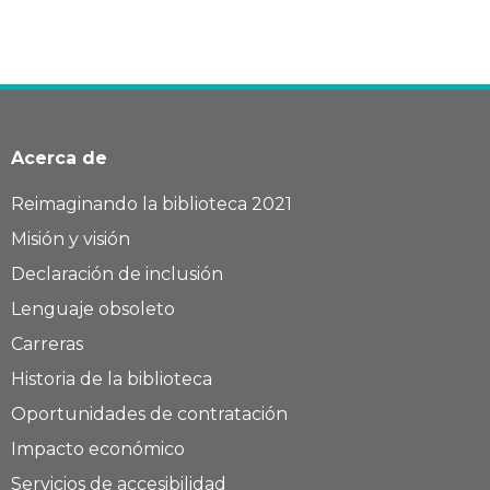
Acerca de
Reimaginando la biblioteca 2021
Misión y visión
Declaración de inclusión
Lenguaje obsoleto
Carreras
Historia de la biblioteca
Oportunidades de contratación
Impacto económico
Servicios de accesibilidad