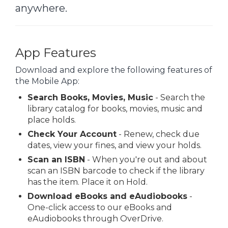
anywhere.
App Features
Download and explore the following features of
the Mobile App:
Search Books, Movies, Music
- Search the
library catalog for books, movies, music and
place holds.
Check Your Account
- Renew, check due
dates, view your fines, and view your holds.
Scan an ISBN
- When you're out and about
scan an ISBN barcode to check if the library
has the item. Place it on Hold.
Download eBooks and eAudiobooks
-
One-click access to our eBooks and
eAudiobooks through OverDrive.