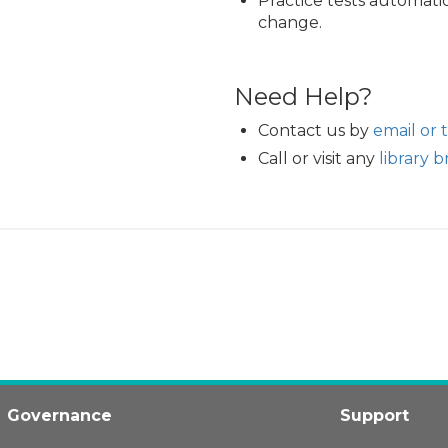
Practice tests automatic
change.
Need Help?
Contact us by
email or 
Call or visit any
library 
Governance
Support