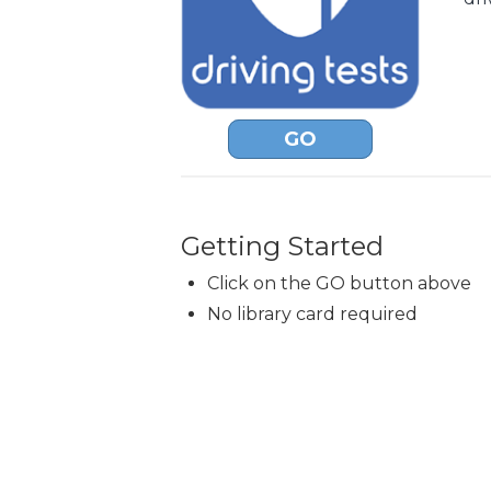
GO
Getting Started
Click on the GO button above
No library card required