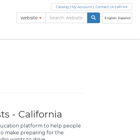
Catalog
|
My Account
|
Contact Us
|
ePrint
website
English
Español
s - California
education platform to help people
 to make preparing for the
ho wants to drive.