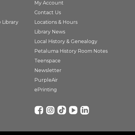
My Account
Contact Us
 Library
Locations & Hours
Library News
Local History & Genealogy
Petaluma History Room Notes
Teenspace
Newsletter
PurpleAir
ePrinting