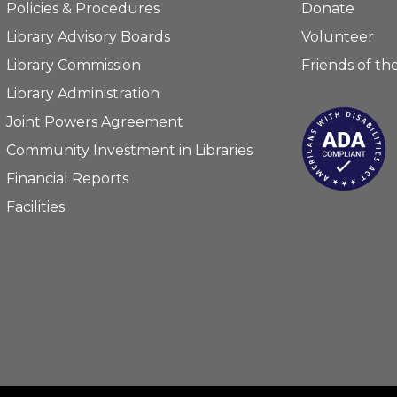
Policies & Procedures
Donate
Library Advisory Boards
Volunteer
Library Commission
Friends of the
Library Administration
Joint Powers Agreement
Community Investment in Libraries
Financial Reports
Facilities