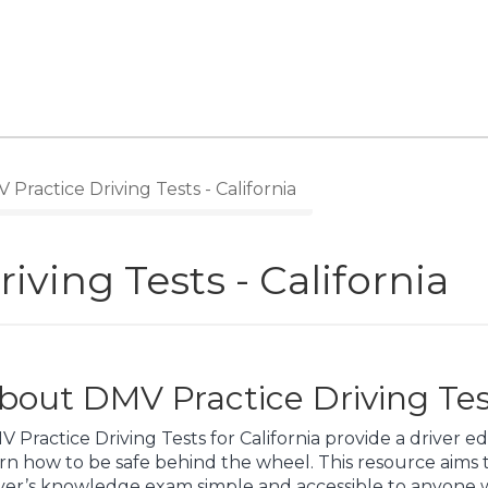
Practice Driving Tests - California
iving Tests - California
bout DMV Practice Driving Test
 Practice Driving Tests for California provide a driver 
rn how to be safe behind the wheel. This resource aims
iver’s knowledge exam simple and accessible to anyone w