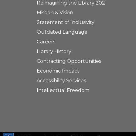
Reimagining the Library 2021
Mission & Vision
Statement of Inclusivity
Outdated Language
Careers
Library History
Contracting Opportunities
Economic Impact
Accessibility Services
Intellectual Freedom