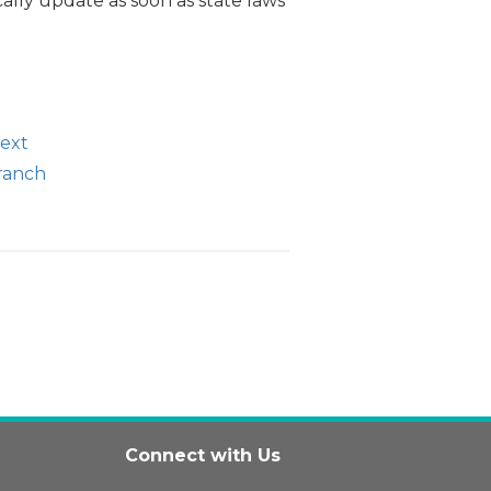
ally update as soon as state laws
text
branch
Connect with Us