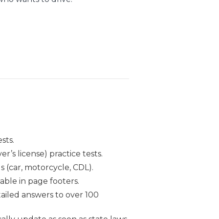
sts.
r’s license) practice tests.
s (car, motorcycle, CDL).
able in page footers.
ailed answers to over 100