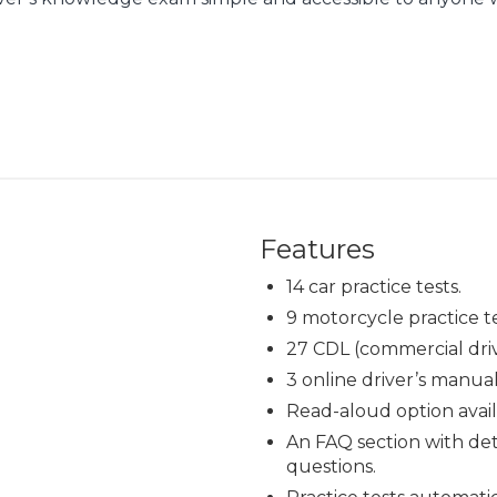
Features
14 car practice tests.
9 motorcycle practice te
27 CDL (commercial drive
3 online driver’s manual
Read-aloud option avail
An FAQ section with det
questions.