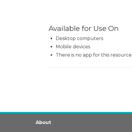
Available for Use On
Desktop computers
Mobile devices
There is no app for this resource
About