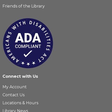
Friends of the Library
Connect with Us
My Account
Contact Us
Locations & Hours
Library News