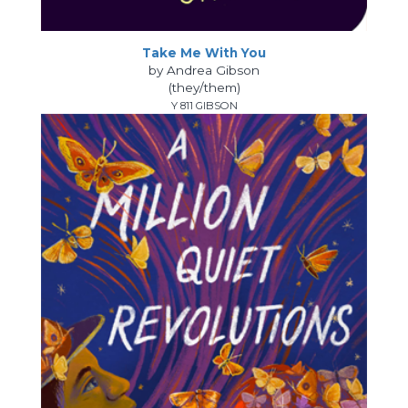
Take Me With You
by Andrea Gibson
(they/them)
Y 811 GIBSON