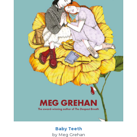
Baby Teeth
by Meg Grehan