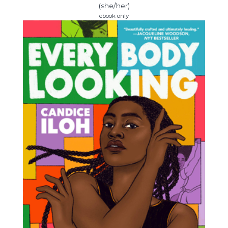
(she/her)
ebook only