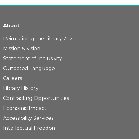
About
Reimagining the Library 2021
Mission & Vision
Statement of Inclusivity
Outdated Language
Careers
Library History
Contracting Opportunities
Economic Impact
Accessibility Services
Intellectual Freedom