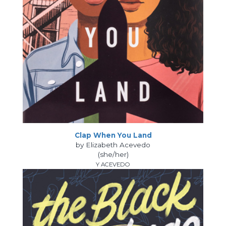
Clap When You Land
by Elizabeth Acevedo
(she/her)
Y ACEVEDO