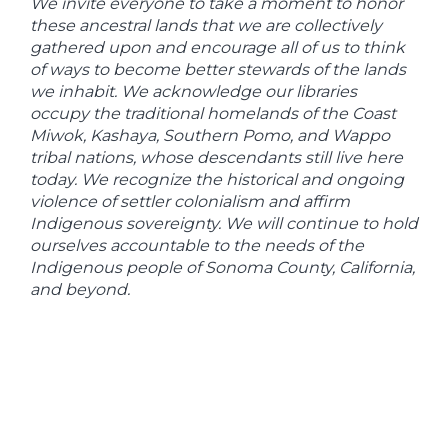
We invite everyone to take a moment to honor
these ancestral lands that we are collectively
gathered upon and encourage all of us to think
of ways to become better stewards of the lands
we inhabit. We acknowledge our libraries
occupy the traditional homelands of the Coast
Miwok, Kashaya, Southern Pomo, and Wappo
tribal nations, whose descendants still live here
today. We recognize the historical and ongoing
violence of settler colonialism and affirm
Indigenous sovereignty. We will continue to hold
ourselves accountable to the needs of the
Indigenous people of Sonoma County, California,
and beyond.