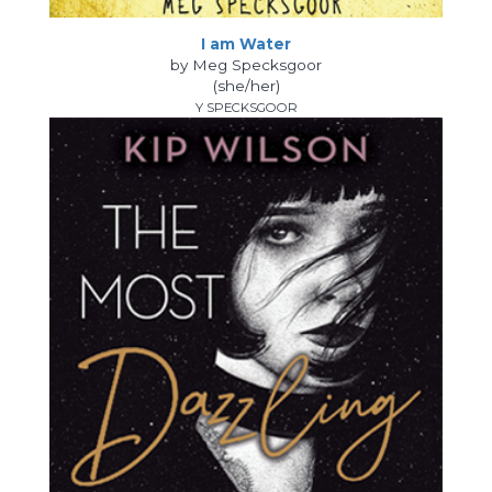
I am Water
by Meg Specksgoor
(she/her)
Y SPECKSGOOR