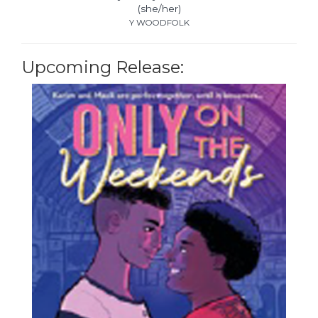
(she/her)
Y WOODFOLK
Upcoming Release: