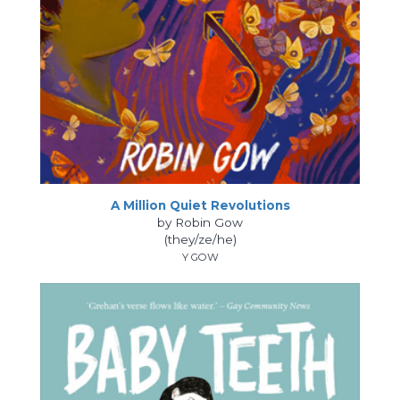
A Million Quiet Revolutions
by Robin Gow
(they/ze/he)
Y GOW