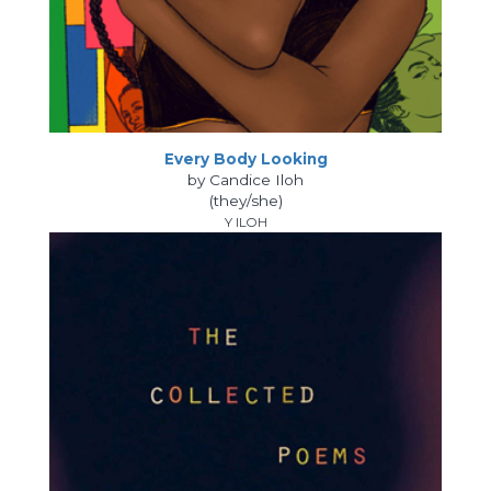
Every Body Looking
by Candice Iloh
(they/she)
Y ILOH