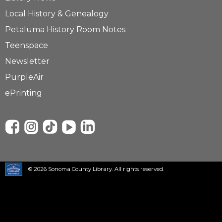
Local History & Genealogy
Petaluma History Room Notes
Teenspace
Newsletter
PurpleAir
ePrinting
© 2026 Sonoma County Library. All rights reserved.