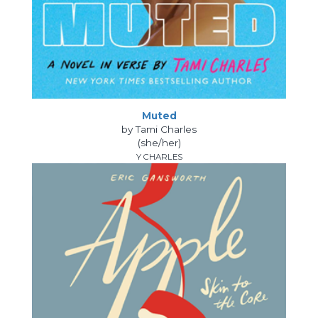
Muted
by Tami Charles
(she/her)
Y CHARLES