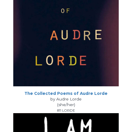
The Collected Poems of Audre Lorde
by Audre Lorde
(she/her)
811 LORDE