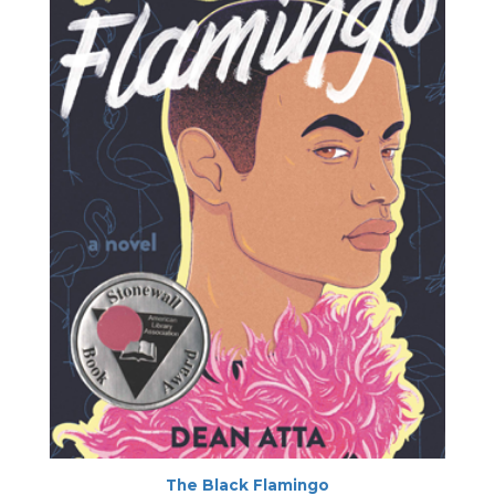
The Black Flamingo