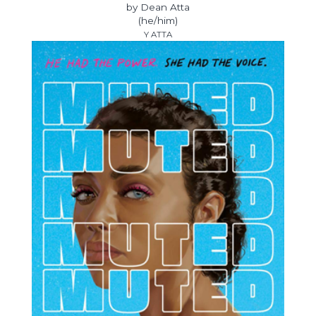
by Dean Atta
(he/him)
Y ATTA