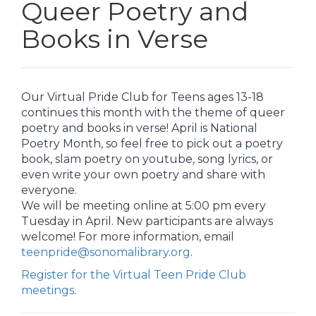
Queer Poetry and
Books in Verse
Our Virtual Pride Club for Teens ages 13-18
continues this month with the theme of queer
poetry and books in verse! April is National
Poetry Month, so feel free to pick out a poetry
book, slam poetry on youtube, song lyrics, or
even write your own poetry and share with
everyone.
We will be meeting online at 5:00 pm every
Tuesday in April. New participants are always
welcome! For more information, email
teenpride@sonomalibrary.org
.
Register for the Virtual Teen Pride Club
meetings
.