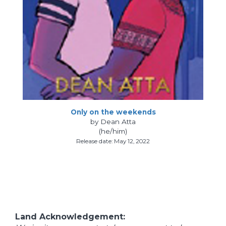
Only on the weekends
by Dean Atta
(he/him)
Release date: May 12, 2022
Land Acknowledgement: