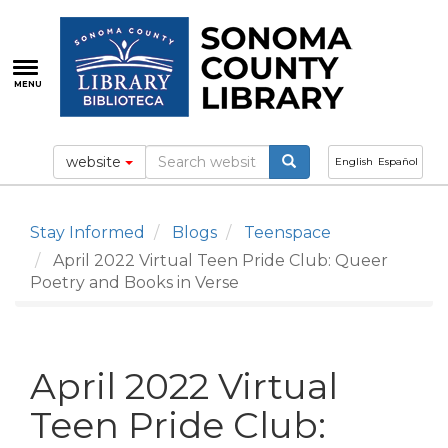
Skip
to
main
content
MENU
website
English
Español
Stay Informed
Blogs
Teenspace
April 2022 Virtual Teen Pride Club: Queer
Poetry and Books in Verse
April 2022 Virtual
Teen Pride Club: