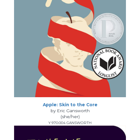
Apple: Skin to the Core
by Eric Gansworth
(she/her)
Y 970.004 GANSWORTH