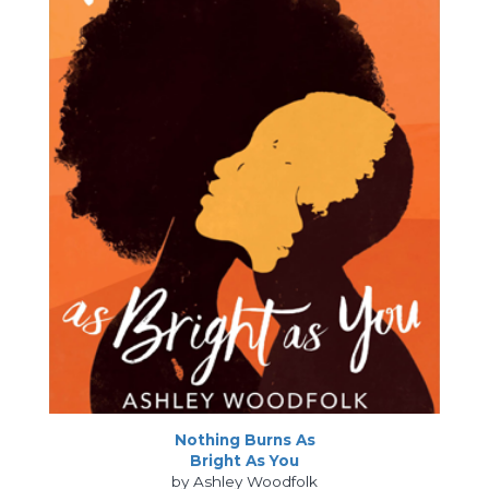
Nothing Burns As
Bright As You
by Ashley Woodfolk