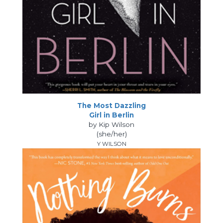
The Most Dazzling
Girl in Berlin
by Kip Wilson
(she/her)
Y WILSON