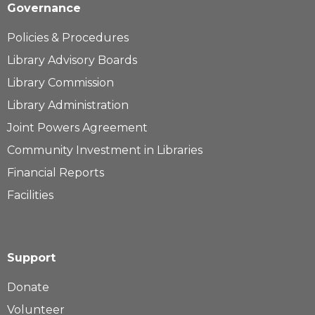
Governance
Policies & Procedures
Library Advisory Boards
Library Commission
Library Administration
Joint Powers Agreement
Community Investment in Libraries
Financial Reports
Facilities
Support
Donate
Volunteer