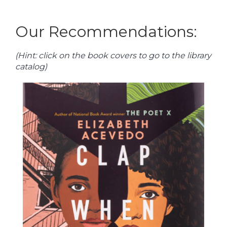
Our Recommendations:
(Hint: click on the book covers to go to the library
catalog)