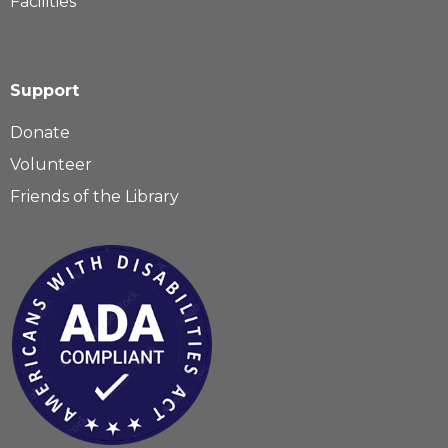
Facilities
Support
Donate
Volunteer
Friends of the Library