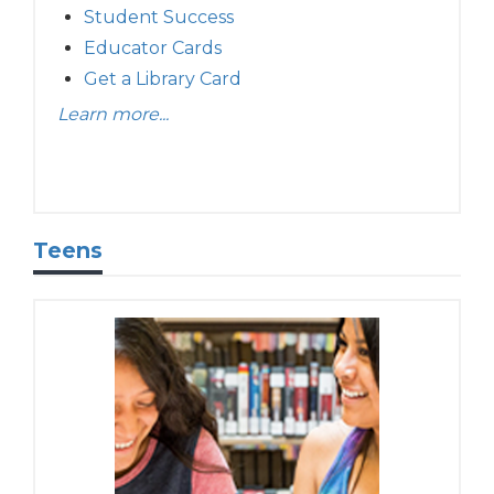
Student Success
Educator Cards
Get a Library Card
Learn more...
Teens