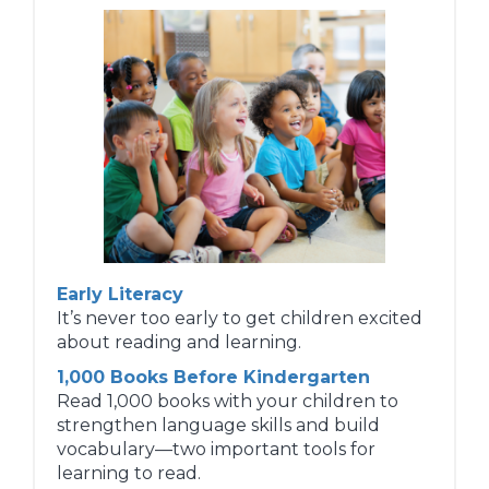
Early Literacy
It’s never too early to get children excited
about reading and learning.
1,000 Books Before Kindergarten
Read 1,000 books with your children to
strengthen language skills and build
vocabulary—two important tools for
learning to read.