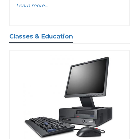
Learn more...
Classes & Education