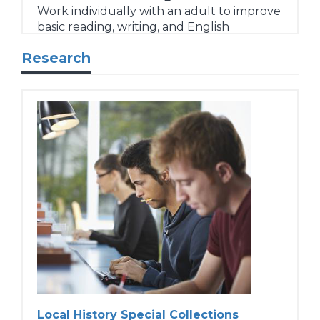
Work individually with an adult to improve
basic reading, writing, and English
language skills at their local library.
Research
Volunteer Tutor Support
Free program orientation, tutor training,
instruction materials, and ongoing support
for adult literacy tutors/learning partners.
Learn more...
Local History Special Collections