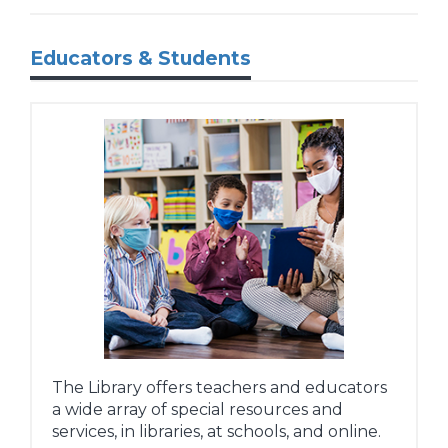
Educators & Students
The Library offers teachers and educators
a wide array of special resources and
services, in libraries, at schools, and online.