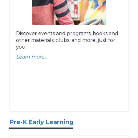
Discover events and programs, books and
other materials, clubs, and more, just for
you.
Learn more...
Pre-K Early Learning