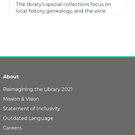
The library’s special collections focus on
local history, genealogy, and the wine
industry.
Research for Students
General research resources for students of
all ages.
Consumer and Health Research
Research before a new purchase or get
answers to health-related questions with
these trusted resources.
About
Newspapers and Magazines
Access to major news sites including the
Reimagining the Library 2021
New York Times, Washington Post, and
Mission & Vision
Wall Street Journal.
Statement of Inclusivity
Learn more...
Outdated Language
Careers