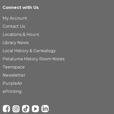
Connect with Us
My Account
Contact Us
Locations & Hours
Library News
Local History & Genealogy
Petaluma History Room Notes
Teenspace
Newsletter
PurpleAir
ePrinting