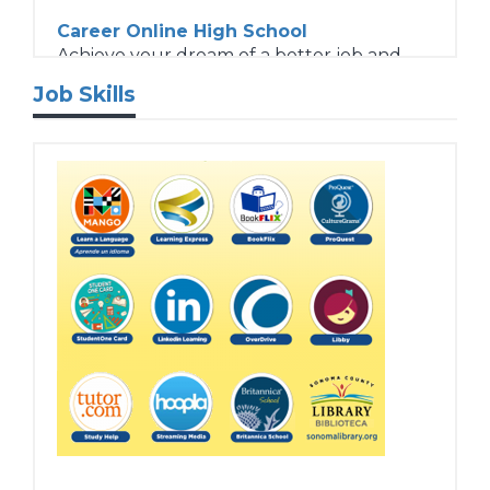
Career Online High School
Achieve your dream of a better job and
more choices in life.
Job Skills
Student Success Tutorials
Interested in our online resources but
don’t know where to start? You’ve come
to the right place!
Tech Training
Expand your technology skills.