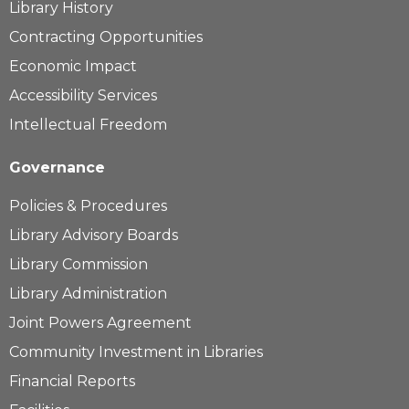
Library History
Contracting Opportunities
Economic Impact
Accessibility Services
Intellectual Freedom
Governance
Policies & Procedures
Library Advisory Boards
Library Commission
Library Administration
Joint Powers Agreement
Community Investment in Libraries
Financial Reports