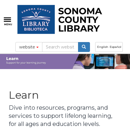
Skip
to
main
content
MENU
website
English
Español
Learn
Dive into resources, programs, and
services to support lifelong learning,
for all ages and education levels.