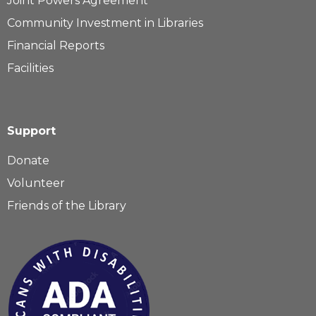
Joint Powers Agreement
Community Investment in Libraries
Financial Reports
Facilities
Support
Donate
Volunteer
Friends of the Library