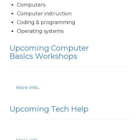
Computers
Computer instruction
Coding & programming
Operating systems
Upcoming Computer
Basics Workshops
More info...
Upcoming Tech Help