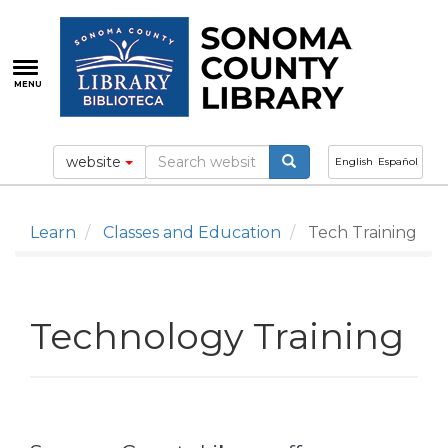
Skip
to
main
content
MENU
website
English
Español
Learn
Classes and Education
Tech Training
Technology Training