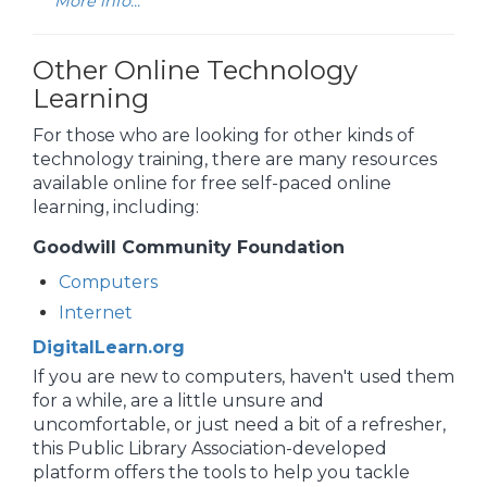
More info...
Other Online Technology
Learning
For those who are looking for other kinds of
technology training, there are many resources
available online for free self-paced online
learning, including:
Goodwill Community Foundation
Computers
Internet
DigitalLearn.org
If you are new to computers, haven't used them
for a while, are a little unsure and
uncomfortable, or just need a bit of a refresher,
this Public Library Association-developed
platform offers the tools to help you tackle