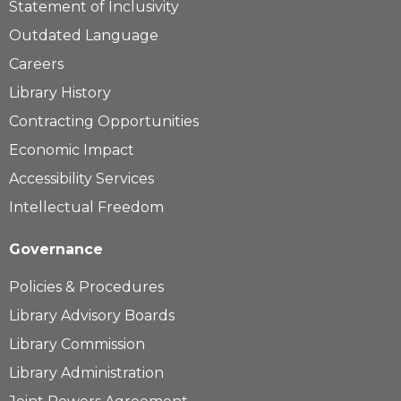
Statement of Inclusivity
Outdated Language
Careers
Library History
Contracting Opportunities
Economic Impact
Accessibility Services
Intellectual Freedom
Governance
Policies & Procedures
Library Advisory Boards
Library Commission
Library Administration