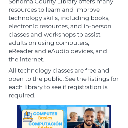
Sonoma County Library offers many
resources to learn and improve
technology skills, including books,
electronic resources, and in-person
classes and workshops to assist
adults on using computers,
eReader and eAudio devices, and
the internet.
All technology classes are free and
open to the public. See the listings for
each library to see if registration is
required.