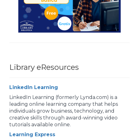
Library eResources
LinkedIn Learning
LinkedIn Learning (formerly Lynda.com) is a
leading online learning company that helps
individuals grow business, technology, and
creative skills through award-winning video
tutorials available online.
Learning Express