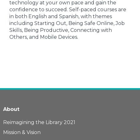
technology at your own pace and gain the
confidence to succeed. Self-paced courses are
in both English and Spanish, with themes
including Starting Out, Being Safe Online, Job
Skills, Being Productive, Connecting with
Others, and Mobile Devices.
About
Reimagining the Library 2021
Mission & Vision