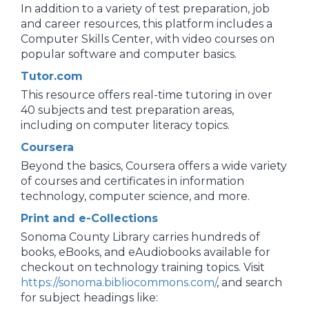
In addition to a variety of test preparation, job
and career resources, this platform includes a
Computer Skills Center, with video courses on
popular software and computer basics.
Tutor.com
This resource offers real-time tutoring in over
40 subjects and test preparation areas,
including on computer literacy topics.
Coursera
Beyond the basics, Coursera offers a wide variety
of courses and certificates in information
technology, computer science, and more.
Print and e-Collections
Sonoma County Library carries hundreds of
books, eBooks, and eAudiobooks available for
checkout on technology training topics. Visit
https://sonoma.bibliocommons.com/
, and search
for subject headings like: