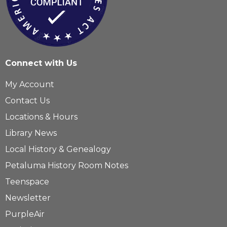
Connect with Us
My Account
Contact Us
Locations & Hours
Library News
Local History & Genealogy
Petaluma History Room Notes
Teenspace
Newsletter
PurpleAir