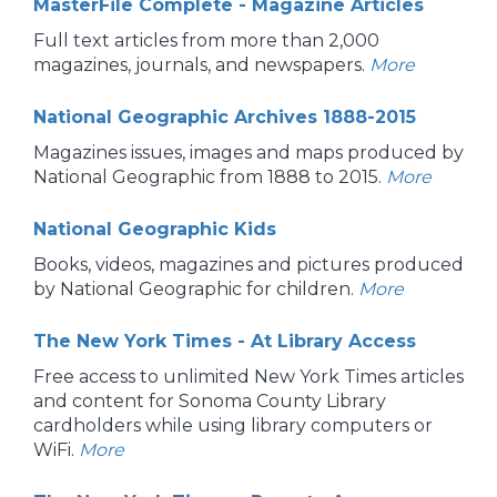
MasterFile Complete - Magazine Articles
Full text articles from more than 2,000
magazines, journals, and newspapers.
More
National Geographic Archives 1888-2015
Magazines issues, images and maps produced by
National Geographic from 1888 to 2015.
More
National Geographic Kids
Books, videos, magazines and pictures produced
by National Geographic for children.
More
The New York Times - At Library Access
Free access to unlimited New York Times articles
and content for Sonoma County Library
cardholders while using library computers or
WiFi.
More