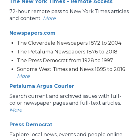
The New York Times - Remote Access
72-hour remote pass to New York Times articles
and content.
More
Newspapers.com
The Cloverdale Newspapers 1872 to 2004
The Petaluma Newspapers 1876 to 2018
The Press Democrat from 1928 to 1997
Sonoma West Times and News 1895 to 2016
More
Petaluma Argus Courier
Search current and archived issues with full-
color newspaper pages and full-text articles.
More
Press Democrat
Explore local news, events and people online