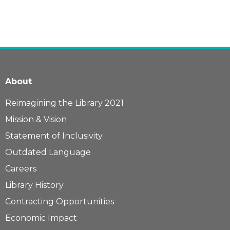
About
Reimagining the Library 2021
Mission & Vision
Statement of Inclusivity
Outdated Language
Careers
Library History
Contracting Opportunities
Economic Impact