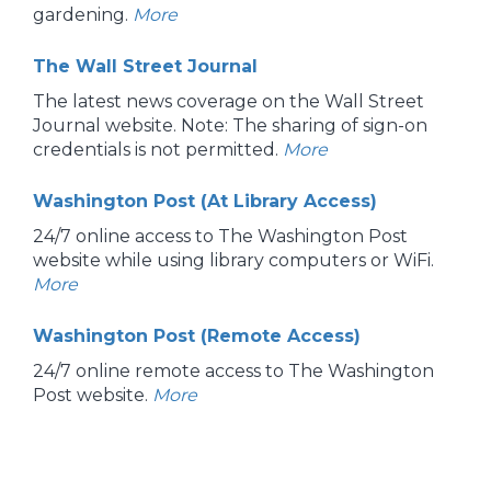
gardening.
More
The Wall Street Journal
The latest news coverage on the Wall Street
Journal website. Note: The sharing of sign-on
credentials is not permitted.
More
Washington Post (At Library Access)
24/7 online access to The Washington Post
website while using library computers or WiFi.
More
Washington Post (Remote Access)
24/7 online remote access to The Washington
Post website.
More