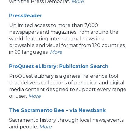
with the Press Democrat.
More
PressReader
Unlimited access to more than 7,000
newspapers and magazines from around the
world, featuring international news in a
browsable and visual format from 120 countries
in 60 languages.
More
ProQuest eLibrary: Publication Search
ProQuest eLibrary is a general reference tool
that delivers collections of periodical and digital
media content designed to support every range
of user.
More
The Sacramento Bee - via Newsbank
Sacramento history through local news, events
and people.
More