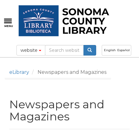
Skip
to
main
content
MENU
website
English
Español
eLibrary
Newspapers and Magazines
Newspapers and
Magazines