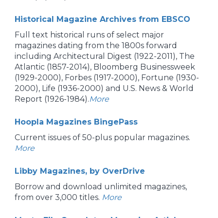
Historical Magazine Archives from EBSCO
Full text historical runs of select major
magazines dating from the 1800s forward
including Architectural Digest (1922-2011), The
Atlantic (1857-2014), Bloomberg Businessweek
(1929-2000), Forbes (1917-2000), Fortune (1930-
2000), Life (1936-2000) and U.S. News & World
Report (1926-1984).
More
Hoopla Magazines BingePass
Current issues of 50-plus popular magazines.
More
Libby Magazines, by OverDrive
Borrow and download unlimited magazines,
from over 3,000 titles.
More