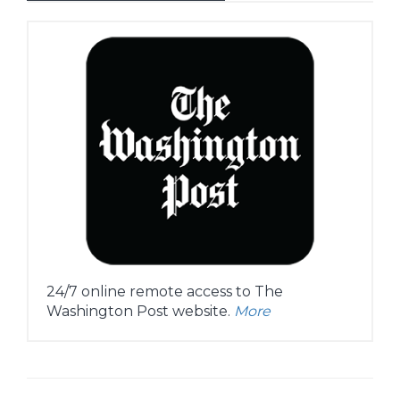
24/7 online remote access to The
Washington Post website.
More