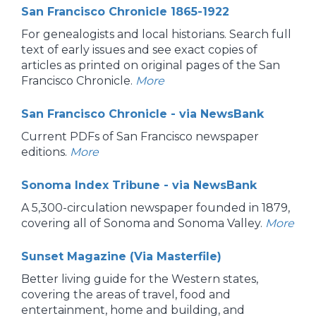
San Francisco Chronicle 1865-1922
For genealogists and local historians. Search full
text of early issues and see exact copies of
articles as printed on original pages of the San
Francisco Chronicle.
More
San Francisco Chronicle - via NewsBank
Current PDFs of San Francisco newspaper
editions.
More
Sonoma Index Tribune - via NewsBank
A 5,300-circulation newspaper founded in 1879,
covering all of Sonoma and Sonoma Valley.
More
Sunset Magazine (Via Masterfile)
Better living guide for the Western states,
covering the areas of travel, food and
entertainment, home and building, and