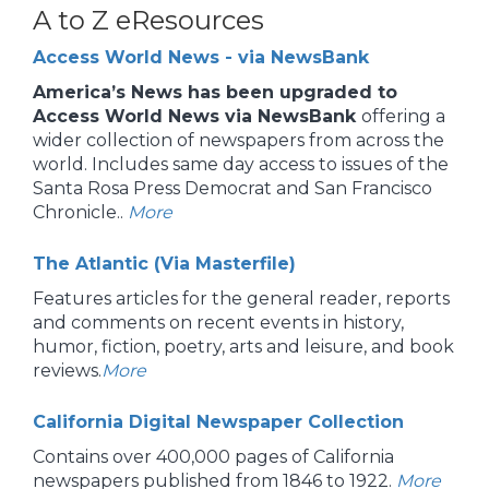
A to Z eResources
Access World News - via NewsBank
America’s News has been upgraded to
Access World News via NewsBank
offering a
wider collection of newspapers from across the
world. Includes same day access to issues of the
Santa Rosa Press Democrat and San Francisco
Chronicle..
More
The Atlantic (Via Masterfile)
Features articles for the general reader, reports
and comments on recent events in history,
humor, fiction, poetry, arts and leisure, and book
reviews.
More
California Digital Newspaper Collection
Contains over 400,000 pages of California
newspapers published from 1846 to 1922.
More