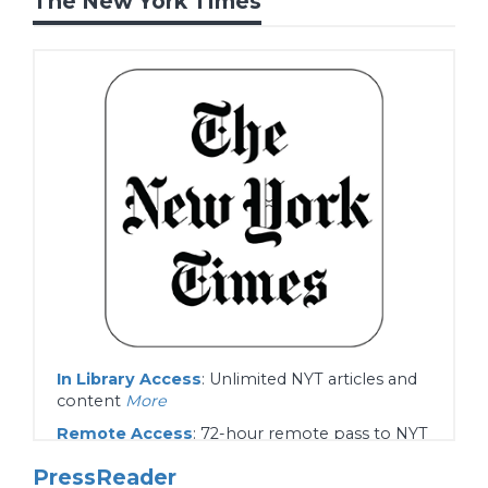
The New York Times
In Library Access
: Unlimited NYT articles and
content
More
Remote Access
: 72-hour remote pass to NYT
articles and content.
More
PressReader