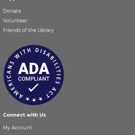
Donate
Volunteer
Friends of the Library
Connect with Us
My Account