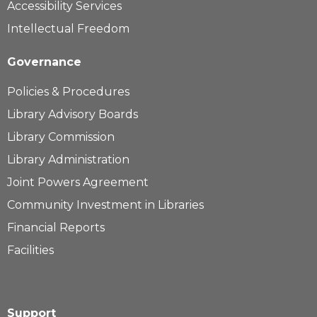
Accessibility Services
Intellectual Freedom
Governance
Policies & Procedures
Library Advisory Boards
Library Commission
Library Administration
Joint Powers Agreement
Community Investment in Libraries
Financial Reports
Facilities
Support