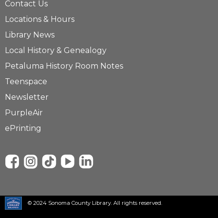
Contact Us
Locations & Hours
Library News
Local History & Genealogy
Petaluma History Room Notes
Teenspace
Newsletter
PurpleAir
ePrinting
© 2024 Sonoma County Library. All rights reserved.