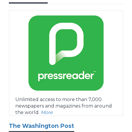
Unlimited access to more than 7,000
newspapers and magazines from around
the world.
More
The Washington Post