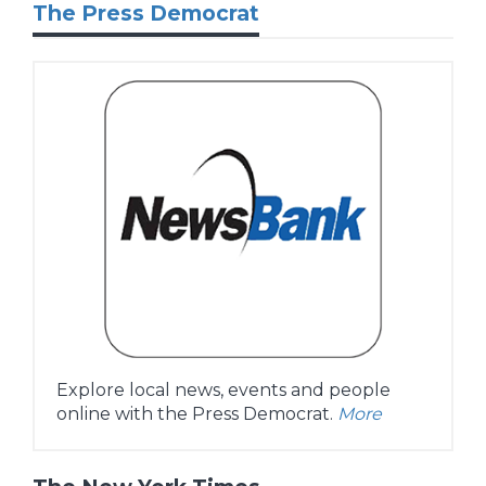
The Press Democrat
Explore local news, events and people
online with the Press Democrat.
More