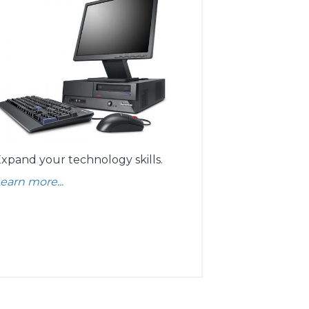
xpand your technology skills.
earn more...