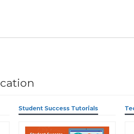
cation
Student Success Tutorials
Te