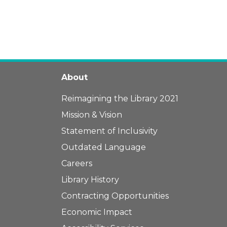
About
Reimagining the Library 2021
Mission & Vision
Statement of Inclusivity
Outdated Language
Careers
Library History
Contracting Opportunities
Economic Impact