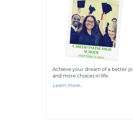
Achieve your dream of a better j
and more choices in life.
Learn more...