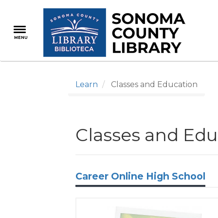
Skip
to
main
MENU
content
Learn
Classes and Education
Classes and Edu
Career Online High School