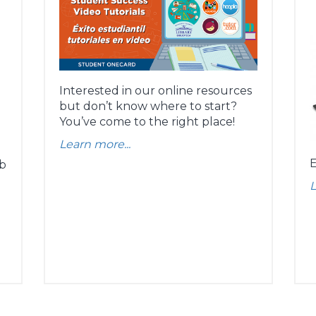
Interested in our online resources
but don’t know where to start?
You’ve come to the right place!
Learn more...
E
ob
L