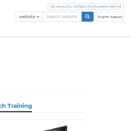
My Account
|
Contact Us
|
PurpleAir
|
ePrint
website
English
Español
ch Training