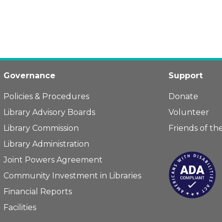
Governance
Support
Policies & Procedures
Donate
Library Advisory Boards
Volunteer
Library Commission
Friends of the
Library Administration
Joint Powers Agreement
Community Investment in Libraries
Financial Reports
Facilities