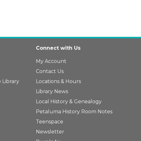
Connect with Us
My Account
Contact Us
 Library
Locations & Hours
Library News
Local History & Genealogy
Petaluma History Room Notes
Teenspace
Newsletter