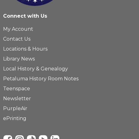
Connect with Us
My Account
Contact Us
Locations & Hours
Library News
Local History & Genealogy
Petaluma History Room Notes
Teenspace
Newsletter
PurpleAir
ePrinting