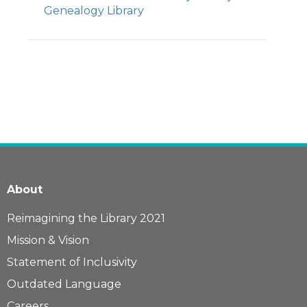
Genealogy Library
About
Reimagining the Library 2021
Mission & Vision
Statement of Inclusivity
Outdated Language
Careers