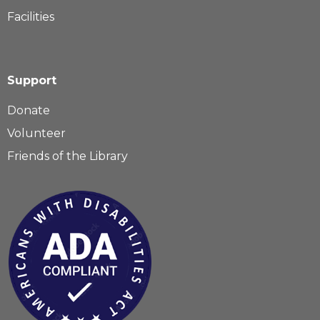
Facilities
Support
Donate
Volunteer
Friends of the Library