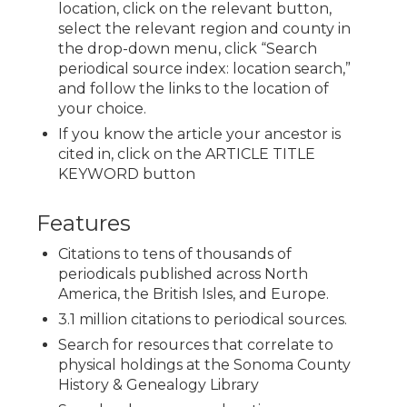
location, click on the relevant button,
select the relevant region and county in
the drop-down menu, click “Search
periodical source index: location search,”
and follow the links to the location of
your choice.
If you know the article your ancestor is
cited in, click on the ARTICLE TITLE
KEYWORD button
Features
Citations to tens of thousands of
periodicals published across North
America, the British Isles, and Europe.
3.1 million citations to periodical sources.
Search for resources that correlate to
physical holdings at the Sonoma County
History & Genealogy Library