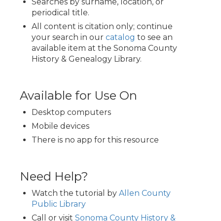
Searches by surname, location, or
periodical title.
All content is citation only; continue
your search in our
catalog
to see an
available item at the Sonoma County
History & Genealogy Library.
Available for Use On
Desktop computers
Mobile devices
There is no app for this resource
Need Help?
Watch the tutorial by
Allen County
Public Library
Call or visit
Sonoma County History &