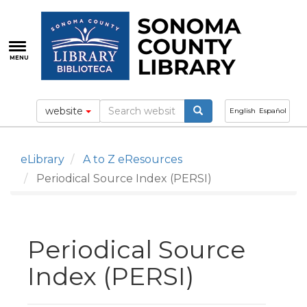
Skip
to
main
content
MENU
website
English
Español
eLibrary
A to Z eResources
Periodical Source Index (PERSI)
Periodical Source
Index (PERSI)