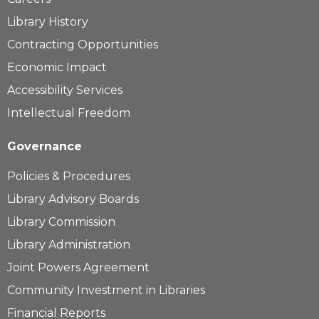
Library History
Contracting Opportunities
Economic Impact
Accessibility Services
Intellectual Freedom
Governance
Policies & Procedures
Library Advisory Boards
Library Commission
Library Administration
Joint Powers Agreement
Community Investment in Libraries
Financial Reports