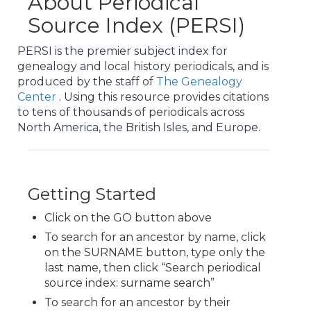
About Periodical
Source Index (PERSI)
PERSI is the premier subject index for
genealogy and local history periodicals, and is
produced by the staff of
The Genealogy
Center
. Using this resource provides citations
to tens of thousands of periodicals across
North America, the British Isles, and Europe.
Getting Started
Click on the GO button above
To search for an ancestor by name, click
on the SURNAME button, type only the
last name, then click “Search periodical
source index: surname search”
To search for an ancestor by their