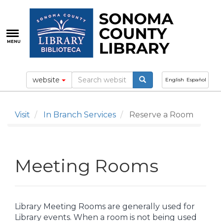
Skip
to
main
content
MENU
website
English
Español
Visit
In Branch Services
Reserve a Room
Meeting Rooms
Library Meeting Rooms are generally used for
Library events. When a room is not being used