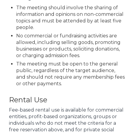
The meeting should involve the sharing of
information and opinions on non-commercial
topics and must be attended by at least five
people.
No commercial or fundraising activities are
allowed, including selling goods, promoting
businesses or products, soliciting donations,
or charging admission fees.
The meeting must be open to the general
public, regardless of the target audience,
and should not require any membership fees
or other payments.
Rental Use
Fee-based rental use is available for commercial
entities, profit-based organizations, groups or
individuals who do not meet the criteria for a
free reservation above, and for private social