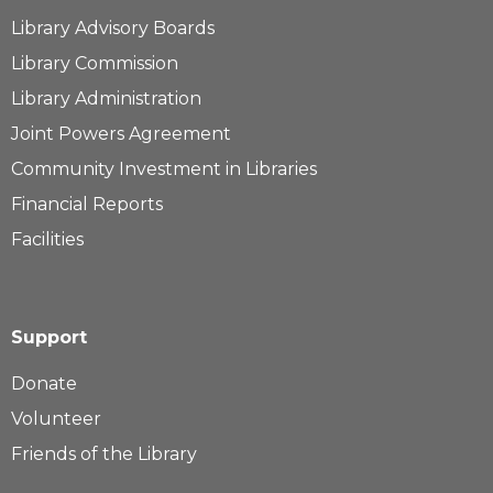
Library Advisory Boards
Library Commission
Library Administration
Joint Powers Agreement
Community Investment in Libraries
Financial Reports
Facilities
Support
Donate
Volunteer
Friends of the Library