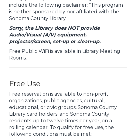
include the following disclaimer: “This program
is neither sponsored by nor affiliated with the
Sonoma County Library.
Sorry, the Library does NOT provide
Audio/Visual (A/V) equipment,
projector/screen, set-up or clean-up.
Free Public WiFi is available in Library Meeting
Rooms.
Free Use
Free reservation is available to non-profit
organizations, public agencies, cultural,
educational, or civic groups, Sonoma County
Library card holders, and Sonoma County
residents up to twelve times per year, on a
rolling calendar. To qualify for free use, the
following conditions must be met: