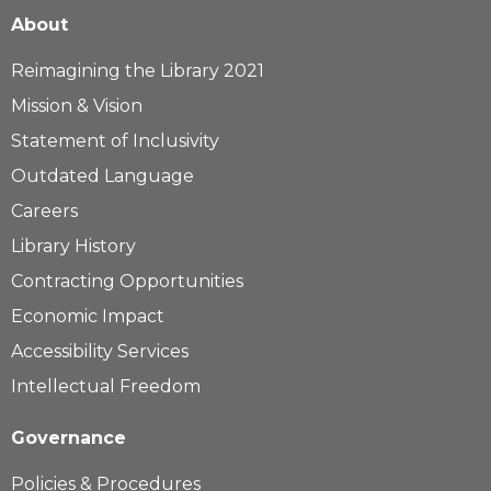
About
Reimagining the Library 2021
Mission & Vision
Statement of Inclusivity
Outdated Language
Careers
Library History
Contracting Opportunities
Economic Impact
Accessibility Services
Intellectual Freedom
Governance
Policies & Procedures