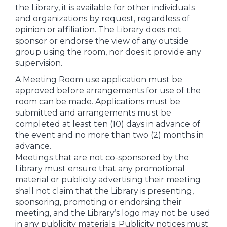
the Library, it is available for other individuals
and organizations by request, regardless of
opinion or affiliation. The Library does not
sponsor or endorse the view of any outside
group using the room, nor does it provide any
supervision.
A Meeting Room use application must be
approved before arrangements for use of the
room can be made. Applications must be
submitted and arrangements must be
completed at least ten (10) days in advance of
the event and no more than two (2) months in
advance.
Meetings that are not co-sponsored by the
Library must ensure that any promotional
material or publicity advertising their meeting
shall not claim that the Library is presenting,
sponsoring, promoting or endorsing their
meeting, and the Library’s logo may not be used
in any publicity materials. Publicity notices must