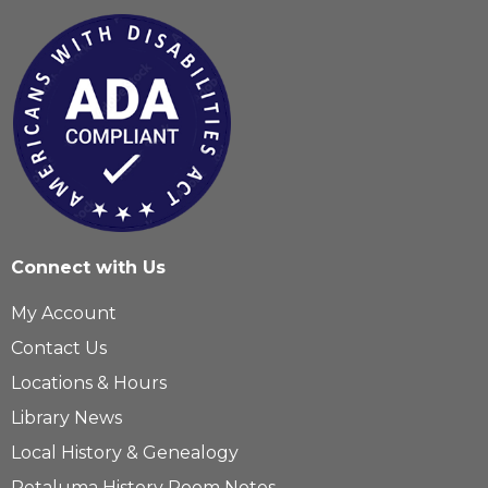
Connect with Us
My Account
Contact Us
Locations & Hours
Library News
Local History & Genealogy
Petaluma History Room Notes