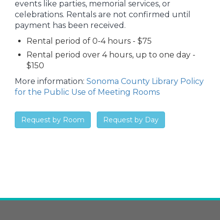
events like parties, memorial services, or
celebrations. Rentals are not confirmed until
payment has been received.
Rental period of 0-4 hours - $75
Rental period over 4 hours, up to one day -
$150
More information:
Sonoma County Library Policy
for the Public Use of Meeting Rooms
Request by Room
Request by Day