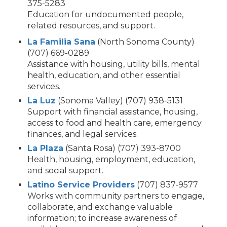
375-5283
Education for undocumented people,
related resources, and support.
La Familia Sana
(North Sonoma County)
(707) 669-0289
Assistance with housing, utility bills, mental
health, education, and other essential
services.
La Luz
(Sonoma Valley) (707) 938-5131
Support with financial assistance, housing,
access to food and health care, emergency
finances, and legal services.
La Plaza
(Santa Rosa) (707) 393-8700
Health, housing, employment, education,
and social support.
Latino Service Providers
(707) 837-9577
Works with community partners to engage,
collaborate, and exchange valuable
information; to increase awareness of