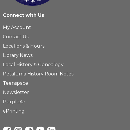
Connect with Us
My Account
Contact Us
Locations & Hours
Library News
Local History & Genealogy
Petaluma History Room Notes
Teenspace
Newsletter
PurpleAir
ePrinting