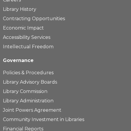
Library History
Contracting Opportunities
Economic Impact
Accessibility Services
Intellectual Freedom
Governance
Policies & Procedures
Library Advisory Boards
Library Commission
Library Administration
Joint Powers Agreement
Community Investment in Libraries
Financial Reports