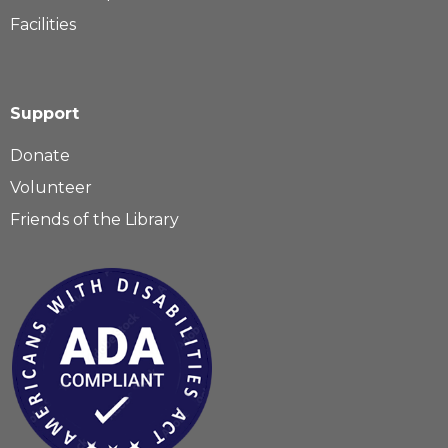
Facilities
Support
Donate
Volunteer
Friends of the Library