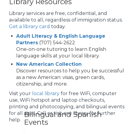
Library Resources
Library services are free, confidential, and
available to all, regardless of immigration status.
Get a library card
today.
Adult Literacy & English Language
Partners
(707) 544-2622
One-on-one tutoring to learn English
language skills at your local library.
New American Collection
Discover resources to help you be successful
as a new American: visas, green cards,
citizenship, and more.
Visit your
local library
for free WiFi, computer
use, WiFi hotspot and laptop checkouts,
printing and photocopying, and bilingual events
Bilingual and Spanish
for all ages. Call or visit any library for further
help.
Events