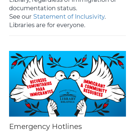
documentation status.
See our
Statement of Inclusivity
.
Libraries are for everyone.
Emergency Hotlines