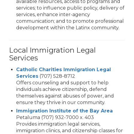
available resources, access to programs and
services; to influence public policy, delivery of
services, enhance inter-agency
communication; and to promote professional
development within the Latinx community.
Local Immigration Legal
Services
Catholic Charities Immigration Legal
Services
(707) 528-8712
Offers counseling and support to help
individuals achieve citizenship, defend
themselves against abuses of power, and
ensure they thrive in our community.
Immigration Institute of the Bay Area
Petaluma (707) 932-7000 x. 403
Provides immigration legal services,
immigration clinics, and citizenship classes for