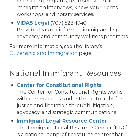
education programs, representation at
immigration interviews, know-your-rights
workshops, and notary services.
VIDAS Legal
(707) 523-1740
Provides trauma-informed immigrant legal
advocacy and community wellness programs.
For more information, see the library’s
Citizenship and Immigration
page.
National Immigrant Resources
Center for Constitutional Rights
The Center for Constitutional Rights works
with communities under threat to fight for
justice and liberation through litigation,
advocacy, and strategic communications.
Immigrant Legal Resource Center
The Immigrant Legal Resource Center (ILRC)
is a national nonprofit resource center that