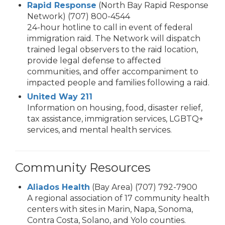
Rapid Response
(North Bay Rapid Response
Network) (707) 800-4544
24-hour hotline to call in event of federal
immigration raid. The Network will dispatch
trained legal observers to the raid location,
provide legal defense to affected
communities, and offer accompaniment to
impacted people and families following a raid.
United Way 211
Information on housing, food, disaster relief,
tax assistance, immigration services, LGBTQ+
services, and mental health services.
Community Resources
Aliados Health
(Bay Area) (707) 792-7900
A regional association of 17 community health
centers with sites in Marin, Napa, Sonoma,
Contra Costa, Solano, and Yolo counties.