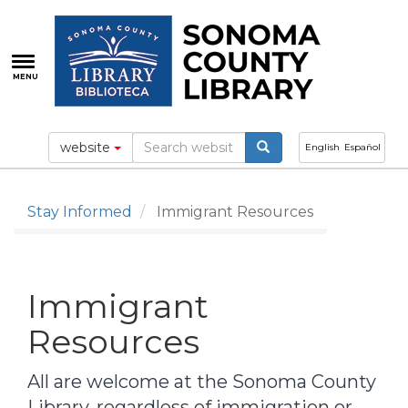
Skip
to
main
content
MENU
website
English
Español
Stay Informed
Immigrant Resources
Immigrant
Resources
All are welcome at the Sonoma County
Library, regardless of immigration or