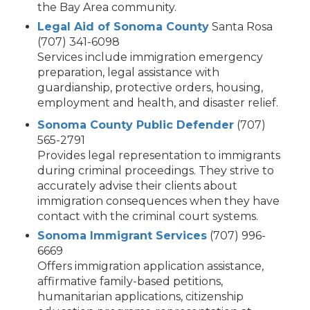
the Bay Area community.
Legal Aid of Sonoma County
Santa Rosa
(707) 341-6098
Services include immigration emergency
preparation, legal assistance with
guardianship, protective orders, housing,
employment and health, and disaster relief.
Sonoma County Public Defender
(707)
565-2791
Provides legal representation to immigrants
during criminal proceedings. They strive to
accurately advise their clients about
immigration consequences when they have
contact with the criminal court systems.
Sonoma Immigrant Services
(707) 996-
6669
Offers immigration application assistance,
affirmative family-based petitions,
humanitarian applications, citizenship