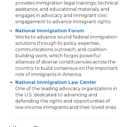
provides immigration legal trainings, technical
assistance, and educational materials, and
engages in advocacy and immigrant civic
engagement to advance immigrant rights.
National Immigration Forum
Works to advance sound federal immigration
solutions through its policy expertise,
communications outreach, and coalition-
building work, which forges powerful
alliances of diverse constituencies across the
country to build consensus on the important
role of immigrants in America.
National Immigration Law Center
One of the leading advocacy organizations in
the U.S. dedicated to advancing and
defending the rights and opportunities of
low-income immigrants and their loved ones.