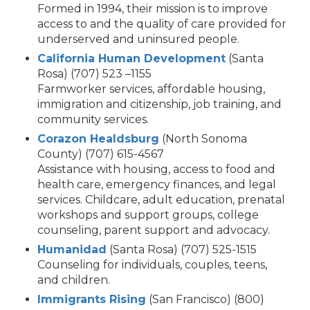
Formed in 1994, their mission is to improve
access to and the quality of care provided for
underserved and uninsured people.
California Human Development
(Santa
Rosa) (707) 523 –1155
Farmworker services, affordable housing,
immigration and citizenship, job training, and
community services.
Corazon Healdsburg
(North Sonoma
County) (707) 615-4567
Assistance with housing, access to food and
health care, emergency finances, and legal
services. Childcare, adult education, prenatal
workshops and support groups, college
counseling, parent support and advocacy.
Humanidad
(Santa Rosa) (707) 525-1515
Counseling for individuals, couples, teens,
and children.
Immigrants Rising
(San Francisco) (800)