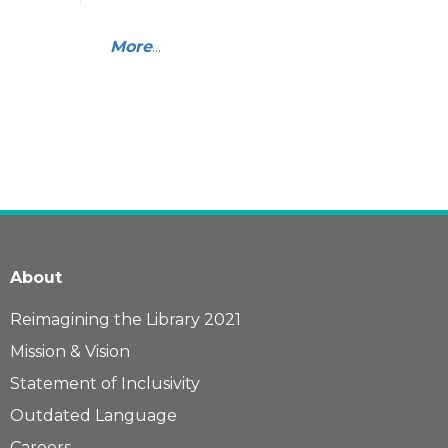
More
...
About
Reimagining the Library 2021
Mission & Vision
Statement of Inclusivity
Outdated Language
Careers