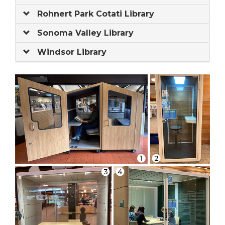
Rohnert Park Cotati Library
Sonoma Valley Library
Windsor Library