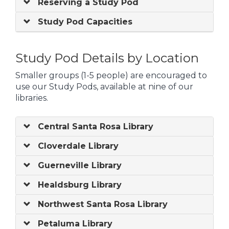
Reserving a Study Pod
Study Pod Capacities
Study Pod Details by Location
Smaller groups (1-5 people) are encouraged to
use our Study Pods, available at nine of our
libraries.
Central Santa Rosa Library
Cloverdale Library
Guerneville Library
Healdsburg Library
Northwest Santa Rosa Library
Petaluma Library