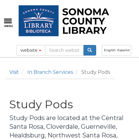
Skip
to
main
content
MENU
website
English
Español
Visit
In Branch Services
Study Pods
Study Pods
Study Pods are located at the Central
Santa Rosa, Cloverdale, Guerneville,
Healdsburg, Northwest Santa Rosa,