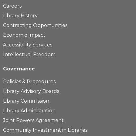
Careers
Library History
Contracting Opportunities
Economic Impact
Accessibility Services
Intellectual Freedom
Governance
Policies & Procedures
Library Advisory Boards
Library Commission
Library Administration
Joint Powers Agreement
Community Investment in Libraries