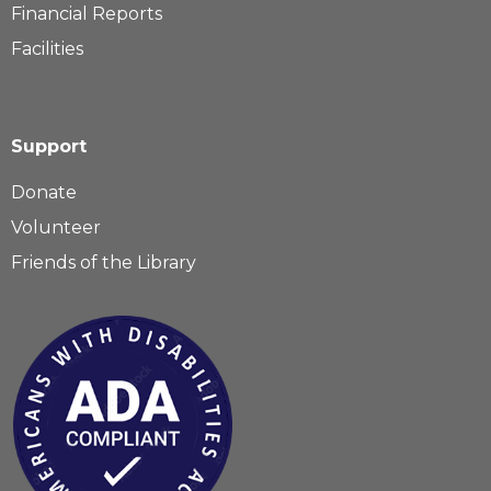
Financial Reports
Facilities
Support
Donate
Volunteer
Friends of the Library