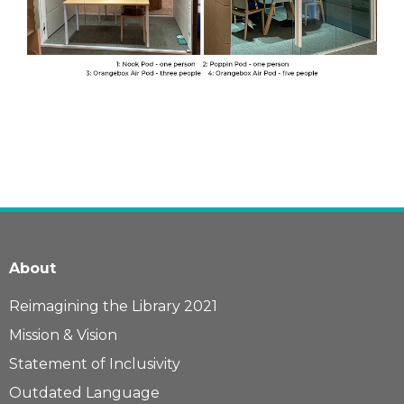
About
Reimagining the Library 2021
Mission & Vision
Statement of Inclusivity
Outdated Language