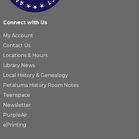
Connect with Us
My Account
Contact Us
Locations & Hours
Library News
Local History & Genealogy
Petaluma History Room Notes
Teenspace
Newsletter
PurpleAir
ePrinting