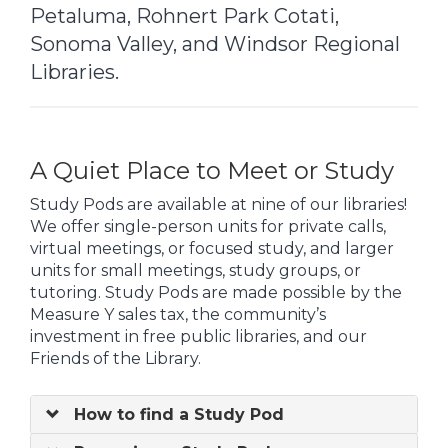
Petaluma, Rohnert Park Cotati,
Sonoma Valley, and Windsor Regional
Libraries.
A Quiet Place to Meet or Study
Study Pods are available at nine of our libraries!
We offer single-person units for private calls,
virtual meetings, or focused study, and larger
units for small meetings, study groups, or
tutoring. Study Pods are made possible by the
Measure Y sales tax, the community’s
investment in free public libraries, and our
Friends of the Library.
How to find a Study Pod