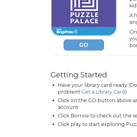
kid
A h
sin
Onc
yo
GO
bo
Getting Started
Have your library card ready (D
problem!
Get a Library Card
)
Click on the GO button above an
account
Click Borrow to check out the s
Click play to start exploring Puz