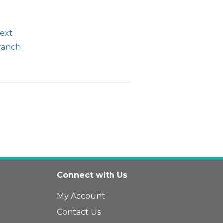
text
branch
Connect with Us
My Account
Contact Us