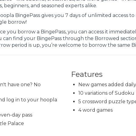
s, beginners, and seasoned experts alike.
oopla BingePass gives you 7 days of unlimited access to 
gle borrow!
e you borrow a BingePass, you can access it immediately
u can find your BingePass through the Borrowed sectio
rrow period is up, you’re welcome to borrow the same B
Features
on't have one? No
New games added dail
10 variations of Sudoku
d log in to your hoopla
5 crossword puzzle typ
4 word games
even-day pass
zle Palace