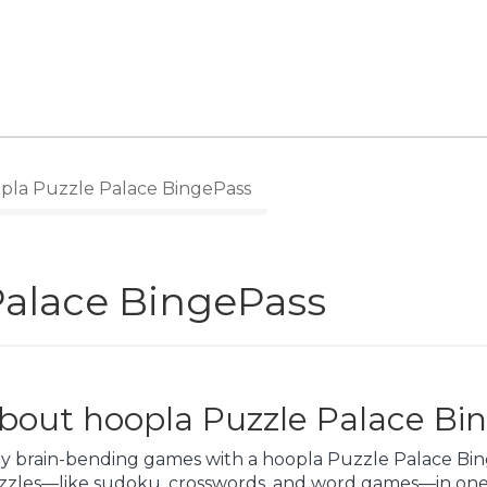
pla Puzzle Palace BingePass
Palace BingePass
bout hoopla Puzzle Palace Bi
y brain-bending games with a hoopla Puzzle Palace Binge
zzles—like sudoku, crosswords, and word games—in one 