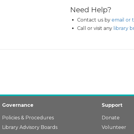
Need Help?
Contact us by
email or 
Call or visit any
library 
Governance
Support
Policies & Procedures
Donate
Library Advisory Boards
Volunteer