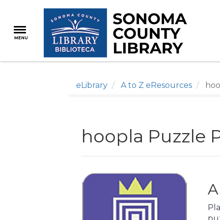
Skip
to
main
MENU
content
eLibrary
A to Z eResources
hoo
hoopla Puzzle 
A
Pla
pu