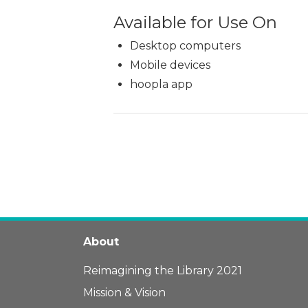
Available for Use On
Desktop computers
Mobile devices
hoopla app
About
Reimagining the Library 2021
Mission & Vision