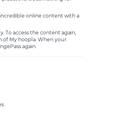
incredible online content with a
. To access the content again,
n of My hoopla. When your
ingePass again.
y
es