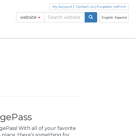
My Account
|
Contact Us
|
PurpleAir
|
ePrint
website
English
Español
ngePass
Pass! With all of your favorite
place, there’s something for