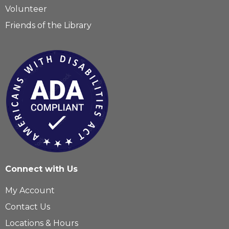
Volunteer
Friends of the Library
Connect with Us
My Account
Contact Us
Locations & Hours