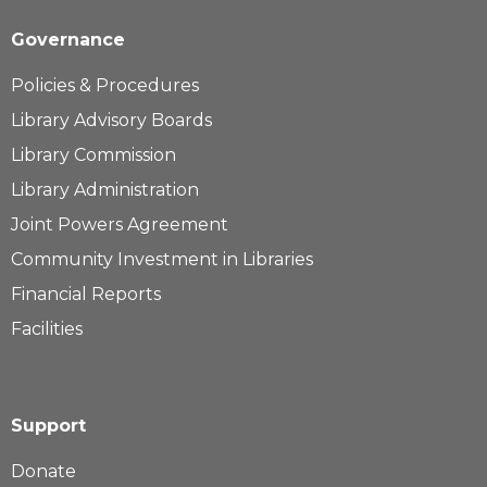
Governance
Policies & Procedures
Library Advisory Boards
Library Commission
Library Administration
Joint Powers Agreement
Community Investment in Libraries
Financial Reports
Facilities
Support
Donate