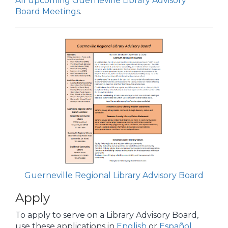
All upcoming Guerneville Library Advisory
Board Meetings
.
Guerneville Regional Library Advisory Board
Apply
To apply to serve on a Library Advisory Board,
use these applications in
English
or
Español
.