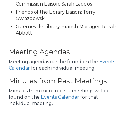
Commission Liaison: Sarah Laggos
Friends of the Library Liaison: Terry
Gwiazdowski
Guerneville Library Branch Manager: Rosalie
Abbott
Meeting Agendas
Meeting agendas can be found on the
Events
Calendar
for each individual meeting.
Minutes from Past Meetings
Minutes from more recent meetings will be
found on the
Events Calendar
for that
individual meeting.