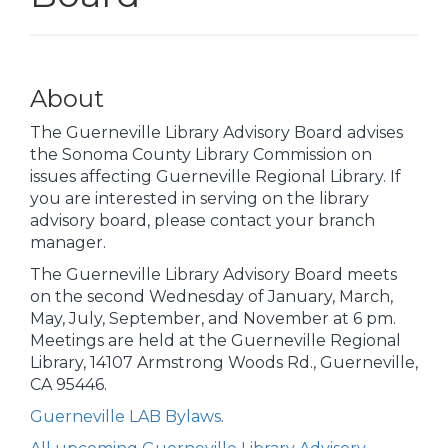
About
The Guerneville Library Advisory Board advises
the Sonoma County Library Commission on
issues affecting Guerneville Regional Library. If
you are interested in serving on the library
advisory board, please contact your branch
manager.
The Guerneville Library Advisory Board meets
on the second Wednesday of January, March,
May, July, September, and November at 6 pm.
Meetings are held at the Guerneville Regional
Library, 14107 Armstrong Woods Rd., Guerneville,
CA 95446.
Guerneville LAB Bylaws
.