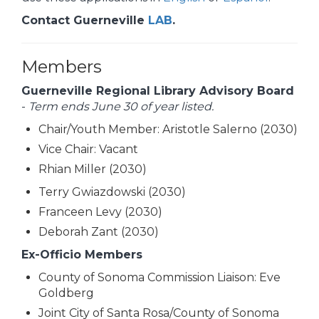
Contact Guerneville
LAB
.
Members
Guerneville Regional Library Advisory Board
-
Term ends June 30 of year listed.
Chair/Youth Member: Aristotle Salerno (2030)
Vice Chair: Vacant
Rhian Miller (2030)
Terry Gwiazdowski (2030)
Franceen Levy (2030)
Deborah Zant (2030)
Ex-Officio Members
County of Sonoma Commission Liaison: Eve
Goldberg
Joint City of Santa Rosa/County of Sonoma