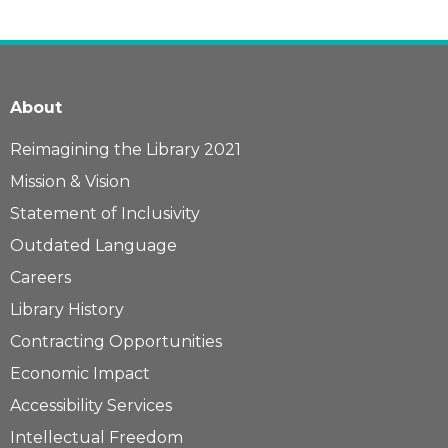
About
Reimagining the Library 2021
Mission & Vision
Statement of Inclusivity
Outdated Language
Careers
Library History
Contracting Opportunities
Economic Impact
Accessibility Services
Intellectual Freedom