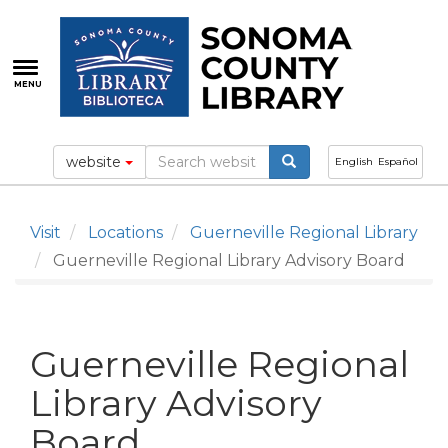
Skip
to
main
content
MENU
website
English
Español
Visit
Locations
Guerneville Regional Library
Guerneville Regional Library Advisory Board
Guerneville Regional
Library Advisory
Board