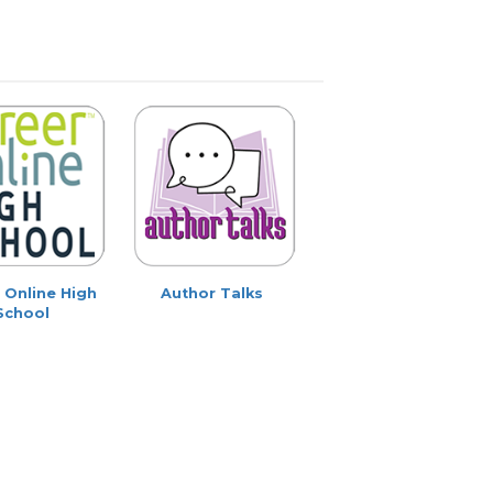
 Online High
Author Talks
School