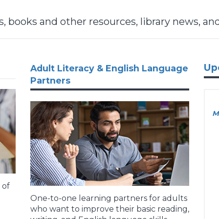
 books and other resources, library news, an
Up
Adult Literacy & English Language
Partners
M
 of
One-to-one learning partners for adults
who want to improve their basic reading,