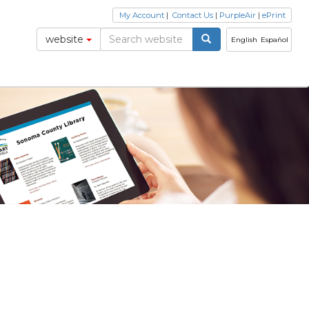
My Account
|
Contact Us
|
PurpleAir
|
ePrint
website
English
Español