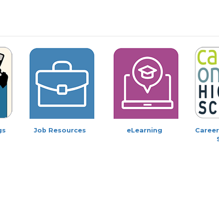
gs
Job Resources
eLearning
Career