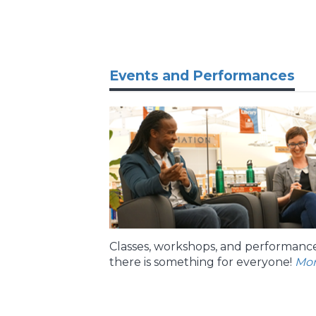
Events and Performances
Classes, workshops, and performance
there is something for everyone!
Mo