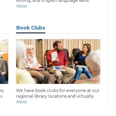
writing, and English language skills.
More
Book Clubs
s,
We have book clubs for everyone at our
re
regional library locations and virtually.
More