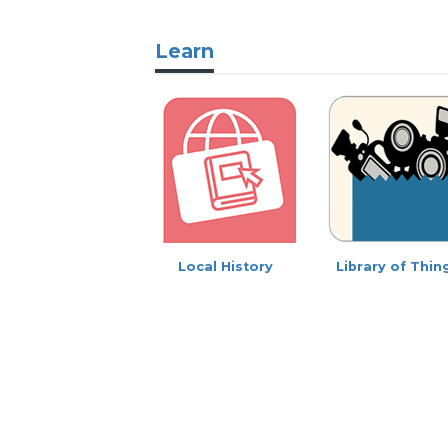
Learn
Local History
Library of Thin