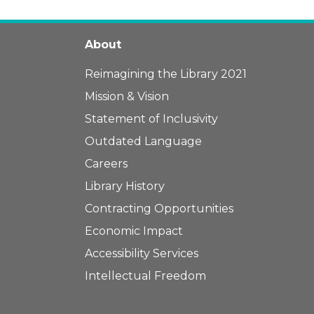
About
Reimagining the Library 2021
Mission & Vision
Statement of Inclusivity
Outdated Language
Careers
Library History
Contracting Opportunities
Economic Impact
Accessibility Services
Intellectual Freedom