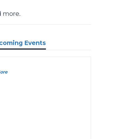
d more.
coming Events
ore