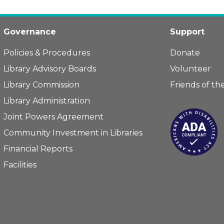
Governance
Support
Policies & Procedures
Donate
Library Advisory Boards
Volunteer
Library Commission
Friends of the
Library Administration
Joint Powers Agreement
Community Investment in Libraries
Financial Reports
Facilities