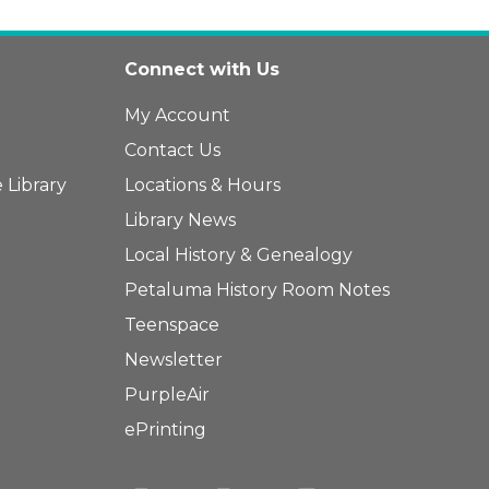
Connect with Us
My Account
Contact Us
 Library
Locations & Hours
Library News
Local History & Genealogy
Petaluma History Room Notes
Teenspace
Newsletter
PurpleAir
ePrinting