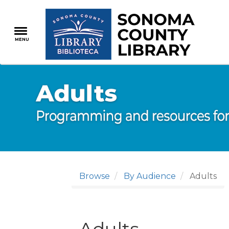
Skip
to
main
MENU
content
Browse
By Audience
Adults