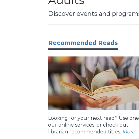
Adults
Discover events and programs,
Recommended Reads
Looking for your next read? Use one
our online services, or check out
librarian recommended titles.
More