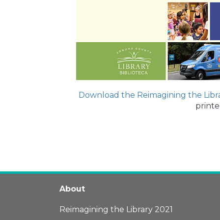
Download the Reimagining the Libr
printe
About
Reimagining the Library 2021