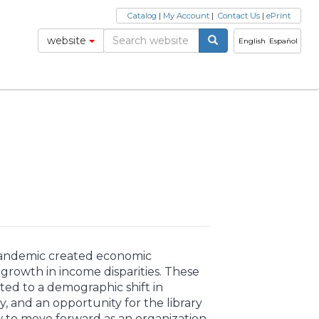
Catalog
|
My Account
|
Contact Us
|
ePrint
website
English
Español
andemic created economic
growth in income disparities. These
ted to a demographic shift in
 and an opportunity for the library
w to move forward as an organization