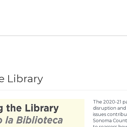
 Library
The 2020-21 p
disruption and 
issues contribu
Sonoma County,
to reassess ho