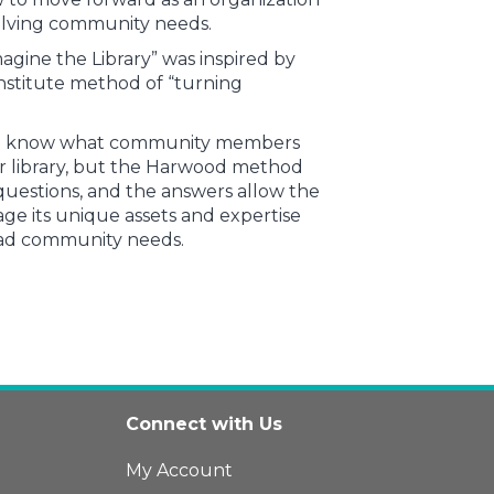
olving community needs.
agine the Library” was inspired by
stitute method of “turning
e to know what community members
r library, but the Harwood method
uestions, and the answers allow the
rage its unique assets and expertise
oad community needs.
Connect with Us
My Account