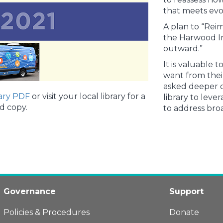
that meets ev
A plan to “Reim
the Harwood In
outward.”
It is valuabl
want from thei
asked deeper q
ary PDF
or visit your local library for a
library to leve
d copy.
to address br
Governance
Support
Policies & Procedures
Donate