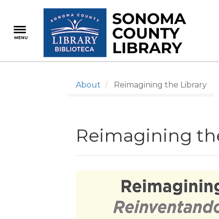
Skip
to
main
MENU
content
About
Reimagining the Library
Reimagining the