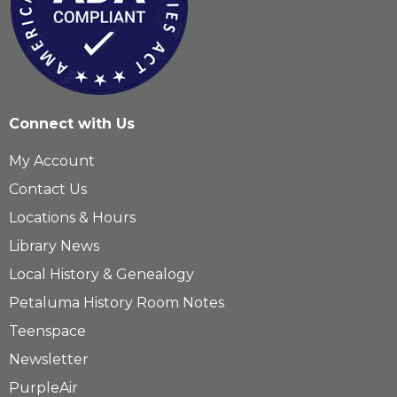
Connect with Us
My Account
Contact Us
Locations & Hours
Library News
Local History & Genealogy
Petaluma History Room Notes
Teenspace
Newsletter
PurpleAir