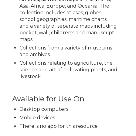
Asia, Africa, Europe, and Oceania. The
collection includes atlases, globes,
school geographies, maritime charts,
and a variety of separate maps including
pocket, wall, children's and manuscript
maps.
Collections from a variety of museums
and archives.
Collections relating to agriculture, the
science and art of cultivating plants, and
livestock.
Available for Use On
Desktop computers
Mobile devices
There is no app for this resource