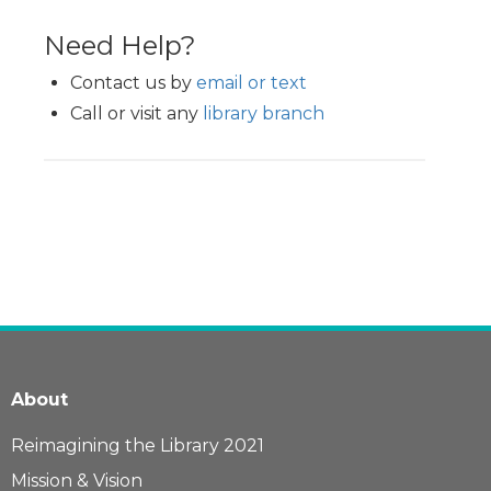
Need Help?
Contact us by
email or text
Call or visit any
library branch
About
Reimagining the Library 2021
Mission & Vision