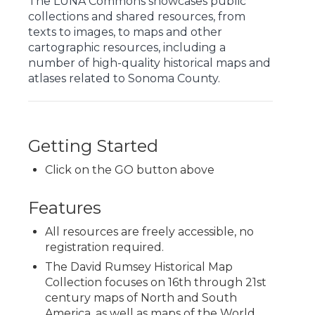
The LUNA Commons showcases public
collections and shared resources, from
texts to images, to maps and other
cartographic resources, including a
number of high-quality historical maps and
atlases related to Sonoma County.
Getting Started
Click on the GO button above
Features
All resources are freely accessible, no
registration required.
The David Rumsey Historical Map
Collection focuses on 16th through 21st
century maps of North and South
America, as well as maps of the World,