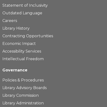
Statement of Inclusivity
Outdated Language
Careers
Library History
Contracting Opportunities
Economic Impact
Accessibility Services
Intellectual Freedom
Governance
Policies & Procedures
Library Advisory Boards
Library Commission
Library Administration