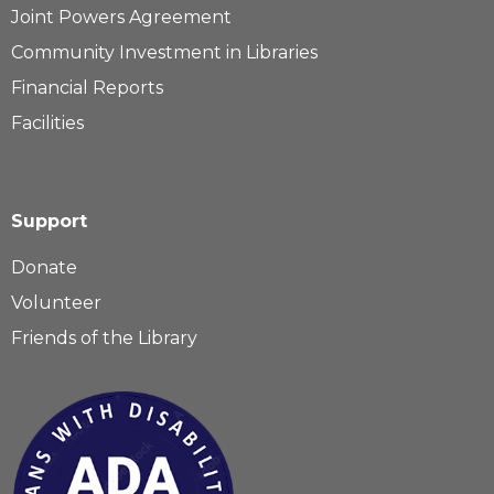
Joint Powers Agreement
Community Investment in Libraries
Financial Reports
Facilities
Support
Donate
Volunteer
Friends of the Library