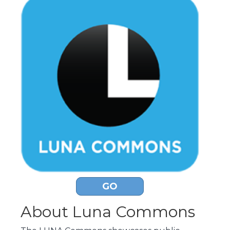
GO
About Luna Commons