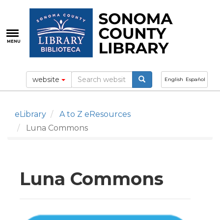
Skip
to
main
content
MENU
website
English
Español
eLibrary
A to Z eResources
Luna Commons
Luna Commons