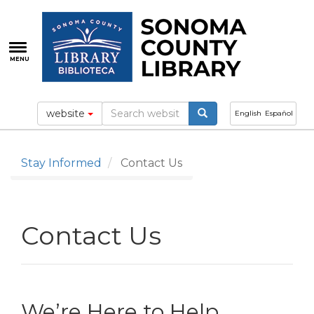
Skip
to
main
content
MENU
website
English
Español
Stay Informed
Contact Us
Contact Us
We’re Here to Help