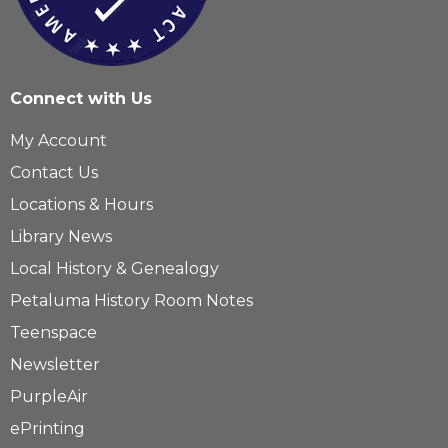
Connect with Us
My Account
Contact Us
Locations & Hours
Library News
Local History & Genealogy
Petaluma History Room Notes
Teenspace
Newsletter
PurpleAir
ePrinting