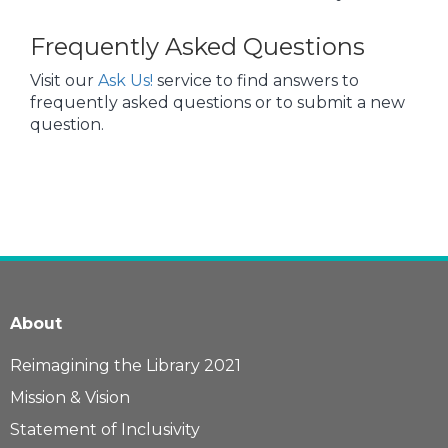
Frequently Asked Questions
Visit our
Ask Us!
service to find answers to
frequently asked questions or to submit a new
question.
About
Reimagining the Library 2021
Mission & Vision
Statement of Inclusivity