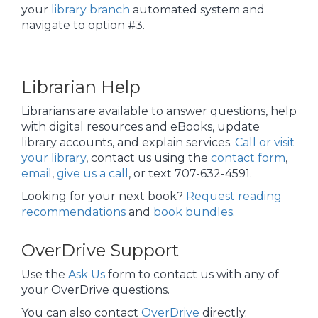
your
library branch
automated system and
navigate to option #3.
Librarian Help
Librarians are available to answer questions, help
with digital resources and eBooks, update
library accounts, and explain services.
Call or visit
your library
, contact us using the
contact form
,
email
,
give us a call
, or text 707-632-4591.
Looking for your next book?
Request reading
recommendations
and
book bundles
.
OverDrive Support
Use the
Ask Us
form to contact us with any of
your OverDrive questions.
You can also contact
OverDrive
directly.