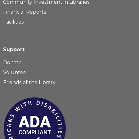
Community Investment in Libraries
Financial Reports
Facilities
Support
Donate
Volunteer
Friends of the Library