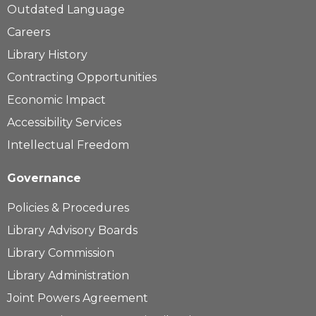
Outdated Language
Careers
Library History
Contracting Opportunities
Economic Impact
Accessibility Services
Intellectual Freedom
Governance
Policies & Procedures
Library Advisory Boards
Library Commission
Library Administration
Joint Powers Agreement