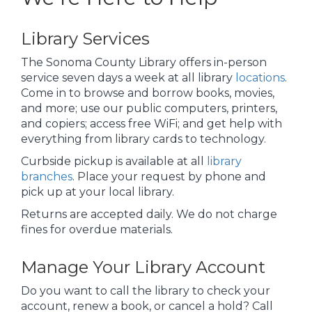
Library Services
The Sonoma County Library offers in-person
service seven days a week at all library
locations
.
Come in to browse and borrow books, movies,
and more; use our public computers, printers,
and copiers; access free WiFi; and get help with
everything from library cards to technology.
Curbside pickup is available at all
library
branches
. Place your request by phone and
pick up at your local library.
Returns are accepted daily. We do not charge
fines for overdue materials.
Manage Your Library Account
Do you want to call the library to check your
account, renew a book, or cancel a hold? Call