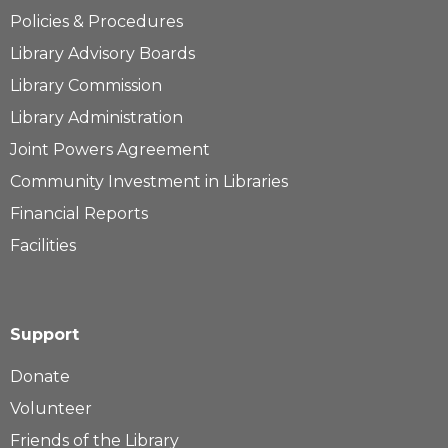
Policies & Procedures
Library Advisory Boards
Library Commission
Library Administration
Joint Powers Agreement
Community Investment in Libraries
Financial Reports
Facilities
Support
Donate
Volunteer
Friends of the Library