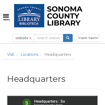
Skip
to
main
content
MENU
website
English
Español
Visit
Locations
Headquarters
Headquarters