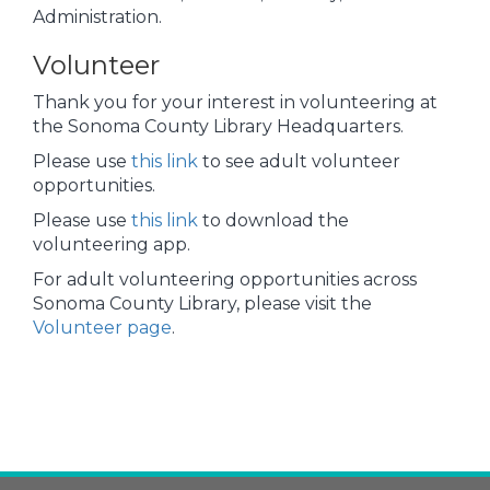
Administration.
Volunteer
Thank you for your interest in volunteering at
the Sonoma County Library Headquarters.
Please use
this link
to see adult volunteer
opportunities.
Please use
this link
to download the
volunteering app.
For adult volunteering opportunities across
Sonoma County Library, please visit the
Volunteer page
.