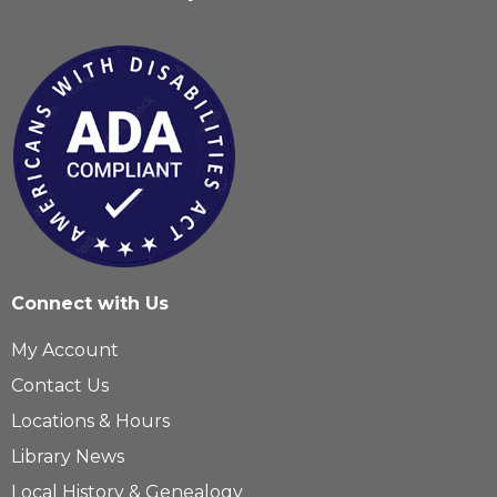
Connect with Us
My Account
Contact Us
Locations & Hours
Library News
Local History & Genealogy