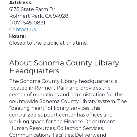
Address:
6135 State Farm Dr
Rohnert Park, CA 94928
(707) 545-0831
Contact us
Hours:
Closed to the public at this time.
About Sonoma County Library
Headquarters
The Sonoma County Library headquarters is
located in Rohnert Park and provides the
center of operations and administration for the
countywide Sonoma County Library system. The
“beating heart” of library services, this
centralized support center has offices and
working space for the Finance Department,
Human Resources, Collection Services,
Communications, Facilities, Delivery, and