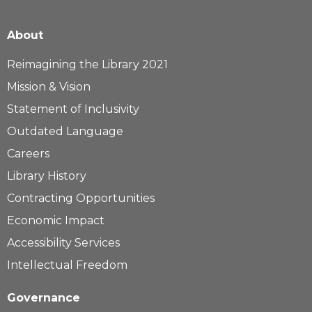
About
Reimagining the Library 2021
Mission & Vision
Statement of Inclusivity
Outdated Language
Careers
Library History
Contracting Opportunities
Economic Impact
Accessibility Services
Intellectual Freedom
Governance