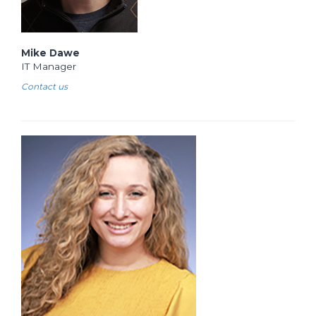
Mike Dawe
IT Manager
Contact us