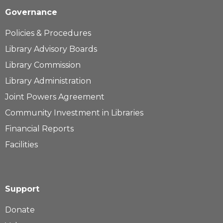
Governance
Policies & Procedures
Library Advisory Boards
Library Commission
Library Administration
Joint Powers Agreement
Community Investment in Libraries
Financial Reports
Facilities
Support
Donate