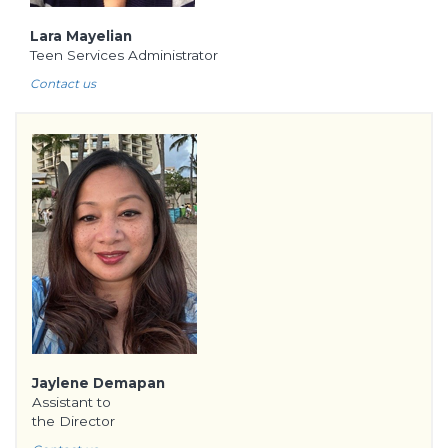
Lara Mayelian
Teen Services Administrator
Contact us
Jaylene Demapan
Assistant to
the Director