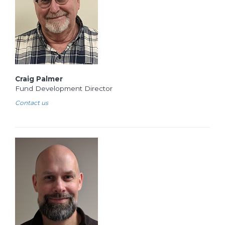
Craig Palmer
Fund Development Director
Contact us