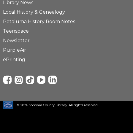
Library News
Local History & Genealogy
Petaluma History Room Notes
Teenspace
Newsletter
PurpleAir
ePrinting
© 2026 Sonoma County Library. All rights reserved.