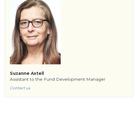
Suzanne Axtell
Assistant to the Fund Development Manager
Contact us