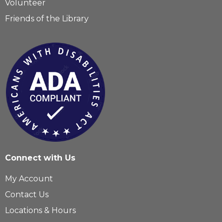
Volunteer
Friends of the Library
Connect with Us
My Account
Contact Us
Locations & Hours