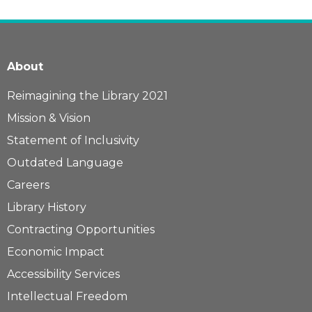
About
Reimagining the Library 2021
Mission & Vision
Statement of Inclusivity
Outdated Language
Careers
Library History
Contracting Opportunities
Economic Impact
Accessibility Services
Intellectual Freedom