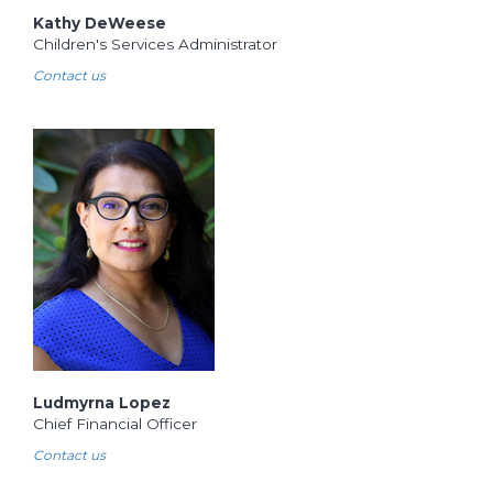
Kathy DeWeese
Children's Services Administrator
Contact us
Ludmyrna Lopez
Chief Financial Officer
Contact us