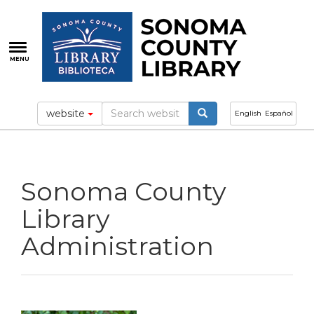
Skip
to
main
content
MENU
website
English
Español
Sonoma County
Library
Administration