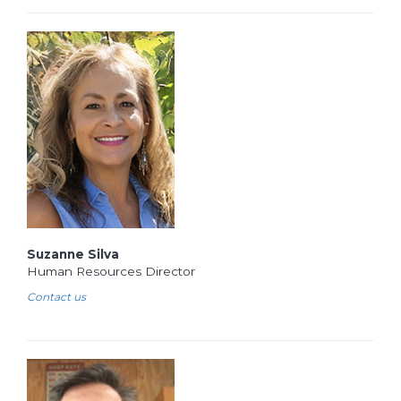
Suzanne Silva
Human Resources Director
Contact us