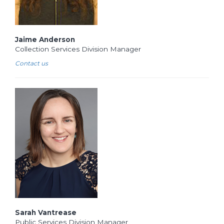
Jaime Anderson
Collection Services Division Manager
Contact us
Sarah Vantrease
Public Services Division Manager