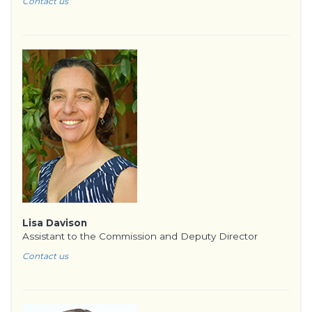
Contact us
Lisa Davison
Assistant to the Commission and Deputy Director
Contact us