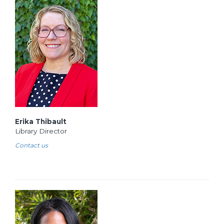
Erika Thibault
Library Director
Contact us