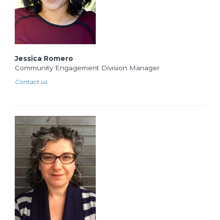
Jessica Romero
Community Engagement Division Manager
Contact us