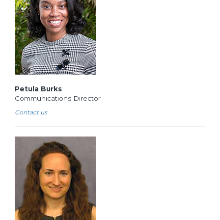
Petula Burks
Communications Director
Contact us