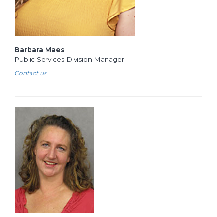
Barbara Maes
Public Services Division Manager
Contact us