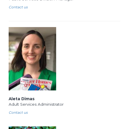
Contact us
Aleta Dimas
Adult Services Administrator
Contact us