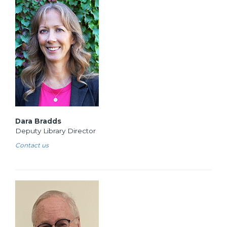
Dara Bradds
Deputy Library Director
Contact us