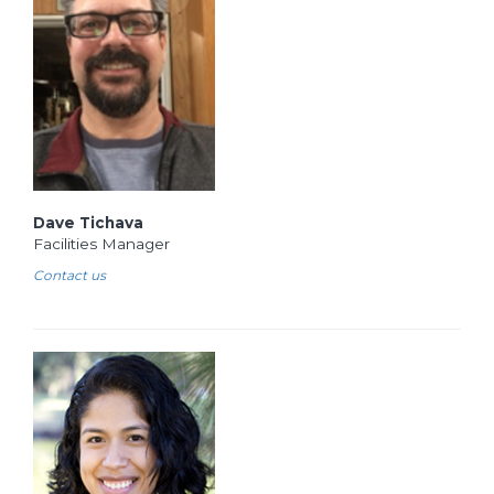
Dave Tichava
Facilities Manager
Contact us