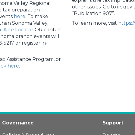
explains the tax implicatio
noma Valley Regional
other issues. Go to irs.go
e tax preparation
“Publication 907”.
events
here
. To make
 than Sonoma Valley,
To learn more, visit
https:/
-Aide Locator
OR contact
onoma branch events will
6-5217 or register in-
ax Assistance Program, or
lick here
.
Governance
Support