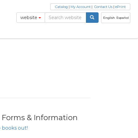
Catalog
|
My Account
|
Contact Us
|
ePrint
website
English
Español
r Forms & Information
 books out!