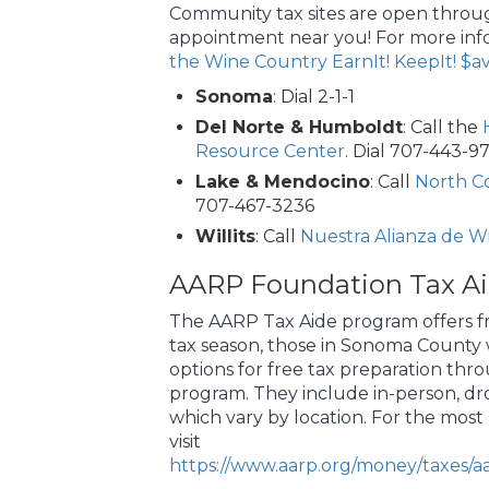
Community tax sites are open throug
appointment near you! For more inf
the Wine Country EarnIt! KeepIt! $av
Sonoma
: Dial 2-1-1
Del Norte & Humboldt
: Call the
Resource Center
. Dial 707-443-9
Lake & Mendocino
: Call
North Co
707-467-3236
Willits
: Call
Nuestra Alianza de Wil
AARP Foundation Tax A
The AARP Tax Aide program offers fr
tax season, those in Sonoma County wi
options for free tax preparation thr
program. They include in-person, dro
which vary by location. For the most
visit
https://www.aarp.org/money/taxes/aa