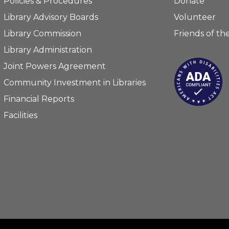
Policies & Procedures
Donate
Library Advisory Boards
Volunteer
Library Commission
Friends of the
Library Administration
Joint Powers Agreement
Community Investment in Libraries
Financial Reports
Facilities