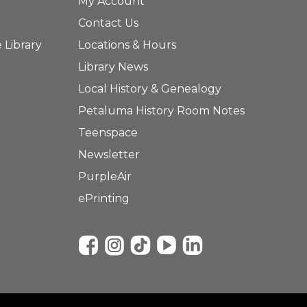
My Account
Contact Us
 Library
Locations & Hours
Library News
Local History & Genealogy
Petaluma History Room Notes
Teenspace
Newsletter
PurpleAir
ePrinting