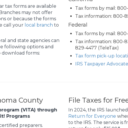
r tax forms are available
Tax forms by mail: 80
 Branches may not offer
Tax information: 800-8
ions or because the forms
Federal
e call your
local branch
to
Tax forms by mail: 80
ral and state agencies can
Tax information: 800-
e following options and
829-4477 (TeleTax)
to download forms:
Tax form pick-up locat
IRS Taxpayer Advocate
onoma County
File Taxes for Fre
program (VITA) through
In 2024, the IRS launched
eit! Programs
Return for Everyone
where
to the IRS. The service is 
ertified preparers.