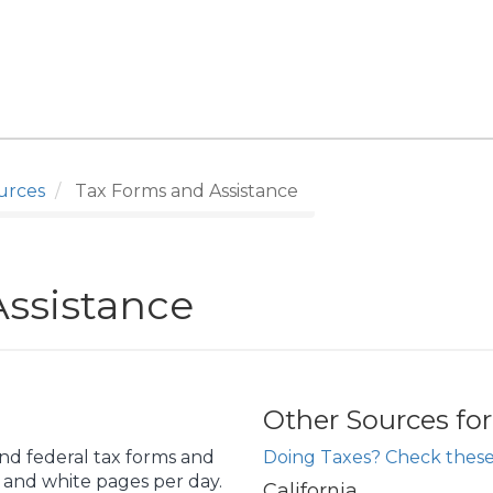
urces
Tax Forms and Assistance
ssistance
Other Sources fo
and federal tax forms and
Doing Taxes? Check these
k and white pages per day.
California