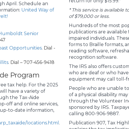
return for only $15.99.*
h April. Schedule an
ormation:
United Way of
* This service is available
eIt!
of $79,000 or less.
Hundreds of the most pop
publications are availabl
Humboldt Senior
impaired individuals. The
747
forms to Braille formats, 
ast Opportunities
. Dial -
reading software, refresha
recognition software.
lits
. Dial – 707-456-9418
The IRS also offers custom
who are deaf or who have h
ide Program
equipment may call toll-f
ee tax help. For the 2025
People who are unable to
ll have a variety of
of a physical disability may
ough the Tax-Aide
through the Volunteer In
p-off and online services,
sponsored by IRS. Taxpaye
 up-to-date information,
calling 800-906-9887.
rp_taxaide/locations.html
.
Publication 907, Tax Highli