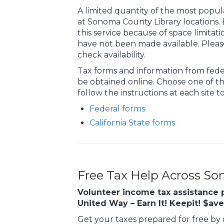
A limited quantity of the most popula
at Sonoma County Library locations.
this service because of space limitat
have not been made available. Pleas
check availability.
Tax forms and information from fede
be obtained online. Choose one of th
follow the instructions at each site 
Federal forms
California State forms
Free Tax Help Across S
Volunteer income tax assistance 
United Way – Earn It! Keepit! $av
Get your taxes prepared for free by c