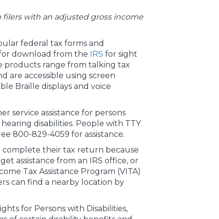
 to filers with an adjusted gross income
ular federal tax forms and
e for download from the
IRS
for sight
se products range from talking tax
and are accessible using screen
ble Braille displays and voice
er service assistance for persons
earing disabilities. People with TTY
ree 800-829-4059 for assistance.
 complete their tax return because
 get assistance from an IRS office, or
come Tax Assistance Program (VITA)
rs can find a nearby location by
ghts for Persons with Disabilities,