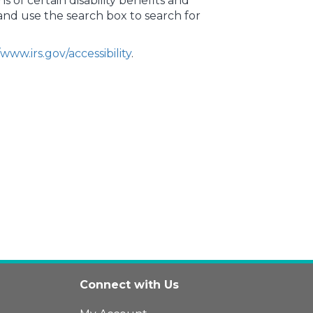
ns of certain disability benefits and
v and use the search box to search for
/www.irs.gov/accessibility
.
Connect with Us