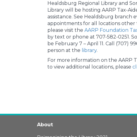
Healdsburg Regional Library and So
Library will be hosting AARP Tax-Aid
assistance. See Healdsburg branch 
appointments for all locations other
please visit the
AARP Foundation Tax
by text or phone at 707-582-0251. S
be February 7 – April 11. Call (707) 99
person at the
library
.
For more information on the AARP T
to view additional locations, please
c
About