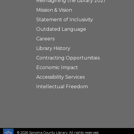
Reimagining the Library 2021
Mission & Vision
Statement of Inclusivity
Outdated Language
Careers
Library History
Contracting Opportunities
Economic Impact
Accessibility Services
Intellectual Freedom
© 2026 Sonoma County Library. All rights reserved.