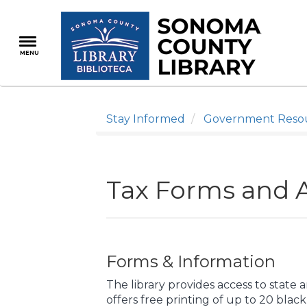
Skip
to
main
MENU
content
Stay Informed
Government Reso
Tax Forms and A
Forms & Information
The library provides access to state 
offers free printing of up to 20 blac