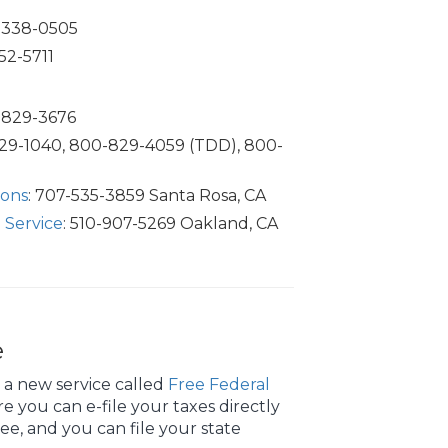
0-338-0505
52-5711
0-829-3676
829-1040, 800-829-4059 (TDD), 800-
ions
: 707-535-3859 Santa Rosa, CA
 Service
: 510-907-5269 Oakland, CA
e
 a new service called
Free Federal
 you can e-file your taxes directly
free, and you can file your state