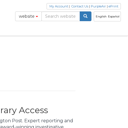
My Account
|
Contact Us
|
PurpleAir
|
ePrint
website
English
Español
rary Access
gton Post. Expert reporting and
award-winning investigative