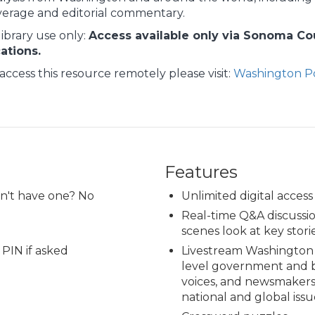
verage and editorial commentary.
library use only:
Access available only via Sonoma Coun
cations.
access this resource remotely please visit:
Washington Po
Features
on't have one? No
Unlimited digital access
Real-time Q&A discussio
scenes look at key storie
 PIN if asked
Livestream Washington 
level government and b
voices, and newsmakers
national and global issu