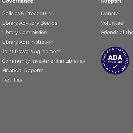
Governance
Support
Policies & Procedures
Donate
Library Advisory Boards
Volunteer
Library Commission
Friends of the
Library Administration
Joint Powers Agreement
Community Investment in Libraries
Financial Reports
Facilities