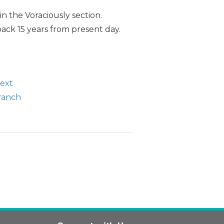
n the Voraciously section.
back 15 years from present day.
text
branch