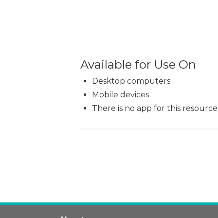
Available for Use On
Desktop computers
Mobile devices
There is no app for this resource