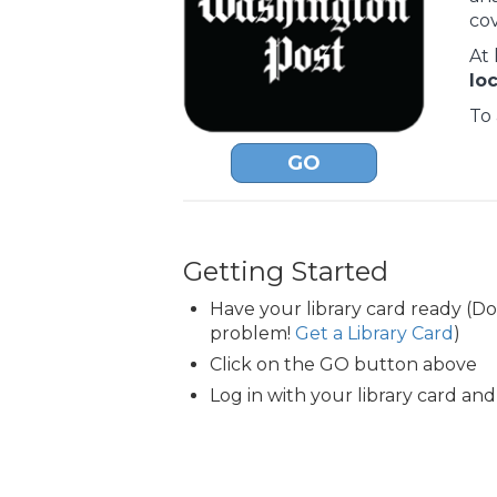
co
At 
lo
To 
GO
Getting Started
Have your library card ready (D
problem!
Get a Library Card
)
Click on the GO button above
Log in with your library card and