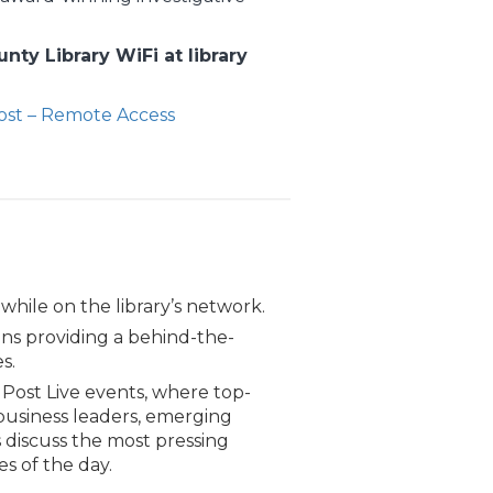
ty Library WiFi at library
st – Remote Access
 while on the library’s network.
ns providing a behind-the-
s.
Post Live events, where top-
usiness leaders, emerging
 discuss the most pressing
es of the day.