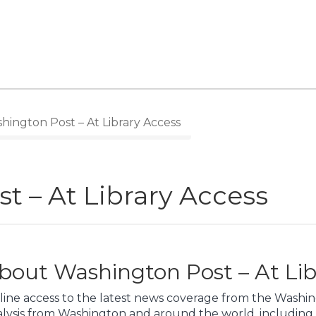
ington Post – At Library Access
t – At Library Access
bout Washington Post – At Lib
line access to the latest news coverage from the Washin
alysis from Washington and around the world, including 