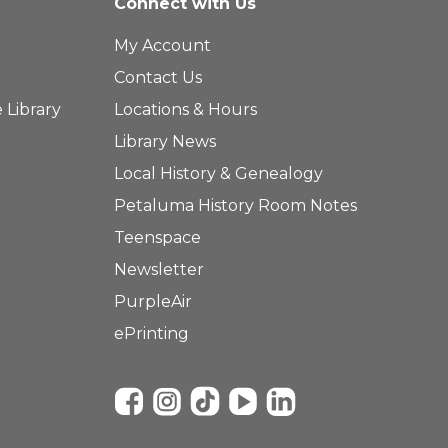
Connect with Us
My Account
Contact Us
 Library
Locations & Hours
Library News
Local History & Genealogy
Petaluma History Room Notes
Teenspace
Newsletter
PurpleAir
ePrinting