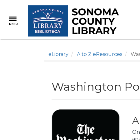
Skip
to
main
MENU
content
eLibrary
A to Z eResources
Wash
Washington Pos
A
On
an