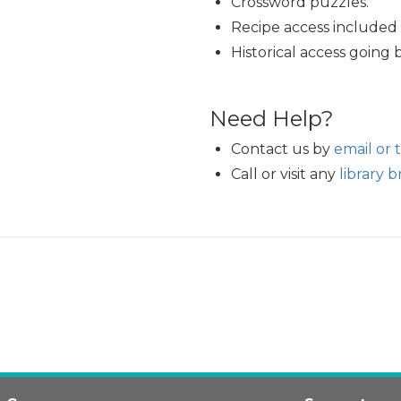
Crossword puzzles.
Recipe access included i
Historical access going 
Need Help?
Contact us by
email or 
Call or visit any
library 