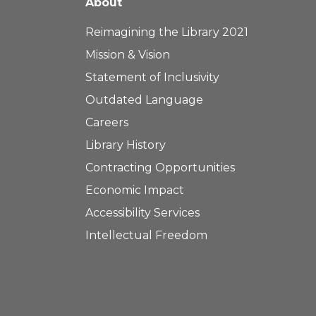
About
Reimagining the Library 2021
Mission & Vision
Statement of Inclusivity
Outdated Language
Careers
Library History
Contracting Opportunities
Economic Impact
Accessibility Services
Intellectual Freedom