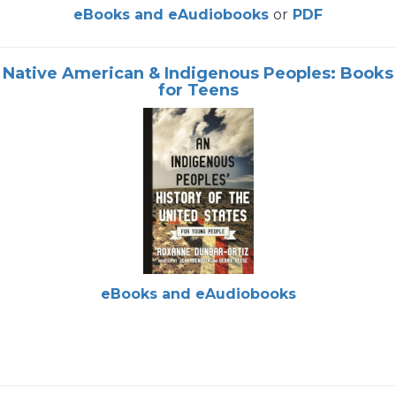
eBooks and eAudiobooks
or
PDF
Native American & Indigenous Peoples: Books
for Teens
eBooks and eAudiobooks