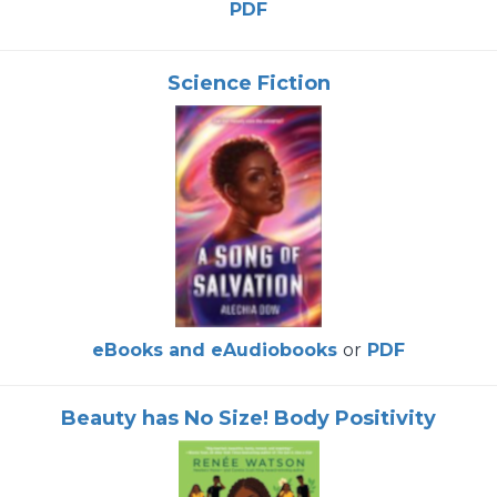
PDF
Science Fiction
eBooks and eAudiobooks
or
PDF
Beauty has No Size! Body Positivity