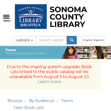
Skip
to
main
content
MENU
website
English
Español
Due to the ongoing system upgrade, Book
Lists linked to the public catalog will be
unavailable from August 5 to August 23.
Learn more
Browse
By Audience
Teens
Teen Book Lists