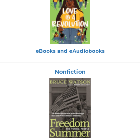
eBooks and eAudiobooks
Nonfiction