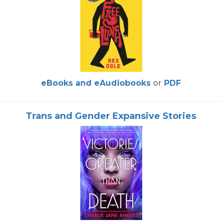
eBooks and eAudiobooks
or
PDF
Trans and Gender Expansive Stories