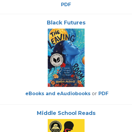
PDF
Black Futures
eBooks and eAudiobooks
or
PDF
Middle School Reads