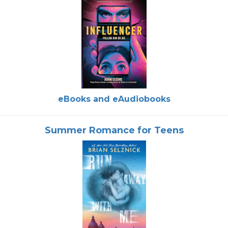
eBooks and eAudiobooks
Summer Romance for Teens