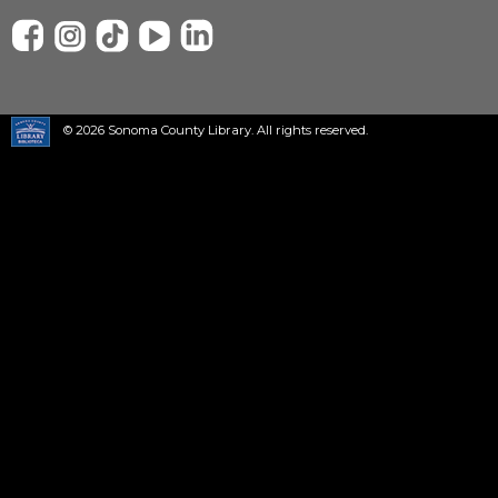
© 2026 Sonoma County Library. All rights reserved.