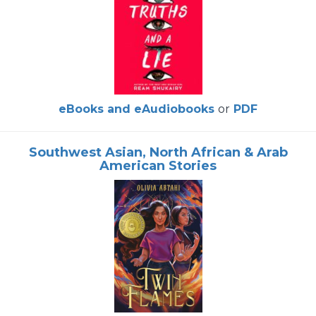
eBooks and eAudiobooks
or
PDF
Southwest Asian, North African & Arab
American Stories