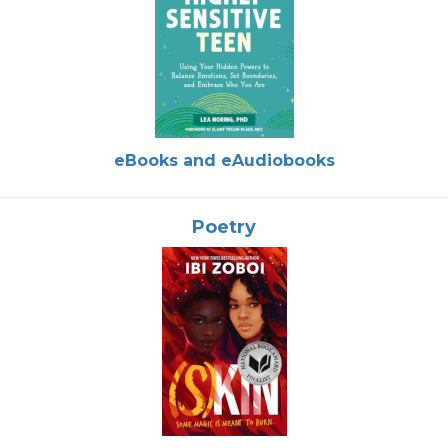
eBooks and eAudiobooks
Poetry