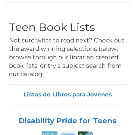
Teen Book Lists
Not sure what to read next? Check out
the award winning selections below;
browse through our librarian created
book lists; or try a subject search from
our catalog.
Listas de Libros para Jovenes
Disability Pride for Teens