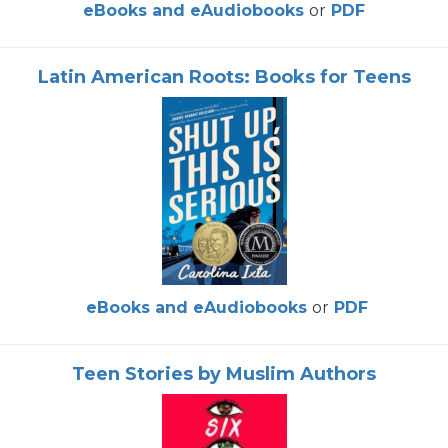
eBooks and eAudiobooks
or
PDF
Latin American Roots: Books for Teens
eBooks and eAudiobooks
or
PDF
Teen Stories by Muslim Authors