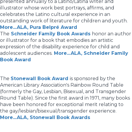
presented annually to a Latino/Latina writer and
illustrator whose work best portrays, affirms, and
celebrates the Latino cultural experience in an
outstanding work of literature for children and youth.
More...ALA, Pura Belpré Award
The
Schneider Family Book Awards
honor an author
or illustrator for a book that embodies an artistic
expression of the disability experience for child and
adolescent audiences.
More...ALA, Schneider Family
Book Award
The
Stonewall Book Award
is sponsored by the
American Library Association's Rainbow Round Table
(formerly the Gay, Lesbian, Bisexual, and Transgender
Round Table). Since the first award in 1971, many books
have been honored for exceptional merit relating to
the gay/lesbian/bisexual/transgender experience.
More...ALA, Stonewall Book Awards