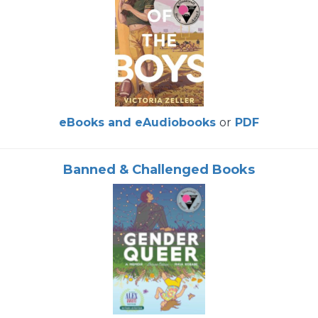
eBooks and eAudiobooks
or
PDF
Banned & Challenged Books