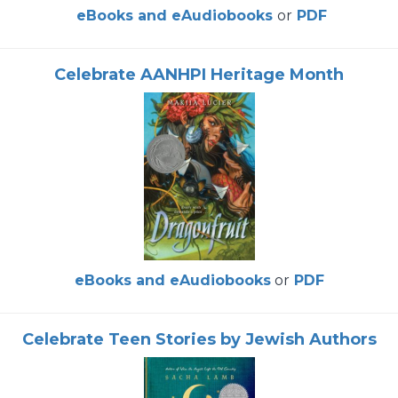
eBooks and eAudiobooks
or
PDF
Celebrate AANHPI Heritage Month
eBooks and eAudiobooks
or
PDF
Celebrate Teen Stories by Jewish Authors