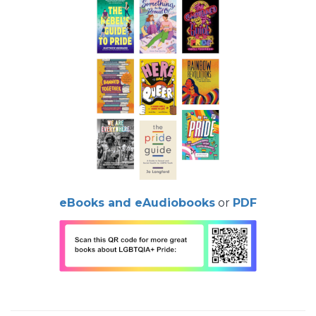
eBooks and eAudiobooks
or
PDF