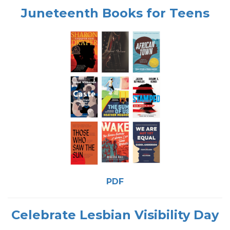
Juneteenth Books for Teens
PDF
Celebrate Lesbian Visibility Day