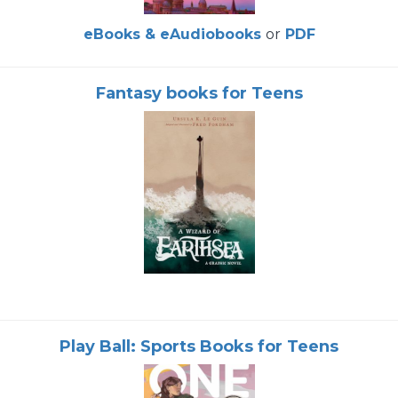
eBooks & eAudiobooks
or
PDF
Fantasy books for Teens
Play Ball: Sports Books for Teens