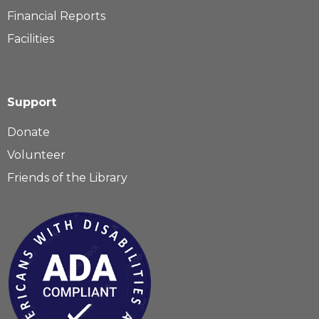
Financial Reports
Facilities
Support
Donate
Volunteer
Friends of the Library