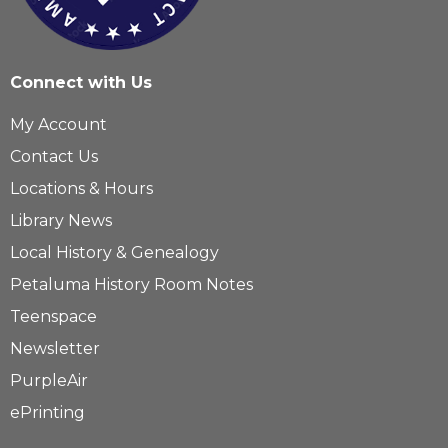
Connect with Us
My Account
Contact Us
Locations & Hours
Library News
Local History & Genealogy
Petaluma History Room Notes
Teenspace
Newsletter
PurpleAir
ePrinting