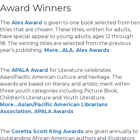
Award Winners
The
Alex Award
is given to one book selected from ten
titles that are chosen. These titles, written for adults,
have special appeal to young adults, ages 12 through
18. The winning titles are selected from the previous
year's publishing.
More...ALA, Alex Awards
The
APALA Award
for Literature celebrates
Asian/Pacific American culture and heritage. The
awards are based on literary and artistic merit within
three youth categories including Picture Book,
Children’s Literature and Youth Literature.
More...Asian/Pacific American Librarians
Association, APALA Awards
The
Coretta Scott King Awards
are given annually to
outstanding African American authors and illustrators