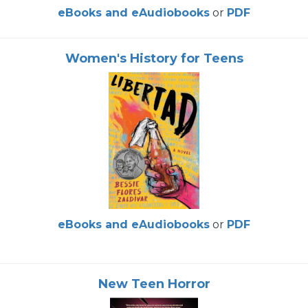
eBooks and eAudiobooks
or
PDF
Women's History for Teens
eBooks and eAudiobooks
or
PDF
New Teen Horror