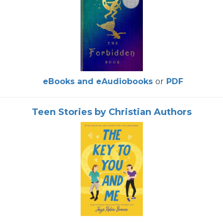
eBooks and eAudiobooks
or
PDF
Teen Stories by Christian Authors