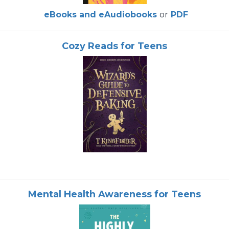
eBooks and eAudiobooks
or
PDF
Cozy Reads for Teens
Mental Health Awareness for Teens