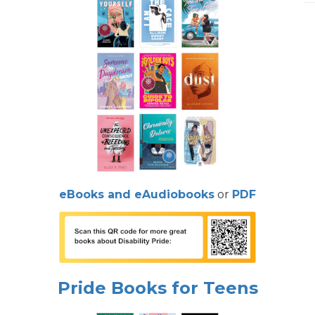
eBooks and eAudiobooks
or
PDF
Pride Books for Teens