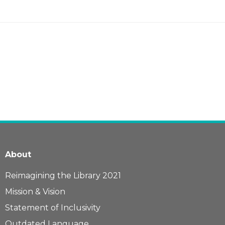
About
Reimagining the Library 2021
Mission & Vision
Statement of Inclusivity
Outdated Language