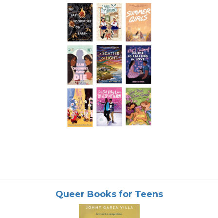
Queer Books for Teens