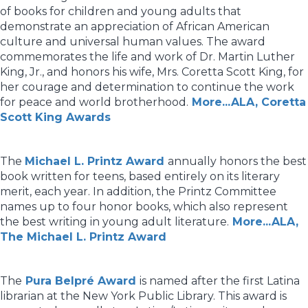
of books for children and young adults that
demonstrate an appreciation of African American
culture and universal human values. The award
commemorates the life and work of Dr. Martin Luther
King, Jr., and honors his wife, Mrs. Coretta Scott King, for
her courage and determination to continue the work
for peace and world brotherhood.
More...ALA, Coretta
Scott King Awards
The
Michael L. Printz Award
annually honors the best
book written for teens, based entirely on its literary
merit, each year. In addition, the Printz Committee
names up to four honor books, which also represent
the best writing in young adult literature.
More...ALA,
The Michael L. Printz Award
The
Pura Belpré Award
is named after the first Latina
librarian at the New York Public Library. This award is