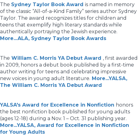
The
Sydney Taylor Book Award
is named in memory
of the classic “All-of-a-Kind Family” series author Sydney
Taylor. The award recognizes titles for children and
teens that exemplify high literary standards while
authentically portraying the Jewish experience.
More...ALA, Sydney Taylor Book Awards
The
William C. Morris YA Debut Award
, first awarded
in 2009, honors a debut book published by a first-time
author writing for teens and celebrating impressive
new voices in young adult literature.
More...YALSA,
The William C. Morris YA Debut Award
YALSA's Award for Excellence in Nonfiction
honors
the best nonfiction book published for young adults
(ages 12-18) during a Nov. 1 – Oct. 31 publishing year.
More...YALSA, Award for Excellence in Nonfiction
for Young Adults