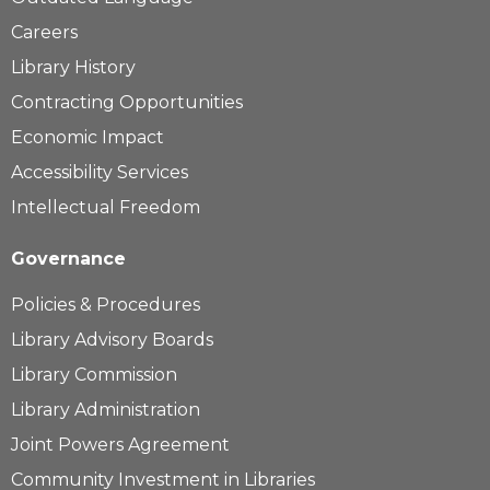
Careers
Library History
Contracting Opportunities
Economic Impact
Accessibility Services
Intellectual Freedom
Governance
Policies & Procedures
Library Advisory Boards
Library Commission
Library Administration
Joint Powers Agreement
Community Investment in Libraries