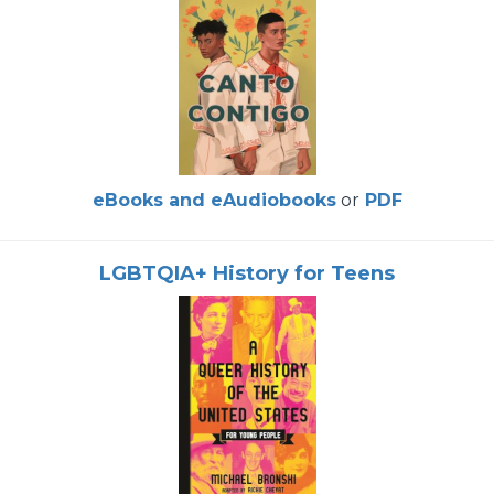
eBooks and eAudiobooks
or
PDF
LGBTQIA+ History for Teens