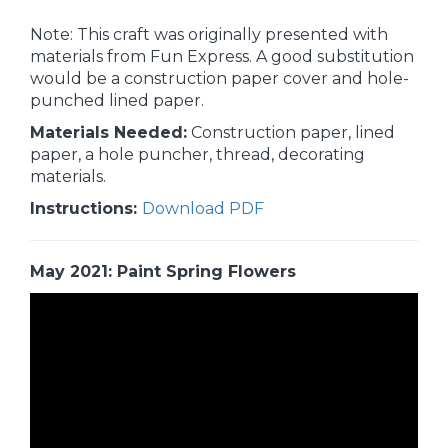
Note: This craft was originally presented with
materials from Fun Express. A good substitution
would be a construction paper cover and hole-
punched lined paper.
Materials Needed:
Construction paper, lined
paper, a hole puncher, thread, decorating
materials.
Instructions:
Download PDF
May 2021: Paint Spring Flowers