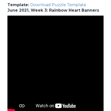
Template:
Download Puzzle Template
June 2021, Week 3: Rainbow Heart Banners