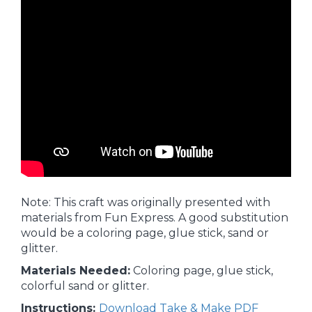
Note: This craft was originally presented with
materials from Fun Express. A good substitution
would be a coloring page, glue stick, sand or
glitter.
Materials Needed:
Coloring page, glue stick,
colorful sand or glitter.
Instructions:
Download Take & Make PDF