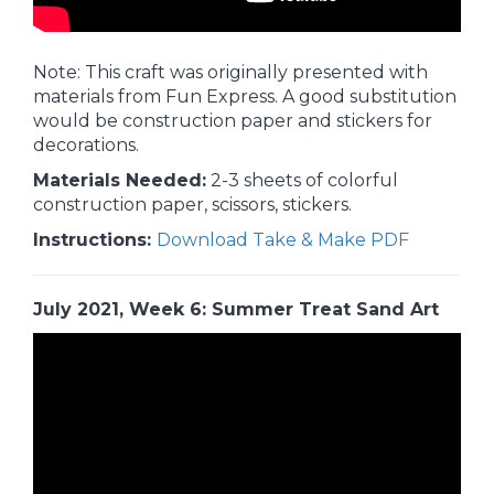
Note: This craft was originally presented with
materials from Fun Express. A good substitution
would be construction paper and stickers for
decorations.
Materials Needed:
2-3 sheets of colorful
construction paper, scissors, stickers.
Instructions:
Download Take & Make PDF
July 2021, Week 6: Summer Treat Sand Art