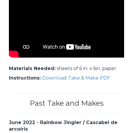
Materials Needed:
sheets of 6 in. x 6in. paper
Instructions:
Download Take & Make PDF
Past Take and Makes
June 2022 - Rainbow Jingler / Cascabel de
arcoíris