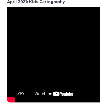
April 2021: Kids Cartography