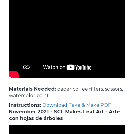
Materials Needed:
paper coffee filters, scissors,
watercolor paint.
Instructions:
Download Take & Make PDF
November 2021 - SCL Makes Leaf Art - Arte
con hojas de árboles