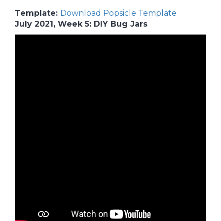
Template:
Download Popsicle Template
July 2021, Week 5: DIY Bug Jars