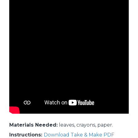
Materials Needed:
leaves, crayons, paper.
Instructions:
Download Take & Make PDF