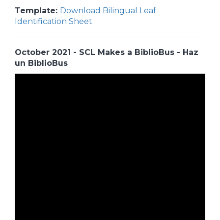
Template:
Download Bilingual Leaf
Identification Sheet
October 2021 - SCL Makes a BiblioBus - Haz
un BiblioBus