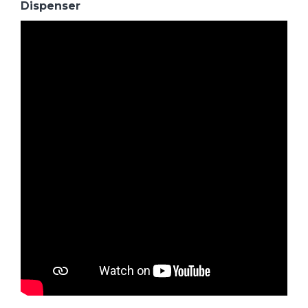
Dispenser