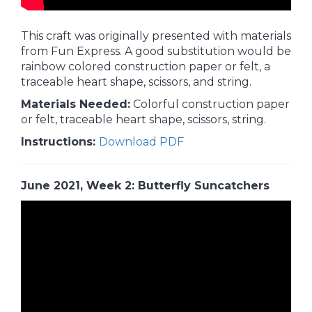
This craft was originally presented with materials
from Fun Express. A good substitution would be
rainbow colored construction paper or felt, a
traceable heart shape, scissors, and string.
Materials Needed:
Colorful construction paper
or felt, traceable heart shape, scissors, string.
Instructions:
Download PDF
June 2021, Week 2: Butterfly Suncatchers