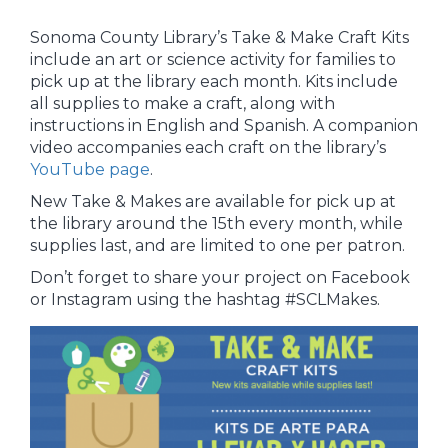
Sonoma County Library’s Take & Make Craft Kits
include an art or science activity for families to
pick up at the library each month. Kits include
all supplies to make a craft, along with
instructions in English and Spanish. A companion
video accompanies each craft on the library’s
YouTube page
.
New Take & Makes are available for pick up at
the library around the 15th every month, while
supplies last, and are limited to one per patron.
Don’t forget to share your project on Facebook
or Instagram using the hashtag #SCLMakes.