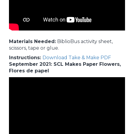
Materials Needed:
BiblioBus activity sheet,
scissors, tape or glue.
Instructions:
Download Take & Make PDF
September 2021: SCL Makes Paper Flowers,
Flores de papel