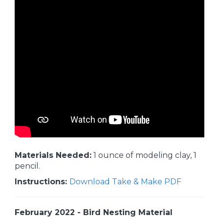
Materials Needed:
1 ounce of modeling clay, 1
pencil.
Instructions:
Download Take & Make PDF
February 2022 - Bird Nesting Material