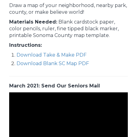
Draw a map of your neighborhood, nearby park,
county, or make believe world!
Materials Needed:
Blank cardstock paper,
color pencils, ruler, fine tipped black marker,
printable Sonoma County map template.
Instructions:
Download Take & Make PDF
Download Blank SC Map PDF
March 2021: Send Our Seniors Mail