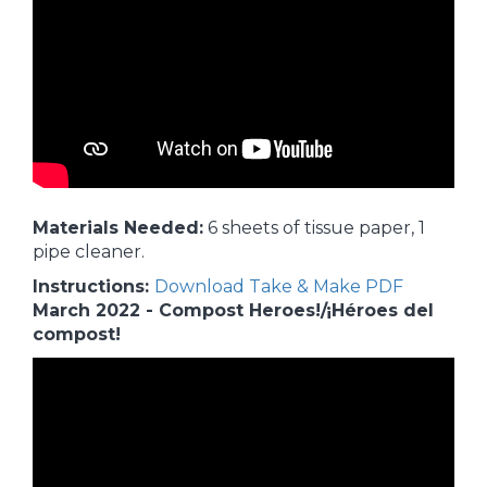
Materials Needed:
6 sheets of tissue paper, 1
pipe cleaner.
Instructions:
Download Take & Make PDF
March 2022 - Compost Heroes!/¡Héroes del
compost!