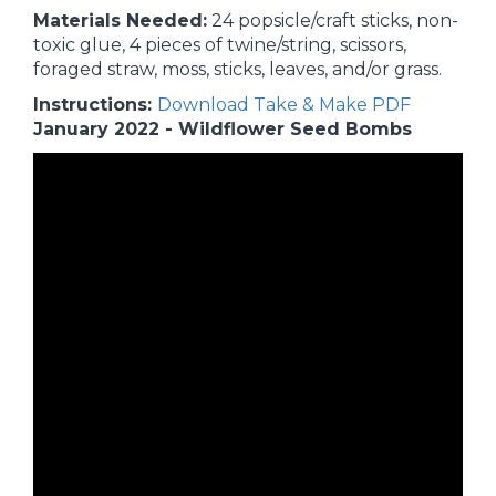
Materials Needed:
24 popsicle/craft sticks, non-
toxic glue, 4 pieces of twine/string, scissors,
foraged straw, moss, sticks, leaves, and/or grass.
Instructions:
Download Take & Make PDF
January 2022 - Wildflower Seed Bombs