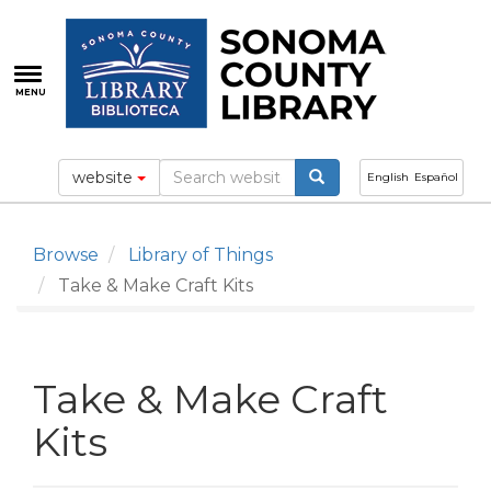
Skip
to
main
content
MENU
website
English
Español
Browse
Library of Things
Take & Make Craft Kits
Take & Make Craft
Kits