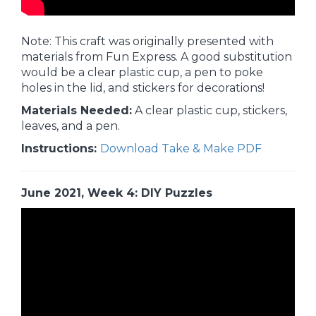
Note: This craft was originally presented with
materials from Fun Express. A good substitution
would be a clear plastic cup, a pen to poke
holes in the lid, and stickers for decorations!
Materials Needed:
A clear plastic cup, stickers,
leaves, and a pen.
Instructions:
Download Take & Make PDF
June 2021, Week 4: DIY Puzzles