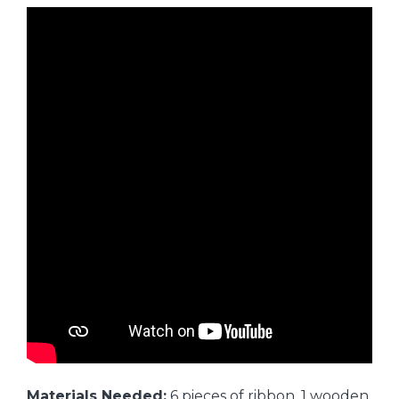
Materials Needed:
6 pieces of ribbon, 1 wooden