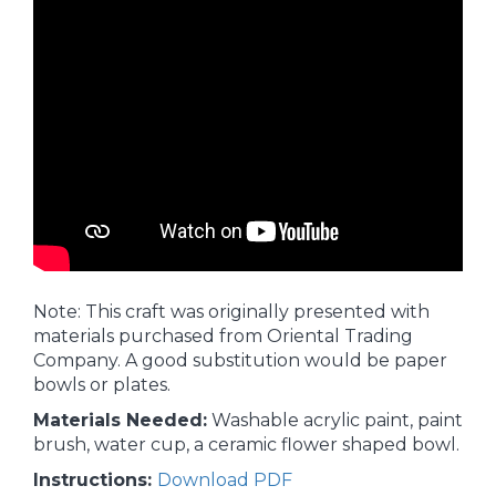
Note: This craft was originally presented with
materials purchased from Oriental Trading
Company. A good substitution would be paper
bowls or plates.
Materials Needed:
Washable acrylic paint, paint
brush, water cup, a ceramic flower shaped bowl.
Instructions:
Download PDF