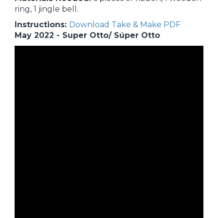
ring, 1 jingle bell.
Instructions:
Download Take & Make PDF
May 2022 - Super Otto/ Súper Otto