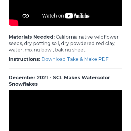
Materials Needed:
California native wildflower
seeds, dry potting soil, dry powdered red clay,
water, mixing bowl, baking sheet.
Instructions:
Download Take & Make PDF
December 2021 - SCL Makes Watercolor
Snowflakes