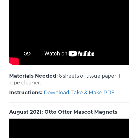
Materials Needed:
6 sheets of tissue paper, 1
pipe cleaner.
Instructions:
Download Take & Make PDF
August 2021: Otto Otter Mascot Magnets