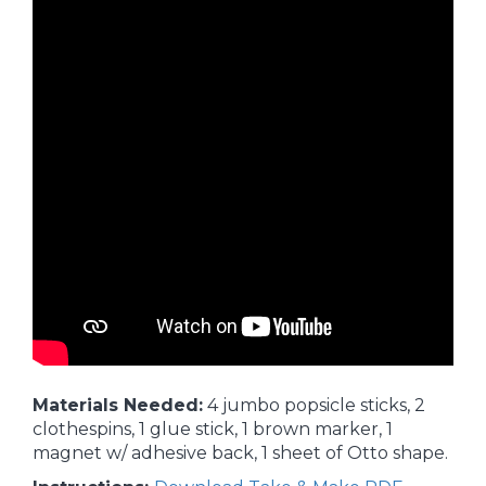
Materials Needed:
4 jumbo popsicle sticks, 2
clothespins, 1 glue stick, 1 brown marker, 1
magnet w/ adhesive back, 1 sheet of Otto shape.