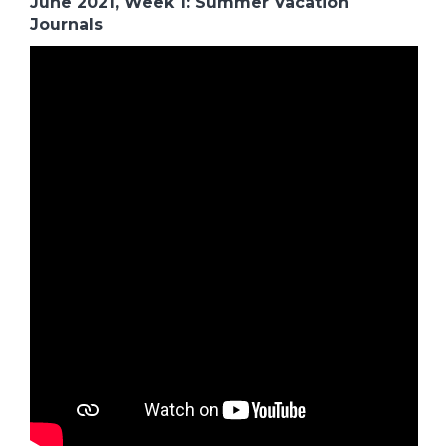
June 2021, Week 1: Summer Vacation
Journals