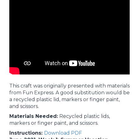
This craft was originally presented with materials
from Fun Express. A good substitution would be
a recycled plastic lid, markers or finger paint,
and scissors.
Materials Needed:
Recycled plastic lids,
markers or finger paint, and scissors.
Instructions:
Download PDF