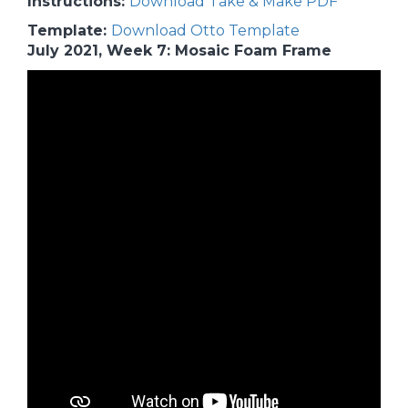
Instructions:
Download Take & Make PDF
Template:
Download Otto Template
July 2021, Week 7: Mosaic Foam Frame