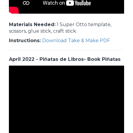
Materials Needed:
1 Super Otto template,
scissors, glue stick, craft stick.
Instructions:
Download Take & Make PDF
April 2022 - Piñatas de Libros- Book Piñatas