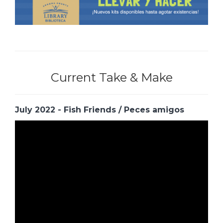
Current Take & Make
July 2022 - Fish Friends / Peces amigos