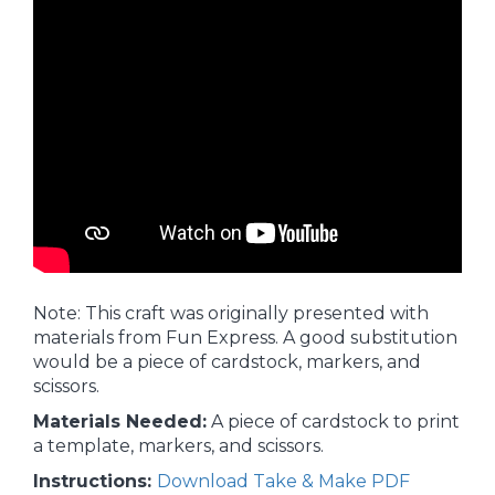
Note: This craft was originally presented with
materials from Fun Express. A good substitution
would be a piece of cardstock, markers, and
scissors.
Materials Needed:
A piece of cardstock to print
a template, markers, and scissors.
Instructions:
Download Take & Make PDF