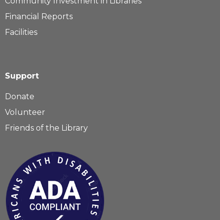
Community Investment in Libraries
Financial Reports
Facilities
Support
Donate
Volunteer
Friends of the Library