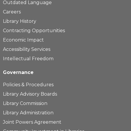
Outdated Language
Careers
Library History
Contracting Opportunities
Economic Impact
Accessibility Services
Intellectual Freedom
Governance
Policies & Procedures
Library Advisory Boards
Library Commission
Library Administration
Joint Powers Agreement