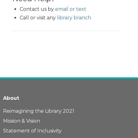
Contact us by
email or text
Call or visit any
library branch
About
Reimagining the Library 2021
Mission & Vision
Statement of Inclusivity