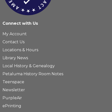
Connect with Us
My Account
Contact Us
Locations & Hours
Library News
Local History & Genealogy
Petaluma History Room Notes
Teenspace
Newsletter
PurpleAir
ePrinting