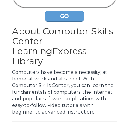
GO
About Computer Skills
Center -
LearningExpress
Library
Computers have become a necessity; at
home, at work and at school. With
Computer Skills Center, you can learn the
fundamentals of computers, the Internet
and popular software applications with
easy-to-follow video tutorials with
beginner to advanced instruction.