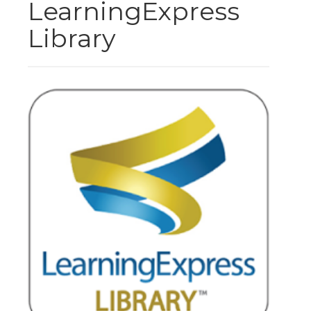
LearningExpress
Library