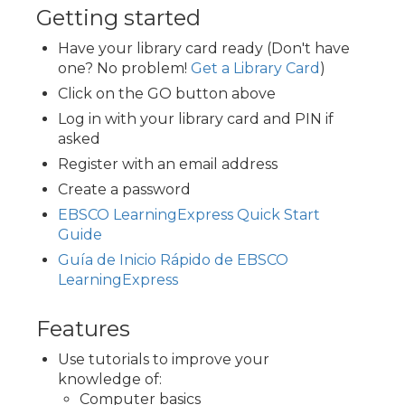
Getting started
Have your library card ready (Don't have
one? No problem!
Get a Library Card
)
Click on the GO button above
Log in with your library card and PIN if
asked
Register with an email address
Create a password
EBSCO LearningExpress Quick Start
Guide
Guía de Inicio Rápido de EBSCO
LearningExpress
Features
Use tutorials to improve your
knowledge of:
Computer basics