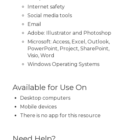
Internet safety
Social media tools
Email
Adobe: Illustrator and Photoshop
Microsoft: Access, Excel, Outlook,
PowerPoint, Project, SharePoint,
Visio, Word
Windows Operating Systems
Available for Use On
Desktop computers
Mobile devices
There is no app for this resource
Need Help?