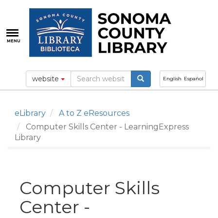
Skip
to
main
content
MENU
website
English
Español
eLibrary
A to Z eResources
Computer Skills Center - LearningExpress
Library
Computer Skills
Center -