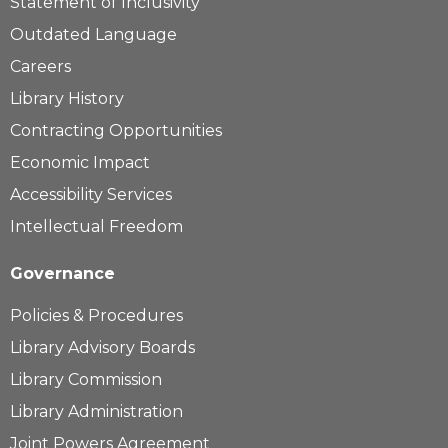
Statement of Inclusivity
Outdated Language
Careers
Library History
Contracting Opportunities
Economic Impact
Accessibility Services
Intellectual Freedom
Governance
Policies & Procedures
Library Advisory Boards
Library Commission
Library Administration
Joint Powers Agreement