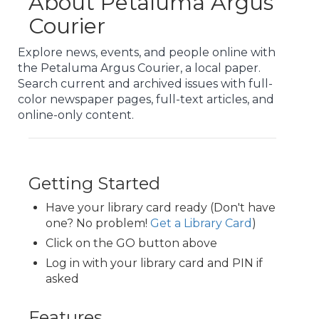
About Petaluma Argus
Courier
Explore news, events, and people online with
the Petaluma Argus Courier, a local paper.
Search current and archived issues with full-
color newspaper pages, full-text articles, and
online-only content.
Getting Started
Have your library card ready (Don't have
one? No problem!
Get a Library Card
)
Click on the GO button above
Log in with your library card and PIN if
asked
Features