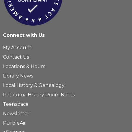
Connect with Us
My Account
Contact Us
Locations & Hours
Library News
Local History & Genealogy
Petaluma History Room Notes
Teenspace
Newsletter
PurpleAir