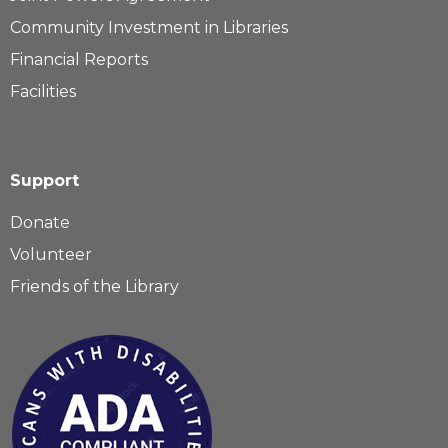
Community Investment in Libraries
Financial Reports
Facilities
Support
Donate
Volunteer
Friends of the Library