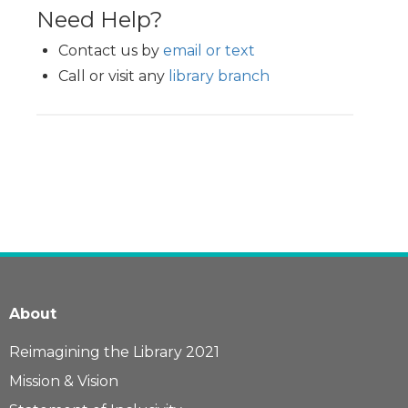
Need Help?
Contact us by
email or text
Call or visit any
library branch
About
Reimagining the Library 2021
Mission & Vision