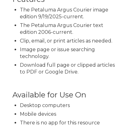
The Petaluma Argus Courier image
edition 9/19/2025-current.
The Petaluma Argus Courier text
edition 2006-current.
Clip, email, or print articles as needed.
Image page or issue searching
technology.
Download full page or clipped articles
to PDF or Google Drive.
Available for Use On
Desktop computers
Mobile devices
There is no app for this resource