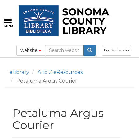
Skip
to
main
content
MENU
website
English
Español
eLibrary
A to Z eResources
Petaluma Argus Courier
Petaluma Argus
Courier