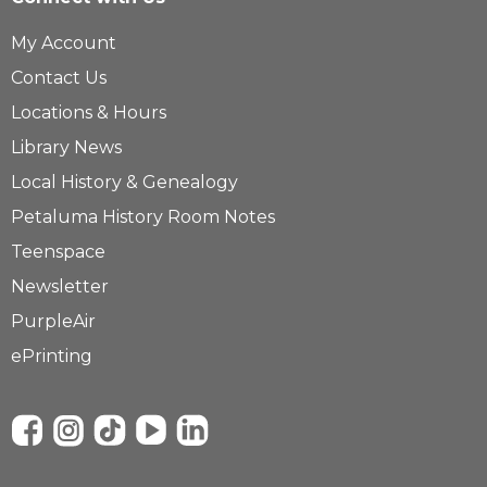
My Account
Contact Us
Locations & Hours
Library News
Local History & Genealogy
Petaluma History Room Notes
Teenspace
Newsletter
PurpleAir
ePrinting