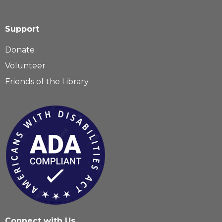
Support
Donate
Volunteer
Friends of the Library
Connect with Us