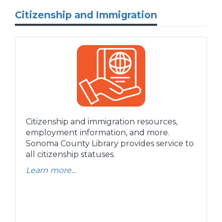
Citizenship and Immigration
Citizenship and immigration resources,
employment information, and more.
Sonoma County Library provides service to
all citizenship statuses.
Learn more...