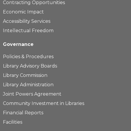
Contracting Opportunities
Economic Impact
Accessibility Services
Intellectual Freedom
Governance
Policies & Procedures
Library Advisory Boards
Library Commission
Library Administration
Joint Powers Agreement
Community Investment in Libraries
Financial Reports
Facilities