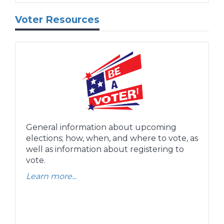
Voter Resources
General information about upcoming
elections; how, when, and where to vote, as
well as information about registering to
vote.
Learn more...