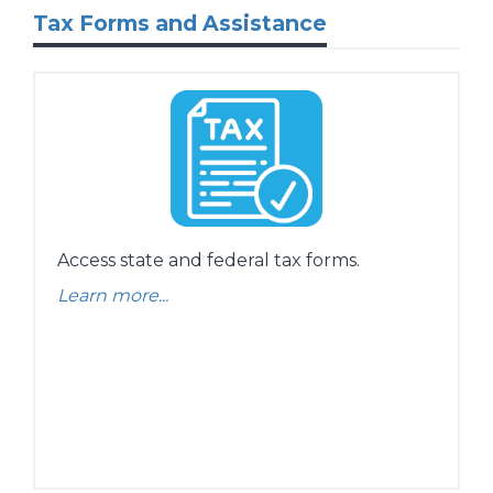
Tax Forms and Assistance
Access state and federal tax forms.
Learn more...