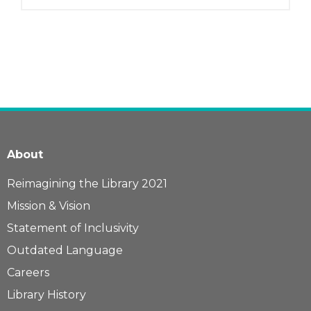
About
Reimagining the Library 2021
Mission & Vision
Statement of Inclusivity
Outdated Language
Careers
Library History