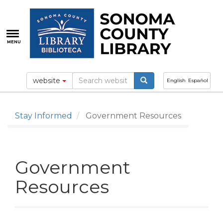
Skip
to
main
content
MENU
website
English
Español
Stay Informed
Government Resources
Government
Resources