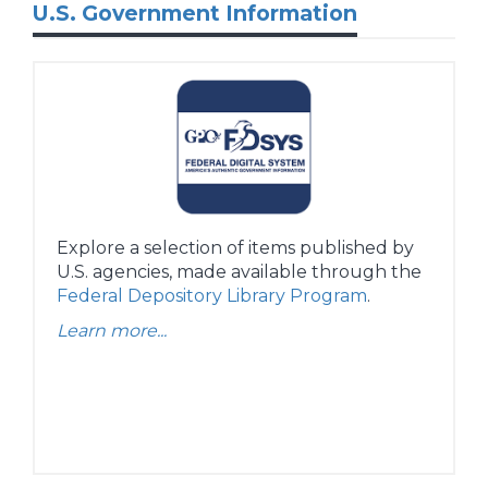
U.S. Government Information
Explore a selection of items published by
U.S. agencies, made available through the
Federal Depository Library Program
.
Learn more...