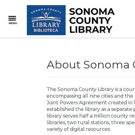
Skip
to
main
MENU
content
About Sonoma C
The Sonoma County Library is a cou
encompassing all nine cities and the
Joint Powers Agreement created in 19
established the library as a separate
library serves half a million county re
libraries, two rural stations, three sp
variety of digital resources.