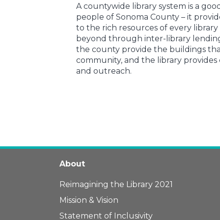
A countywide library system is a goo
people of Sonoma County – it provi
to the rich resources of every library
beyond through inter-library lending
the county provide the buildings that
community, and the library provides
and outreach.
About
Reimagining the Library 2021
Mission & Vision
Statement of Inclusivity