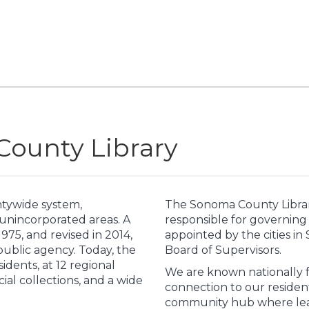
ounty Library
ntywide system,
The Sonoma County Librar
 unincorporated areas. A
responsible for governing 
75, and revised in 2014,
appointed by the cities 
 public agency. Today, the
Board of Supervisors.
sidents, at 12 regional
We are known nationally fo
ecial collections, and a wide
connection to our residen
community hub where lear