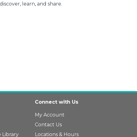
iscover, learn, and share.
Connect with Us
My Account
Contact Us
 Library
Locations & Hours