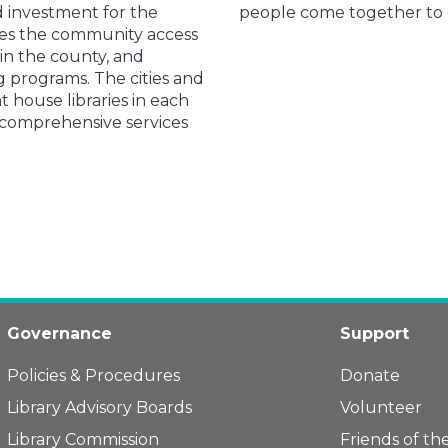
d investment for the
people come together to d
des the community access
 in the county, and
 programs. The cities and
 house libraries in each
 comprehensive services
Governance
Support
Policies & Procedures
Donate
Library Advisory Boards
Volunteer
Library Commission
Friends of the