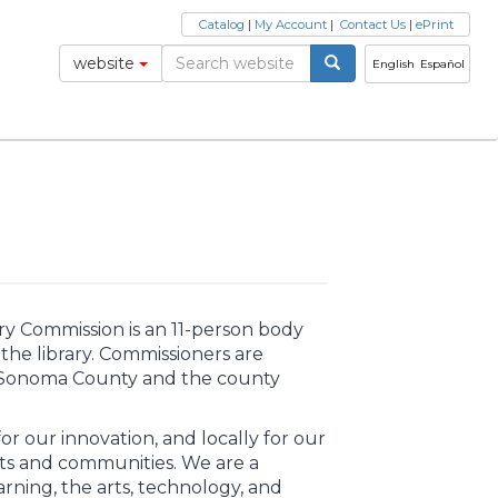
Catalog
|
My Account
|
Contact Us
|
ePrint
website
English
Español
y Commission is an 11-person body
the library. Commissioners are
in Sonoma County and the county
r our innovation, and locally for our
ts and communities. We are a
ning, the arts, technology, and