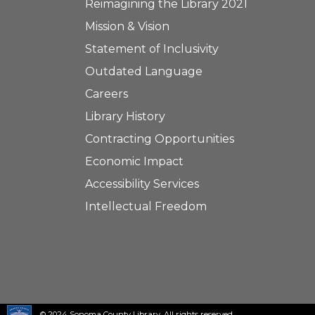
Reimagining the Library 2021
Mission & Vision
Statement of Inclusivity
Outdated Language
Careers
Library History
Contracting Opportunities
Economic Impact
Accessibility Services
Intellectual Freedom
© 2024 Sonoma County Library. All rights reserved.