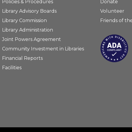
Policies & Procedures
Donate
Library Advisory Boards
Volunteer
Library Commission
Friends of the
Library Administration
Joint Powers Agreement
Community Investment in Libraries
Financial Reports
Facilities