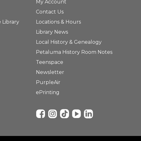
My Account
Contact Us
 Library
Locations & Hours
Library News
Local History & Genealogy
Petaluma History Room Notes
Teenspace
Newsletter
PurpleAir
ePrinting