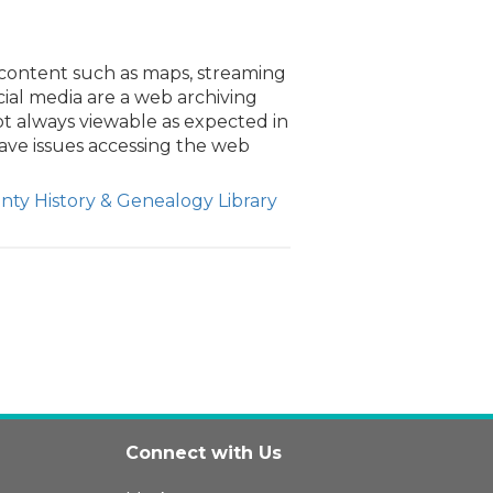
content such as maps, streaming
cial media are a web archiving
ot always viewable as expected in
ave issues accessing the web
ty History & Genealogy Library
Connect with Us