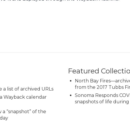
Featured Collecti
North Bay Fires—archiv
from the 2017 Tubbs Fi
e a list of archived URLs
Sonoma Responds COVI
o a Wayback calendar
snapshots of life durin
w a “snapshot” of the
 day