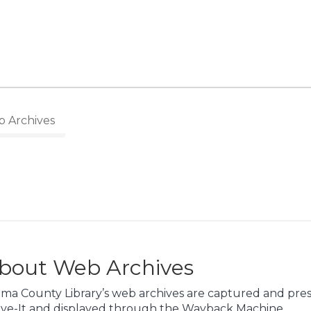
 Archives
bout Web Archives
ma County Library’s web archives are captured and pres
ive-It and displayed through the Wayback Machine.