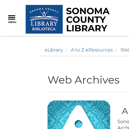
Skip
to
main
MENU
content
eLibrary
A to Z eResources
Web
Web Archives
A
Sono
Arch