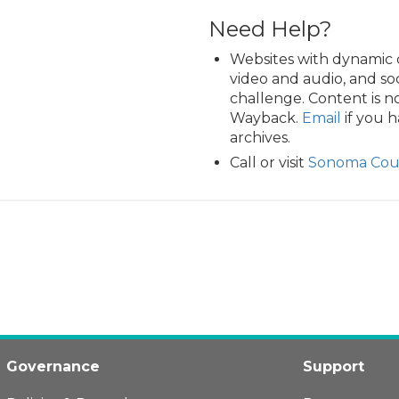
Need Help?
Websites with dynamic 
video and audio, and so
challenge. Content is n
Wayback.
Email
if you h
archives.
Call or visit
Sonoma Coun
Governance
Support