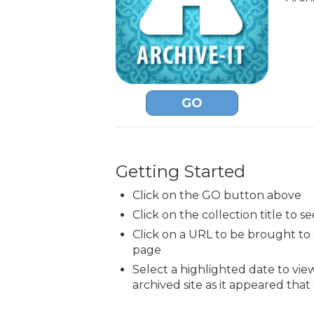
GO
Getting Started
Click on the GO button above
Click on the collection title to se
Click on a URL to be brought t
page
Select a highlighted date to vie
archived site as it appeared that