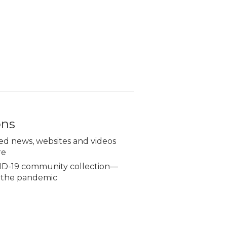
ons
ed news, websites and videos
re
D-19 community collection—
g the pandemic