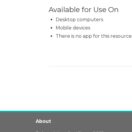
Available for Use On
Desktop computers
Mobile devices
There is no app for this resource
About