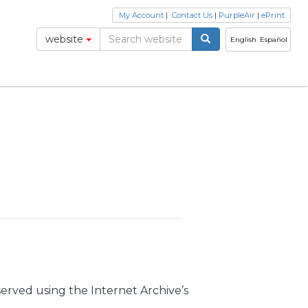
My Account
|
Contact Us
|
PurpleAir
|
ePrint
website
English
Español
erved using the Internet Archive’s