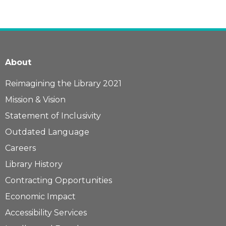
About
Reimagining the Library 2021
Mission & Vision
Statement of Inclusivity
Outdated Language
Careers
Library History
Contracting Opportunities
Economic Impact
Accessibility Services