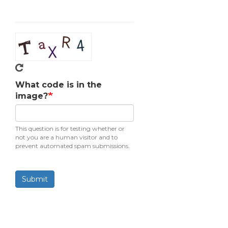
What code is in the
image?
This question is for testing whether or
not you are a human visitor and to
prevent automated spam submissions.
Submit