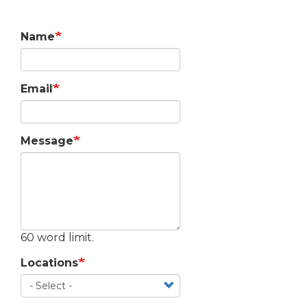
Name
Email
Message
60 word limit.
Locations