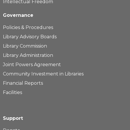
Intellectual Freedom
Governance
Policies & Procedures
Library Advisory Boards
Library Commission
Library Administration
Joint Powers Agreement
Community Investment in Libraries
Financial Reports
Facilities
Support