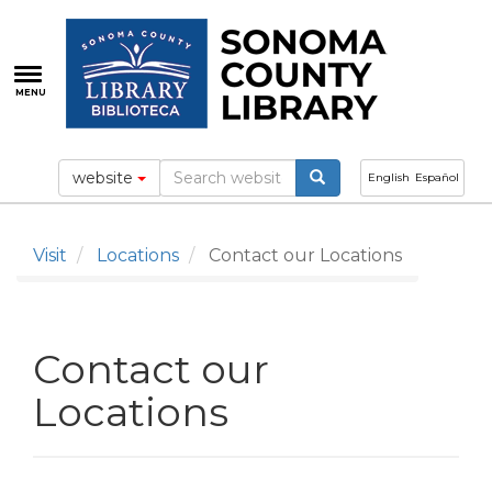
Skip
to
main
content
MENU
website
English
Español
Visit
Locations
Contact our Locations
Contact our
Locations