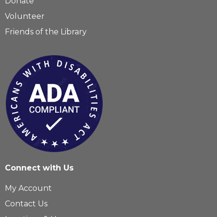
Donate
Volunteer
Friends of the Library
Connect with Us
My Account
Contact Us