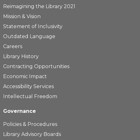
Reimagining the Library 2021
Mission & Vision
Statement of Inclusivity
Outdated Language
Careers
Library History
Contracting Opportunities
Economic Impact
Accessibility Services
Intellectual Freedom
Governance
Policies & Procedures
Library Advisory Boards