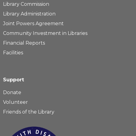
Library Commission
Library Administration
Joint Powers Agreement
Community Investment in Libraries
Financial Reports
Facilities
Support
Donate
Volunteer
Friends of the Library