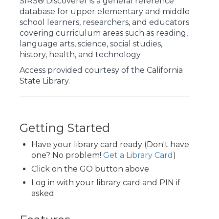
SIRS® Discoverer is a general reference
database for upper elementary and middle
school learners, researchers, and educators
covering curriculum areas such as reading,
language arts, science, social studies,
history, health, and technology.
Access provided courtesy of the California
State Library.
Getting Started
Have your library card ready (Don't have
one? No problem!
Get a Library Card
)
Click on the GO button above
Log in with your library card and PIN if
asked