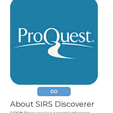
GO
About SIRS Discoverer