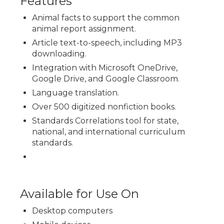
Features
Animal facts to support the common
animal report assignment.
Article text-to-speech, including MP3
downloading.
Integration with Microsoft OneDrive,
Google Drive, and Google Classroom.
Language translation.
Over 500 digitized nonfiction books.
Standards Correlations tool for state,
national, and international curriculum
standards.
Available for Use On
Desktop computers