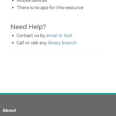
Mobile devices
There is no app for this resource
Need Help?
Contact us by
email or text
Call or visit any
library branch
About