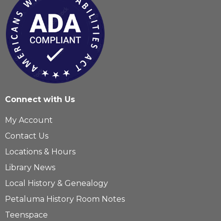
Connect with Us
My Account
Contact Us
Locations & Hours
Library News
Local History & Genealogy
Petaluma History Room Notes
Teenspace