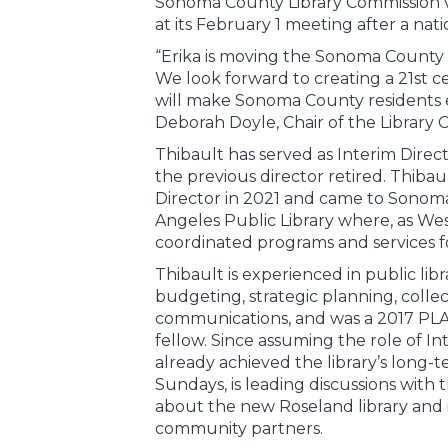
Sonoma County Library Commission v
at its February 1 meeting after a nat
“Erika is moving the Sonoma County L
We look forward to creating a 21st c
will make Sonoma County residents 
Deborah Doyle, Chair of the Library 
Thibault has served as Interim Direc
the previous director retired. Thiba
Director in 2021 and came to Sonom
Angeles Public Library where, as We
coordinated programs and services f
Thibault is experienced in public li
budgeting, strategic planning, coll
communications, and was a 2017 PL
fellow. Since assuming the role of In
already achieved the library’s long-
Sundays, is leading discussions with 
about the new Roseland library and 
community partners.