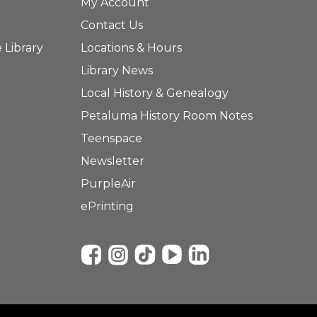
My Account
Contact Us
 Library
Locations & Hours
Library News
Local History & Genealogy
Petaluma History Room Notes
Teenspace
Newsletter
PurpleAir
ePrinting