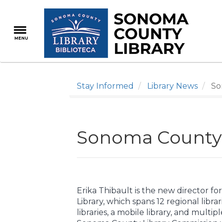
Skip
to
main
MENU
content
Stay Informed
Library News
Son
Sonoma County 
Erika Thibault is the new director 
Library, which spans 12 regional libr
libraries, a mobile library, and multip