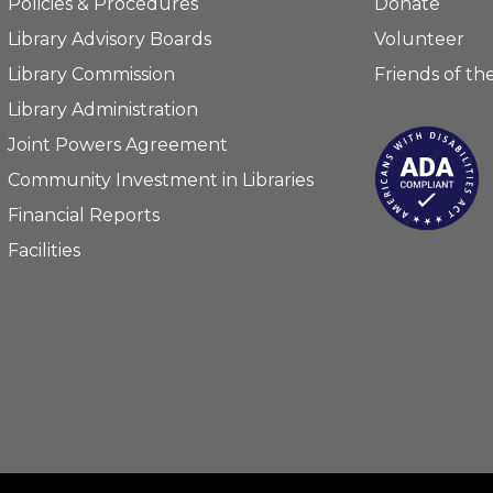
Policies & Procedures
Donate
Library Advisory Boards
Volunteer
Library Commission
Friends of the
Library Administration
Joint Powers Agreement
Community Investment in Libraries
Financial Reports
Facilities