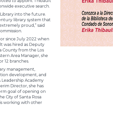
oted to appoint Thibault
ionwide executive search.
ibrary into the future.
entury library system that
extremely proud,” said
Commission.
tor since July 2022 when
ult was hired as Deputy
a County from the Los
stern Area Manager, she
or 12 branches.
brary management,
ection development, and
A Leadership Academy
terim Director, she has
term goal of opening on
the City of Santa Rosa
is working with other