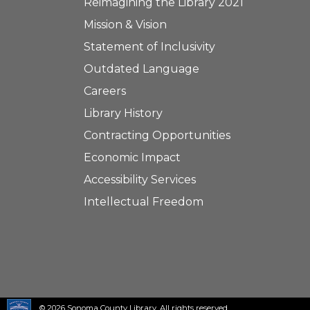
Reimagining the Library 2021
Mission & Vision
Statement of Inclusivity
Outdated Language
Careers
Library History
Contracting Opportunities
Economic Impact
Accessibility Services
Intellectual Freedom
© 2026 Sonoma County Library. All rights reserved.