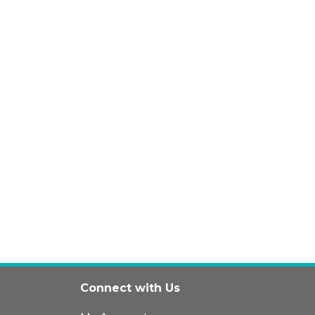
Connect with Us