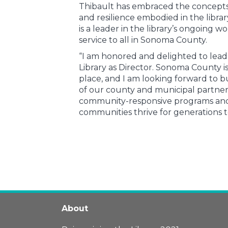
Thibault has embraced the concepts 
and resilience embodied in the libra
is a leader in the library’s ongoing w
service to all in Sonoma County.
“I am honored and delighted to lea
Library as Director. Sonoma County is
place, and I am looking forward to bu
of our county and municipal partners
community-responsive programs and 
communities thrive for generations t
About