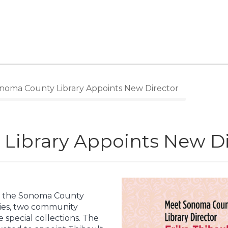
oma County Library Appoints New Director
Library Appoints New Di
for the Sonoma County
aries, two community
le special collections. The