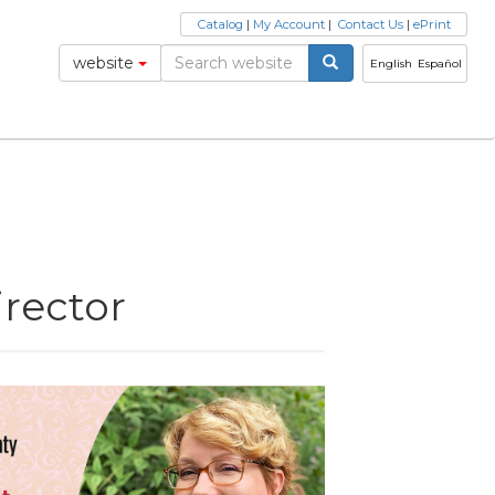
Catalog
|
My Account
|
Contact Us
|
ePrint
website
English
Español
rector