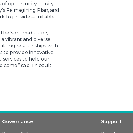
of opportunity, equity,
ry’s Reimagining Plan, and
ork to provide equitable
d the Sonoma County
 a vibrant and diverse
ilding relationships with
 to provide innovative,
services to help our
o come,” said Thibault.
Governance
Support