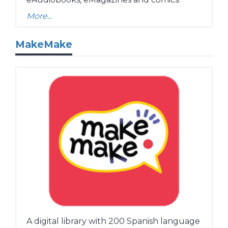
More...
MakeMake
A digital library with 200 Spanish language