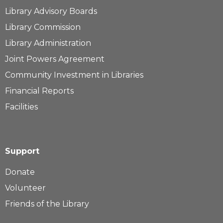
Library Advisory Boards
Library Commission
Library Administration
Joint Powers Agreement
Community Investment in Libraries
Financial Reports
Facilities
Support
Donate
Volunteer
Friends of the Library