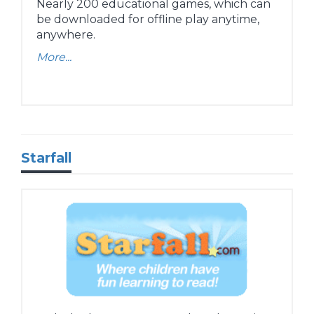
Nearly 200 educational games, which can
be downloaded for offline play anytime,
anywhere.
More...
Starfall