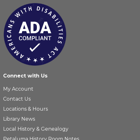
Connect with Us
My Account
Contact Us
Locations & Hours
Library News
Local History & Genealogy
Petaluma History Room Notes