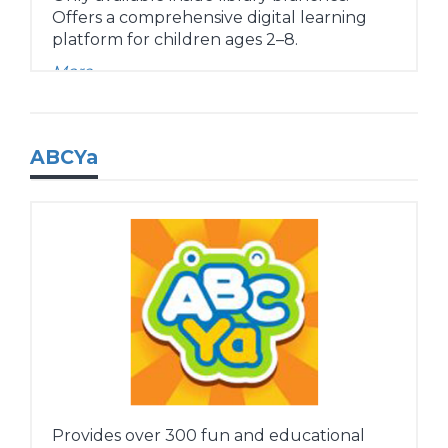
Offers a comprehensive digital learning
platform for children ages 2–8.
More...
ABCYa
Provides over 300 fun and educational