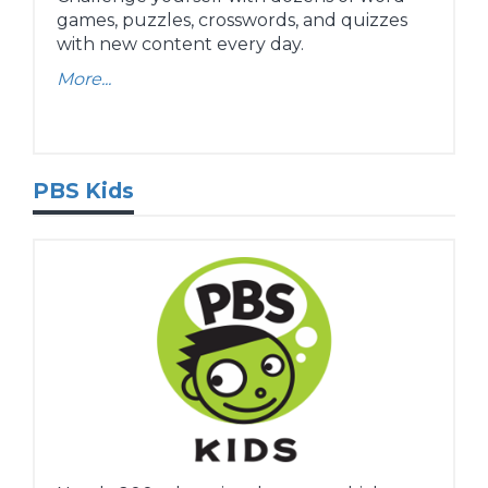
games, puzzles, crosswords, and quizzes
with new content every day.
More...
PBS Kids