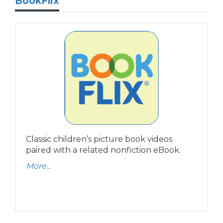
BookFlix
Classic children’s picture book videos
paired with a related nonfiction eBook.
More...