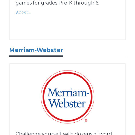
games for grades Pre-K through 6.
More...
Merriam-Webster
Challenge yourself with dozens of word