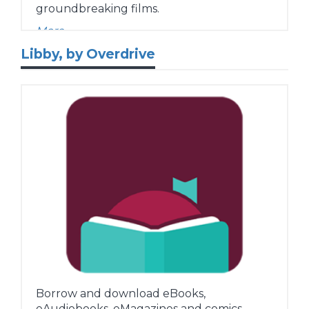
groundbreaking films.
More...
Libby, by Overdrive
Borrow and download eBooks,
eAudiobooks, eMagazines and comics.