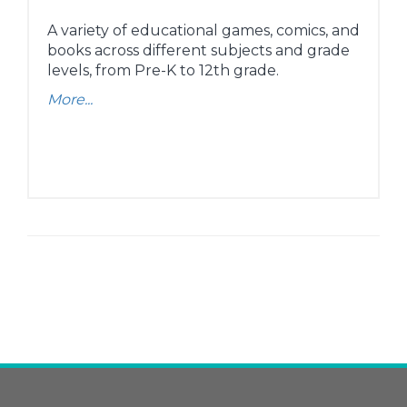
A variety of educational games, comics, and
books across different subjects and grade
levels, from Pre-K to 12th grade.
More...