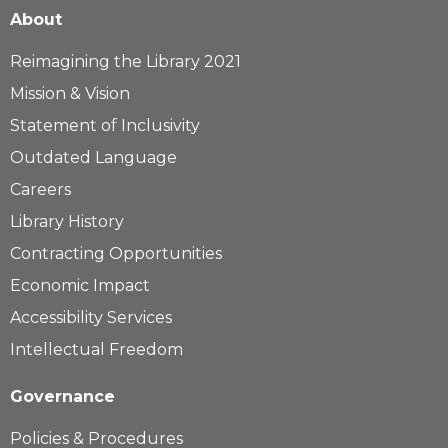
About
Reimagining the Library 2021
Mission & Vision
Statement of Inclusivity
Outdated Language
Careers
Library History
Contracting Opportunities
Economic Impact
Accessibility Services
Intellectual Freedom
Governance
Policies & Procedures