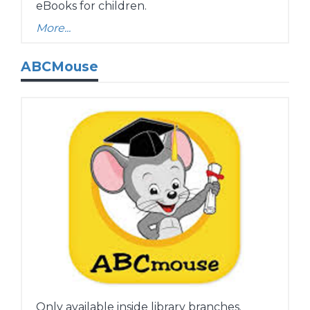
eBooks for children.
More...
ABCMouse
Only available inside library branches.