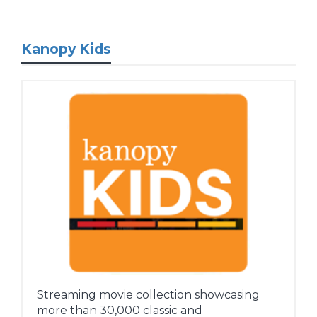
Kanopy Kids
Streaming movie collection showcasing
more than 30,000 classic and