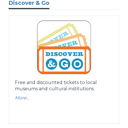
Discover & Go
Free and discounted tickets to local
museums and cultural institutions.
More...