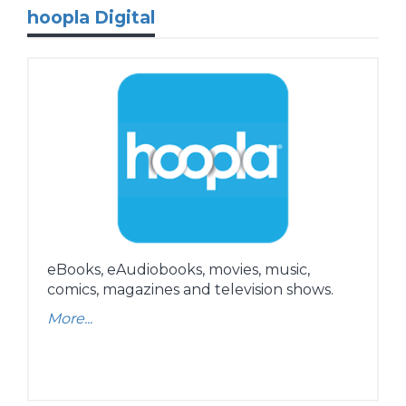
hoopla Digital
eBooks, eAudiobooks, movies, music,
comics, magazines and television shows.
More...