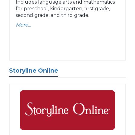
Includes language arts and mathematics
for preschool, kindergarten, first grade,
second grade, and third grade.
More...
Storyline Online