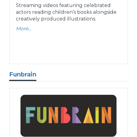
Streaming videos featuring celebrated
actors reading children’s books alongside
creatively produced illustrations.
More...
Funbrain