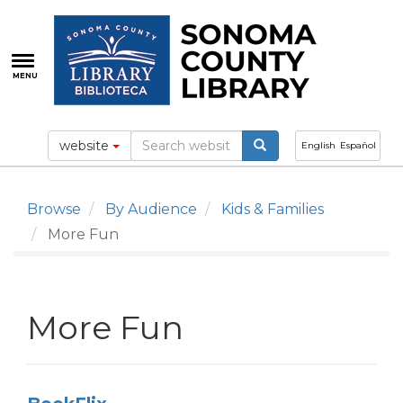
Skip
to
main
content
MENU
website
English
Español
Browse
By Audience
Kids & Families
More Fun
More Fun