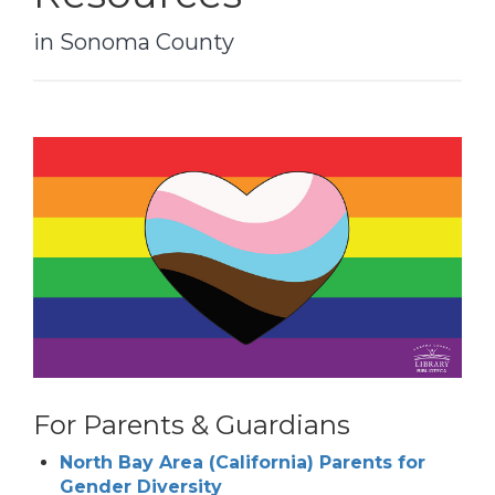
in Sonoma County
For Parents & Guardians
North Bay Area (California) Parents for
Gender Diversity