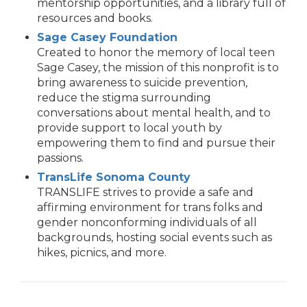
mentorship opportunities, and a library full of
resources and books.
Sage Casey Foundation
Created to honor the memory of local teen
Sage Casey, the mission of this nonprofit is to
bring awareness to suicide prevention,
reduce the stigma surrounding
conversations about mental health, and to
provide support to local youth by
empowering them to find and pursue their
passions.
TransLife Sonoma County
TRANSLIFE strives to provide a safe and
affirming environment for trans folks and
gender nonconforming individuals of all
backgrounds, hosting social events such as
hikes, picnics, and more.