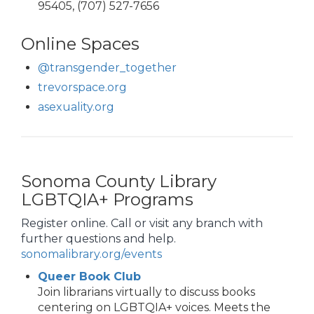
95405, (707) 527-7656
Online Spaces
@transgender_together
trevorspace.org
asexuality.org
Sonoma County Library
LGBTQIA+ Programs
Register online. Call or visit any branch with
further questions and help.
sonomalibrary.org/events
Queer Book Club
Join librarians virtually to discuss books
centering on LGBTQIA+ voices. Meets the