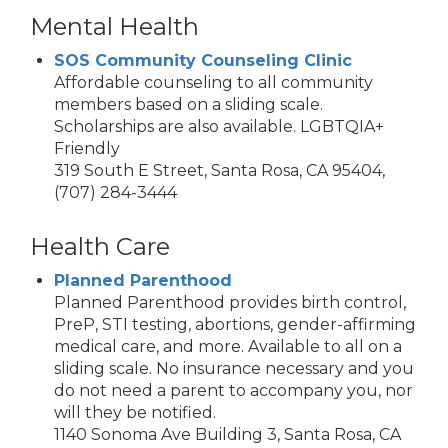
Mental Health
SOS Community Counseling Clinic
Affordable counseling to all community
members based on a sliding scale.
Scholarships are also available. LGBTQIA+
Friendly
319 South E Street, Santa Rosa, CA 95404,
(707) 284-3444
Health Care
Planned Parenthood
Planned Parenthood provides birth control,
PreP, STI testing, abortions, gender-affirming
medical care, and more. Available to all on a
sliding scale. No insurance necessary and you
do not need a parent to accompany you, nor
will they be notified.
1140 Sonoma Ave Building 3, Santa Rosa, CA