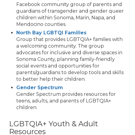
Facebook community group of parents and
guardians of transgender and gender queer
children within Sonoma, Marin, Napa, and
Mendocino counties.
North Bay LGBTQI Families
Group that provides LGBTQIA+ families with
a welcoming community. The group
advocates for inclusive and diverse spaces in
Sonoma County, planning family-friendly
social events and opportunities for
parents/guardians to develop tools and skills
to better help their children.
Gender Spectrum
Gender Spectrum provides resources for
teens, adults, and parents of LGBTQIA+
children.
LGBTQIA+ Youth & Adult
Resources