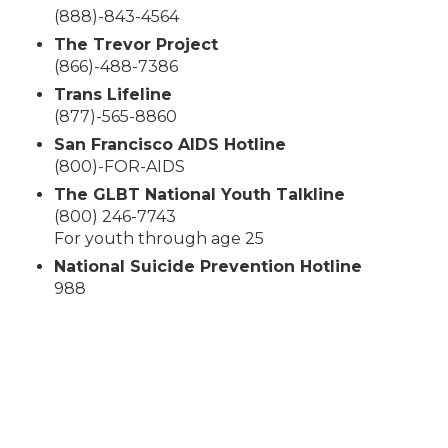
(888)-843-4564
The Trevor Project
(866)-488-7386
Trans Lifeline
(877)-565-8860
San Francisco AIDS Hotline
(800)-FOR-AIDS
The GLBT National Youth Talkline
(800) 246-7743
For youth through age 25
National Suicide Prevention Hotline
988