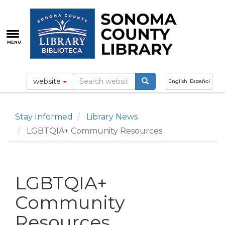
Skip
to
main
content
MENU
website
English
Español
Stay Informed
Library News
LGBTQIA+ Community Resources
LGBTQIA+
Community
Resources