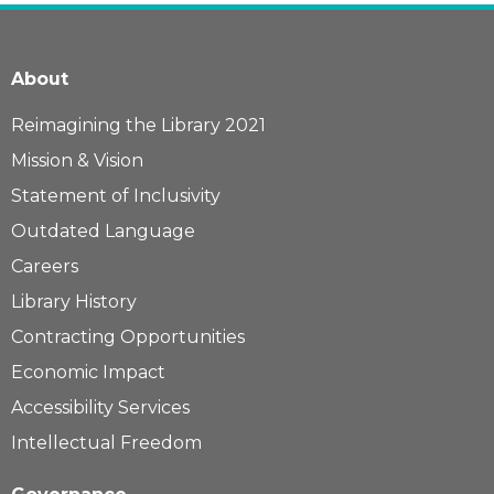
About
Reimagining the Library 2021
Mission & Vision
Statement of Inclusivity
Outdated Language
Careers
Library History
Contracting Opportunities
Economic Impact
Accessibility Services
Intellectual Freedom