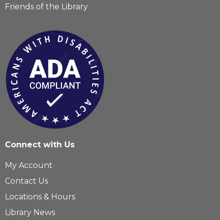
Friends of the Library
Connect with Us
My Account
Contact Us
Locations & Hours
Library News