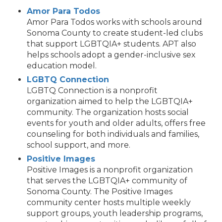
Amor Para Todos
Amor Para Todos works with schools around
Sonoma County to create student-led clubs
that support LGBTQIA+ students. APT also
helps schools adopt a gender-inclusive sex
education model.
LGBTQ Connection
LGBTQ Connection is a nonprofit
organization aimed to help the LGBTQIA+
community. The organization hosts social
events for youth and older adults, offers free
counseling for both individuals and families,
school support, and more.
Positive Images
Positive Images is a nonprofit organization
that serves the LGBTQIA+ community of
Sonoma County. The Positive Images
community center hosts multiple weekly
support groups, youth leadership programs,