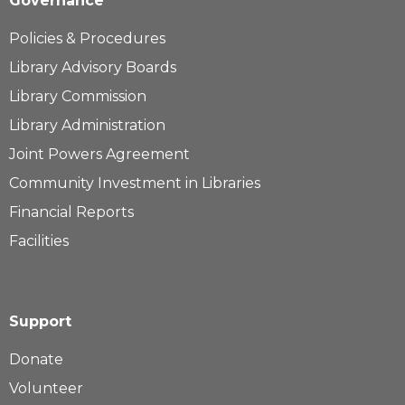
Governance
Policies & Procedures
Library Advisory Boards
Library Commission
Library Administration
Joint Powers Agreement
Community Investment in Libraries
Financial Reports
Facilities
Support
Donate
Volunteer