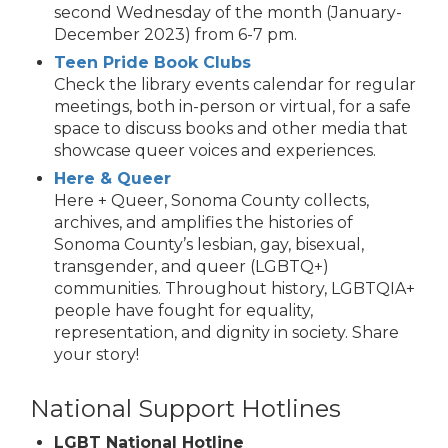
second Wednesday of the month (January-
December 2023) from 6-7 pm.
Teen Pride Book Clubs
Check the library events calendar for regular
meetings, both in-person or virtual, for a safe
space to discuss books and other media that
showcase queer voices and experiences.
Here & Queer
Here + Queer, Sonoma County collects,
archives, and amplifies the histories of
Sonoma County’s lesbian, gay, bisexual,
transgender, and queer (LGBTQ+)
communities. Throughout history, LGBTQIA+
people have fought for equality,
representation, and dignity in society. Share
your story!
National Support Hotlines
LGBT National Hotline