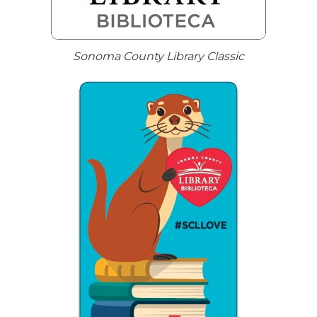
Sonoma County Library Classic