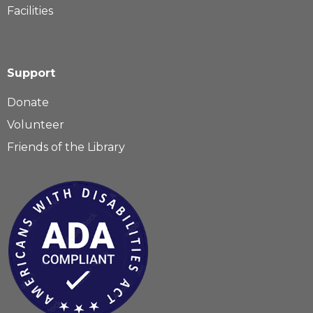
Facilities
Support
Donate
Volunteer
Friends of the Library