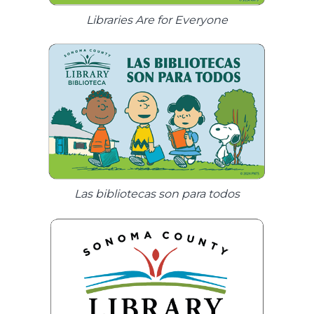
Libraries Are for Everyone
Las bibliotecas son para todos