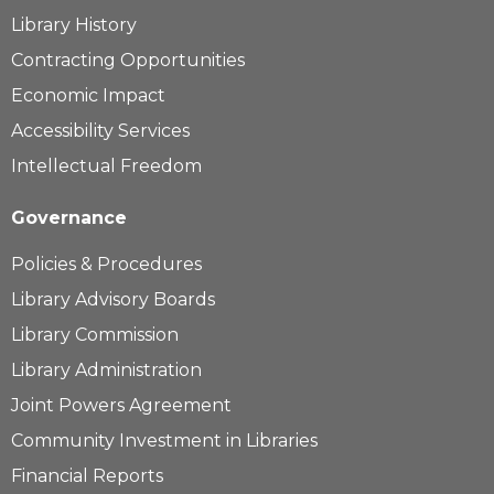
Library History
Contracting Opportunities
Economic Impact
Accessibility Services
Intellectual Freedom
Governance
Policies & Procedures
Library Advisory Boards
Library Commission
Library Administration
Joint Powers Agreement
Community Investment in Libraries
Financial Reports