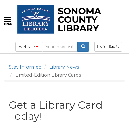
Skip
to
main
content
MENU
website
English
Español
Stay Informed
Library News
Limited-Edition Library Cards
Get a Library Card
Today!