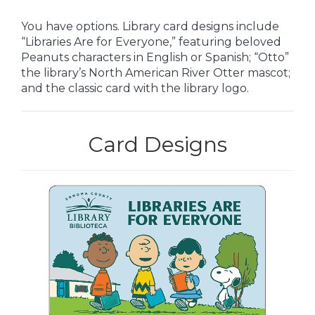
You have options. Library card designs include
“Libraries Are for Everyone,” featuring beloved
Peanuts characters in English or Spanish; “Otto”
the library’s North American River Otter mascot;
and the classic card with the library logo.
Card Designs