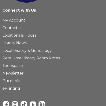
Connect with Us
My Account
Contact Us
Locations & Hours
Library News
Local History & Genealogy
Petaluma History Room Notes
Teenspace
Newsletter
PurpleAir
ePrinting