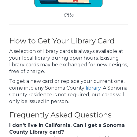
Otto
How to Get Your Library Card
A selection of library cards is always available at
your local library during open hours. Existing
library cards may be exchanged for new designs,
free of charge.
To get a new card or replace your current one,
come into any Sonoma County
library
. A Sonoma
County residence is not required, but cards will
only be issued in person.
Frequently Asked Questions
I don’t live in California. Can I get a Sonoma
County Library card?