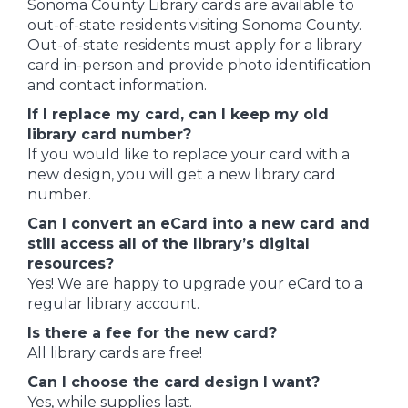
Sonoma County Library cards are available to
out-of-state residents visiting Sonoma County.
Out-of-state residents must apply for a library
card in-person and provide photo identification
and contact information.
If I replace my card, can I keep my old
library card number?
If you would like to replace your card with a
new design, you will get a new library card
number.
Can I convert an eCard into a new card and
still access all of the library’s digital
resources?
Yes! We are happy to upgrade your eCard to a
regular library account.
Is there a fee for the new card?
All library cards are free!
Can I choose the card design I want?
Yes, while supplies last.