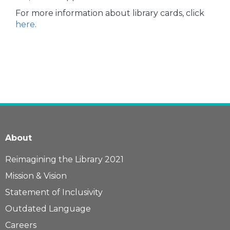
For more information about library cards, click
here
.
About
Reimagining the Library 2021
Mission & Vision
Statement of Inclusivity
Outdated Language
Careers