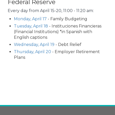
Federal Reserve
Every day from April 15-20, 11:00 - 11:20 am:
Monday, April 17
- Family Budgeting
Tuesday, April 18
- Instituciones Financieras
(Financial Institutions) *in Spanish with
English captions
Wednesday, April 19
- Debt Relief
Thursday, April 20
- Employer Retirement
Plans