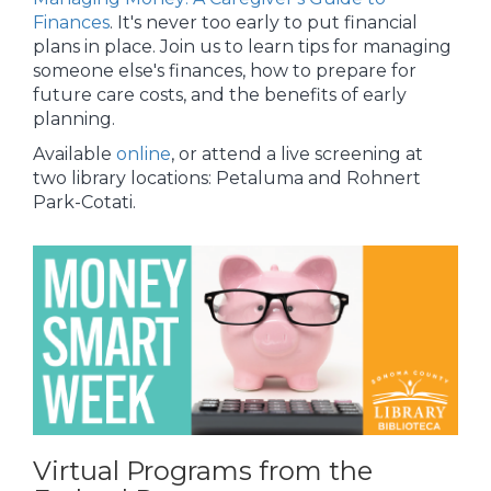
Finances
. It's never too early to put financial
plans in place. Join us to learn tips for managing
someone else's finances, how to prepare for
future care costs, and the benefits of early
planning.
Available
online
, or attend a live screening at
two library locations: Petaluma and Rohnert
Park-Cotati.
Virtual Programs from the