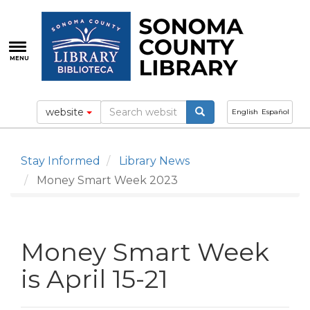
Skip
to
main
content
MENU
website
English
Español
Stay Informed
Library News
Money Smart Week 2023
Money Smart Week
is April 15-21