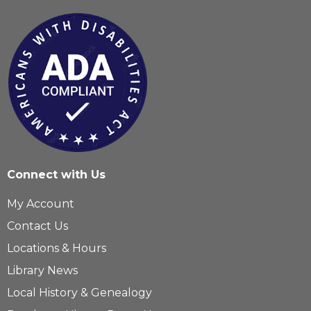
Connect with Us
My Account
Contact Us
Locations & Hours
Library News
Local History & Genealogy