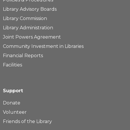
Library Advisory Boards
Library Commission
Library Administration
Joint Powers Agreement
Community Investment in Libraries
Financial Reports
Facilities
Support
Donate
Volunteer
Friends of the Library