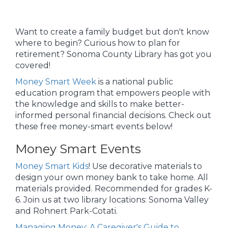
Want to create a family budget but don't know
where to begin? Curious how to plan for
retirement? Sonoma County Library has got you
covered!
Money Smart Week
is a national public
education program that empowers people with
the knowledge and skills to make better-
informed personal financial decisions. Check out
these free money-smart events below!
Money Smart Events
Money Smart Kids
! Use decorative materials to
design your own money bank to take home. All
materials provided. Recommended for grades K-
6. Join us at two library locations: Sonoma Valley
and Rohnert Park-Cotati.
Managing Money: A Caregiver's Guide to