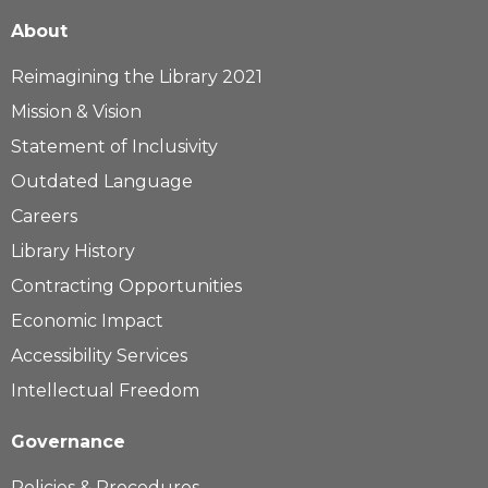
About
Reimagining the Library 2021
Mission & Vision
Statement of Inclusivity
Outdated Language
Careers
Library History
Contracting Opportunities
Economic Impact
Accessibility Services
Intellectual Freedom
Governance
Policies & Procedures