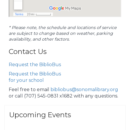
* Please note, the schedule and locations of service
are subject to change based on weather, parking
availability, and other factors.
Contact Us
Request the BiblioBus
Request the BiblioBus
for your school
Feel free to email
bibliobus@sonomalibrary.org
or call (707) 545-0831 x1682 with any questions.
Upcoming Events