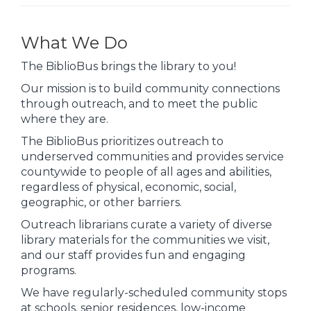
What We Do
The BiblioBus brings the library to you!
Our mission is to build community connections
through outreach, and to meet the public
where they are.
The BiblioBus prioritizes outreach to
underserved communities and provides service
countywide to people of all ages and abilities,
regardless of physical, economic, social,
geographic, or other barriers.
Outreach librarians curate a variety of diverse
library materials for the communities we visit,
and our staff provides fun and engaging
programs.
We have regularly-scheduled community stops
at schools, senior residences, low-income