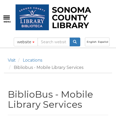
Skip
to
main
content
MENU
website
English
Español
Visit
Locations
Bibliobus - Mobile Library Services
BiblioBus - Mobile
Library Services