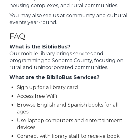
housing complexes, and rural communities.
You may also see us at community and cultural
events year-round.
FAQ
What is the BiblioBus?
Our mobile library brings services and
programming to Sonoma County, focusing on
rural and unincorporated communities.
What are the BiblioBus Services?
Sign up for a library card
Access free WiFi
Browse English and Spanish books for all
ages
Use laptop computers and entertainment
devices
Connect with library staff to receive book