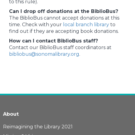
to this rule).
Can I drop off donations at the BiblioBus?
The BiblioBus cannot accept donations at this
time. Check with your
local branch library
to
find out if they are accepting book donations.
How can I contact BiblioBus staff?
Contact our BiblioBus staff coordinators at
bibliobus@sonomalibrary.org
.
About
Reimagining the Library 2021