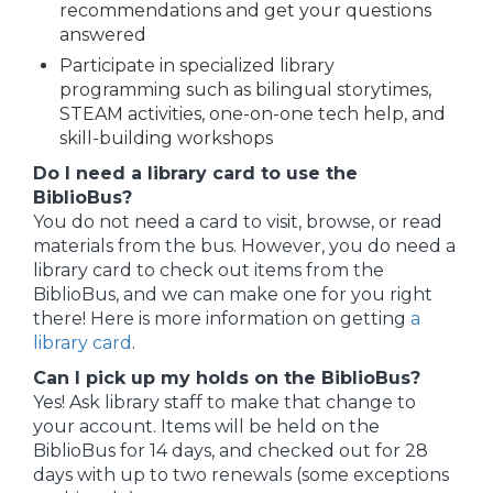
recommendations and get your questions
answered
Participate in specialized library
programming such as bilingual storytimes,
STEAM activities, one-on-one tech help, and
skill-building workshops
Do I need a library card to use the
BiblioBus?
You do not need a card to visit, browse, or read
materials from the bus. However, you do need a
library card to check out items from the
BiblioBus, and we can make one for you right
there! Here is more information on getting
a
library card
.
Can I pick up my holds on the BiblioBus?
Yes! Ask library staff to make that change to
your account. Items will be held on the
BiblioBus for 14 days, and checked out for 28
days with up to two renewals (some exceptions