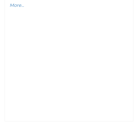
More...