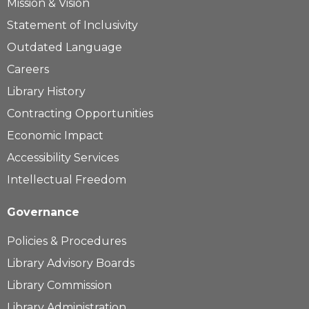
Mission & Vision
Statement of Inclusivity
Outdated Language
Careers
Library History
Contracting Opportunities
Economic Impact
Accessibility Services
Intellectual Freedom
Governance
Policies & Procedures
Library Advisory Boards
Library Commission
Library Administration