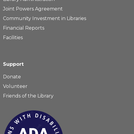
Joint Powers Agreement
Community Investment in Libraries
Financial Reports
Facilities
Support
Donate
Volunteer
Friends of the Library