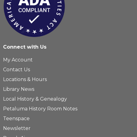
Connect with Us
My Account
Contact Us
Locations & Hours
Library News
Local History & Genealogy
Petaluma History Room Notes
Teenspace
Newsletter