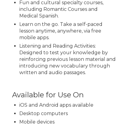
Fun and cultural specialty courses,
including Romantic Courses and
Medical Spanish.
Learn on the go. Take a self-paced
lesson anytime, anywhere, via free
mobile apps.
Listening and Reading Activities:
Designed to test your knowledge by
reinforcing previous lesson material and
introducing new vocabulary through
written and audio passages.
Available for Use On
iOS and Android apps available
Desktop computers
Mobile devices