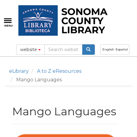
Skip
to
main
content
MENU
website
English
Español
eLibrary
A to Z eResources
Mango Languages
Mango Languages