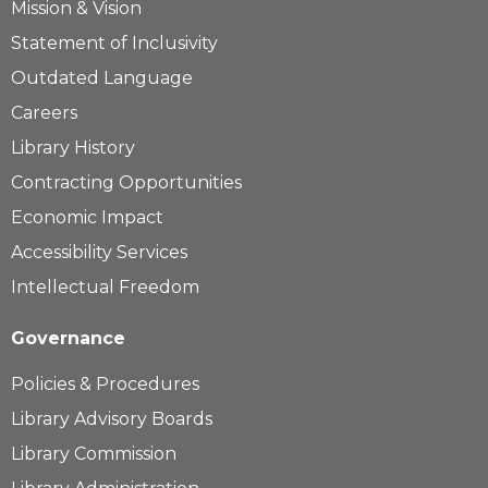
Mission & Vision
Statement of Inclusivity
Outdated Language
Careers
Library History
Contracting Opportunities
Economic Impact
Accessibility Services
Intellectual Freedom
Governance
Policies & Procedures
Library Advisory Boards
Library Commission