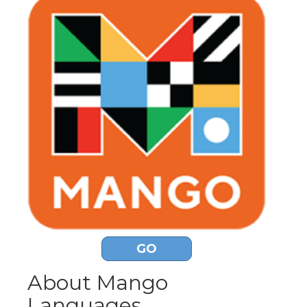
GO
About Mango
Languages