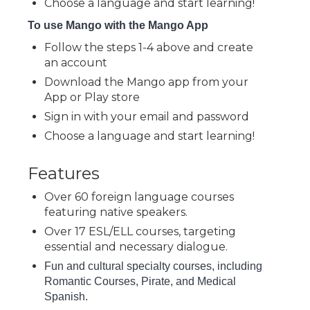
Choose a language and start learning!
To use Mango with the Mango App
Follow the steps 1-4 above and create
an account
Download the Mango app from your
App or Play store
Sign in with your email and password
Choose a language and start learning!
Features
Over 60 foreign language courses
featuring native speakers.
Over 17 ESL/ELL courses, targeting
essential and necessary dialogue.
Fun and cultural specialty courses, including
Romantic Courses, Pirate, and Medical
Spanish.