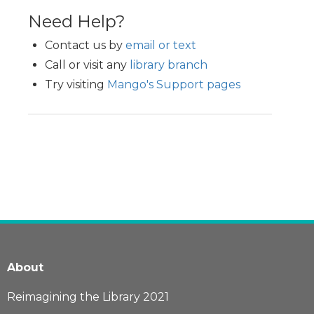
Need Help?
Contact us by
email or text
Call or visit any
library branch
Try visiting
Mango's Support pages
About
Reimagining the Library 2021