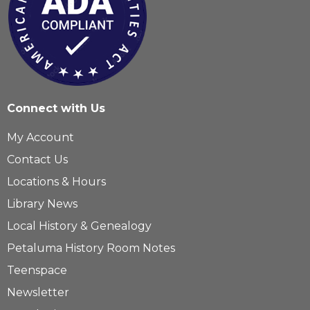
Connect with Us
My Account
Contact Us
Locations & Hours
Library News
Local History & Genealogy
Petaluma History Room Notes
Teenspace
Newsletter