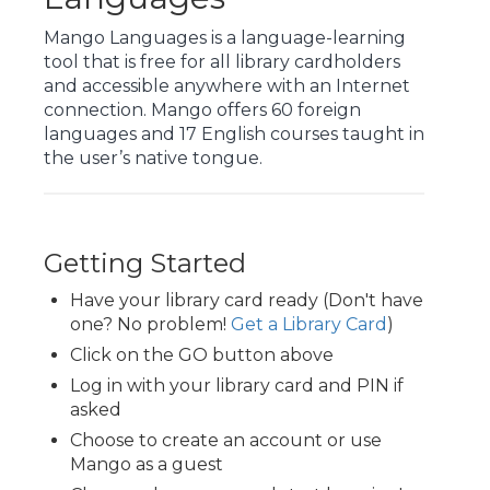
Mango Languages is a language-learning
tool that is free for all library cardholders
and accessible anywhere with an Internet
connection. Mango offers 60 foreign
languages and 17 English courses taught in
the user’s native tongue.
Getting Started
Have your library card ready (Don't have
one? No problem!
Get a Library Card
)
Click on the GO button above
Log in with your library card and PIN if
asked
Choose to create an account or use
Mango as a guest