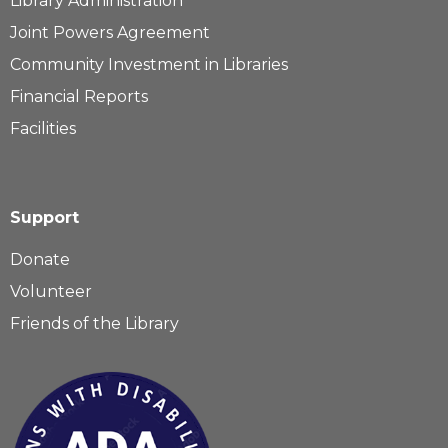
Library Administration
Joint Powers Agreement
Community Investment in Libraries
Financial Reports
Facilities
Support
Donate
Volunteer
Friends of the Library