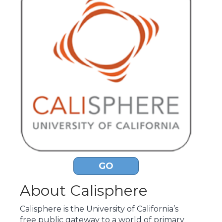
GO
About Calisphere
Calisphere is the University of California’s
free public gateway to a world of primary