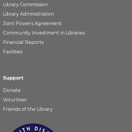
Library Commission
Library Administration
Joint Powers Agreement
Community Investment in Libraries
Financial Reports
Facilities
Support
Donate
Volunteer
Friends of the Library