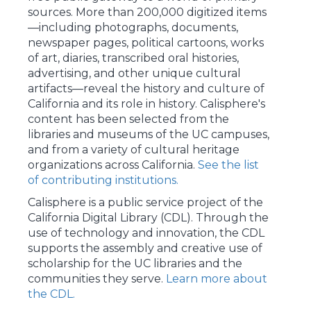
sources. More than 200,000 digitized items
—including photographs, documents,
newspaper pages, political cartoons, works
of art, diaries, transcribed oral histories,
advertising, and other unique cultural
artifacts—reveal the history and culture of
California and its role in history. Calisphere's
content has been selected from the
libraries and museums of the UC campuses,
and from a variety of cultural heritage
organizations across California.
See the list
of contributing institutions.
Calisphere is a public service project of the
California Digital Library (CDL). Through the
use of technology and innovation, the CDL
supports the assembly and creative use of
scholarship for the UC libraries and the
communities they serve.
Learn more about
the CDL.