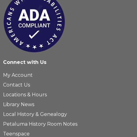
Connect with Us
My Account
Contact Us
Locations & Hours
Library News
Local History & Genealogy
Petaluma History Room Notes
Teenspace