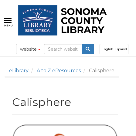
Skip
to
main
content
MENU
website
English
Español
eLibrary
A to Z eResources
Calisphere
Calisphere