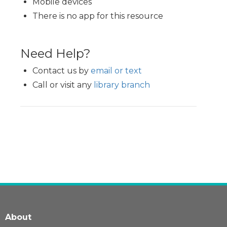
Mobile devices
There is no app for this resource
Need Help?
Contact us by
email or text
Call or visit any
library branch
About