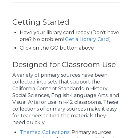
Getting Started
Have your library card ready (Don't have
one? No problem!
Get a Library Card
)
Click on the GO button above
Designed for Classroom Use
A variety of primary sources have been
collected into sets that support the
California Content Standards
in History-
Social Sciences, English-Language Arts, and
Visual Arts for use in K-12 classrooms. These
collections of primary sources make it easy
for teachers to find the materials they
need quickly:
Themed Collections
: Primary sources