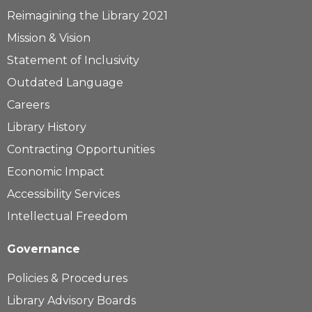
Reimagining the Library 2021
Mission & Vision
Statement of Inclusivity
Outdated Language
Careers
Library History
Contracting Opportunities
Economic Impact
Accessibility Services
Intellectual Freedom
Governance
Policies & Procedures
Library Advisory Boards