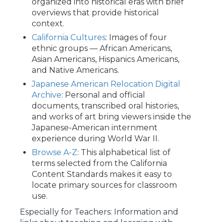
organized into historical eras with brief
overviews that provide historical
context.
California Cultures
: Images of four
ethnic groups — African Americans,
Asian Americans, Hispanics Americans,
and Native Americans.
Japanese American Relocation Digital
Archive
: Personal and official
documents, transcribed oral histories,
and works of art bring viewers inside the
Japanese-American internment
experience during World War II.
Browse A-Z
: This alphabetical list of
terms selected from the California
Content Standards makes it easy to
locate primary sources for classroom
use.
Especially for Teachers: Information and