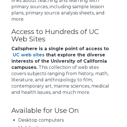
links about teaching and learning with
primary sources, including sample lesson
plans, primary source analysis sheets, and
more.
Access to Hundreds of UC
Web Sites
Calisphere is a single point of access to
UC web sites
that explore the diverse
interests of the University of California
campuses.
This collection of web sites
covers subjects ranging from history, math,
literature, and anthropology to film,
contemporary art, marine sciences, medical
and health issues, and much more.
Available for Use On
Desktop computers