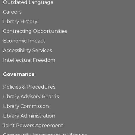
Outdated Language
Careers
Library History
Contracting Opportunities
Economic Impact
Accessibility Services
Intellectual Freedom
Governance
Policies & Procedures
Library Advisory Boards
Library Commission
Library Administration
Joint Powers Agreement