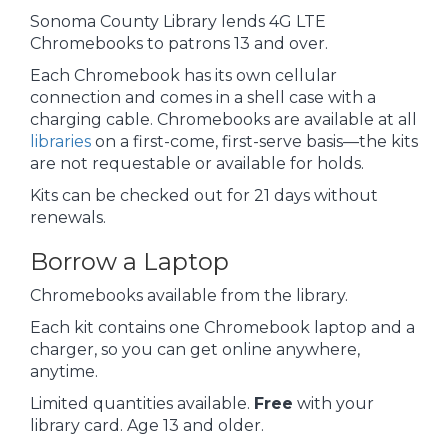
Sonoma County Library lends 4G LTE
Chromebooks to patrons 13 and over.
Each Chromebook has its own cellular
connection and comes in a shell case with a
charging cable. Chromebooks are available at all
libraries
on a first-come, first-serve basis—the kits
are not requestable or available for holds.
Kits can be checked out for 21 days without
renewals.
Borrow a Laptop
Chromebooks available from the library.
Each kit contains one Chromebook laptop and a
charger, so you can get online anywhere,
anytime.
Limited quantities available.
Free
with your
library card. Age 13 and older.