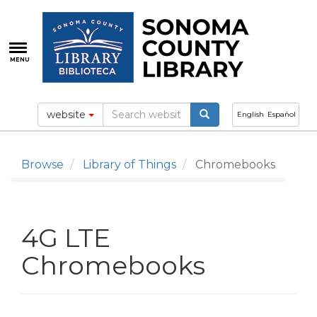
Skip
to
main
content
MENU
website
English
Español
Browse
Library of Things
Chromebooks
4G LTE
Chromebooks