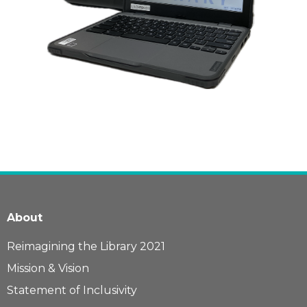
About
Reimagining the Library 2021
Mission & Vision
Statement of Inclusivity