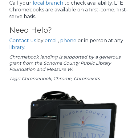
Call your
local branch
to check availability. LTE
Chromebooks are available on a first-come, first-
serve basis.
Need Help?
Contact us
by
email
,
phone
or in person at any
library
.
Chromebook lending is supported by a generous
grant from the Sonoma County Public Library
Foundation and Measure W.
Tags: Chromebook, Chrome, Chromekits