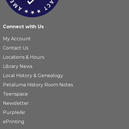
Connect with Us
My Account
Contact Us
Locations & Hours
Library News
Local History & Genealogy
Petaluma History Room Notes
Teenspace
Newsletter
PurpleAir
ePrinting