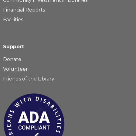
Community Investment in Libraries
Financial Reports
Facilities
Support
Donate
Volunteer
Friends of the Library